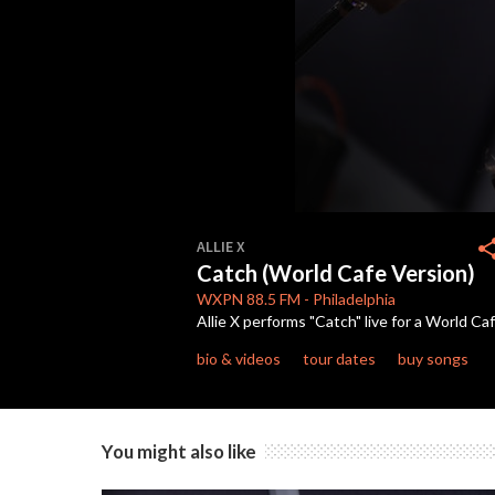
0
seconds
sha
ALLIE X
of
Catch (World Cafe Version)
3
minutes,
WXPN
88.5 FM
-
Philadelphia
52
Allie X performs "Catch" live for a World C
seconds
Volume
90%
bio & videos
tour dates
buy songs
You might also like