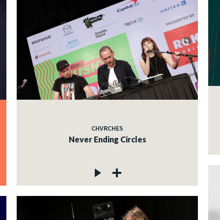
CHVRCHES
Never Ending Circles