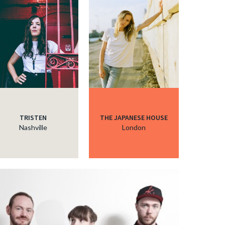
TRISTEN
THE JAPANESE HOUSE
Nashville
London