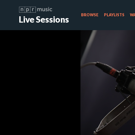
BROWSE
PLAYLISTS
WA
Live Sessions