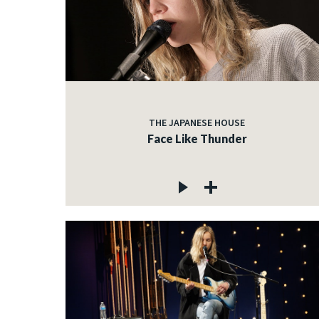
THE JAPANESE HOUSE
Face Like Thunder