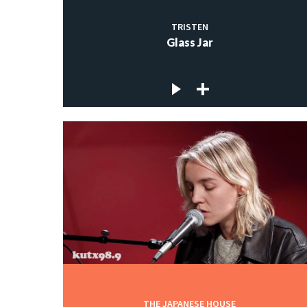
TRISTEN
Glass Jar
THE JAPANESE HOUSE