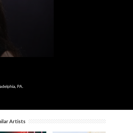
adelphia, PA.
ilar Artists