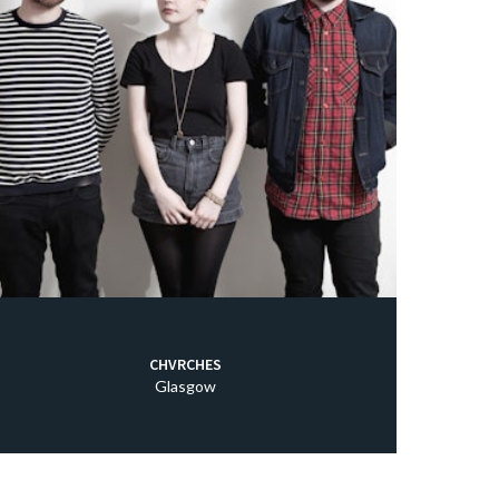
CHVRCHES
Glasgow