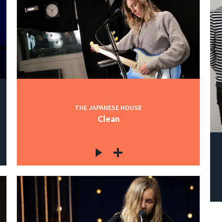
THE JAPANESE HOUSE
Clean