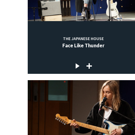
THE JAPANESE HOUSE
Face Like Thunder