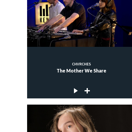
CHVRCHES
The Mother We Share