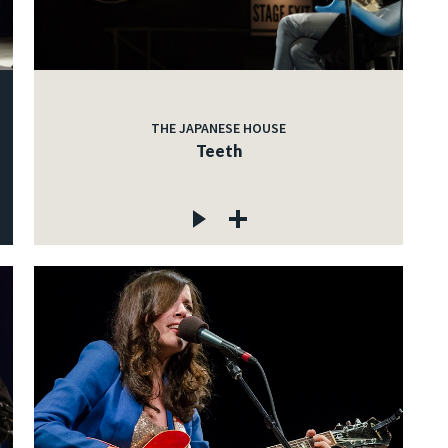
THE JAPANESE HOUSE
Teeth