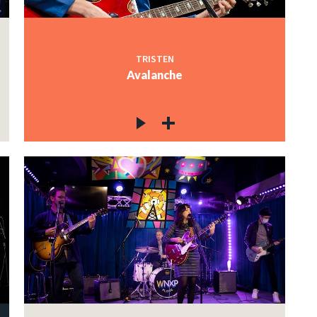
TRISTEN
Avalanche