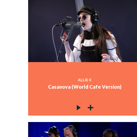
ALLIE X
Casanova (World Cafe Version)