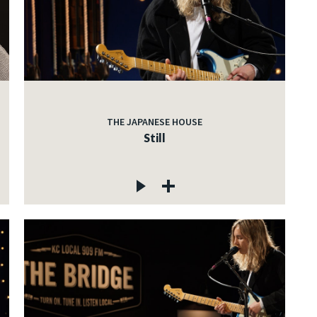
THE JAPANESE HOUSE
Still