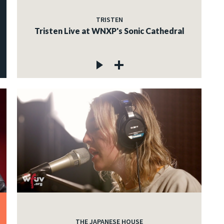
TRISTEN
Tristen Live at WNXP's Sonic Cathedral
THE JAPANESE HOUSE