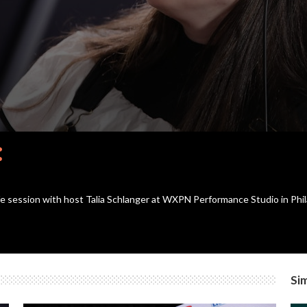
re
afe session with host Talia Schlanger at WXPN Performance Studio in Phil
Sim