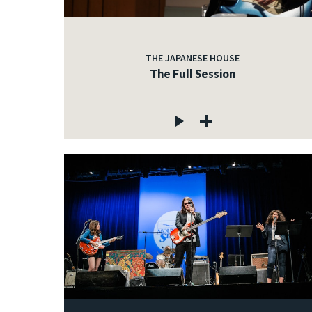
THE JAPANESE HOUSE
The Full Session