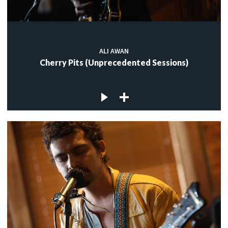
ALI AWAN
Cherry Pits (Unprecedented Sessions)