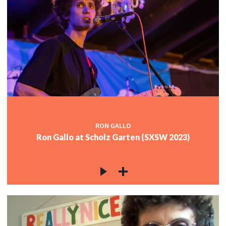
RON GALLO
Ron Gallo at Scholz Garten (SXSW 2023)