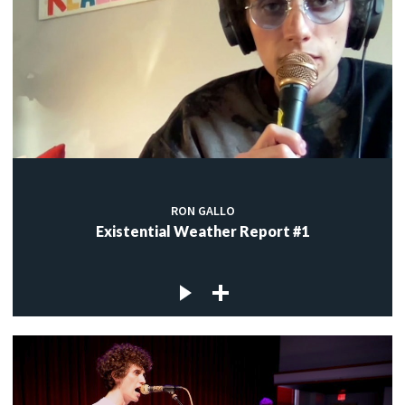
RON GALLO
Existential Weather Report #1