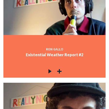
RON GALLO
Existential Weather Report #2