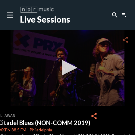
search
playlist_play
Live Sessions
close
c
share
c
c
0
seconds
share
ALI AWAN
of
Citadel Blues (NON-COMM 2019)
0
seconds
WXPN
88.5 FM
-
Philadelphia