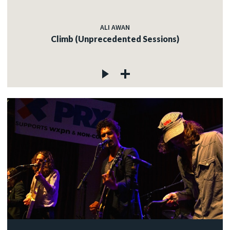
ALI AWAN
Climb (Unprecedented Sessions)