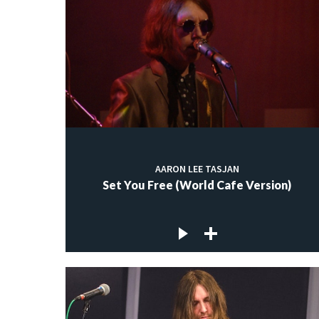
AARON LEE TASJAN
Set You Free (World Cafe Version)