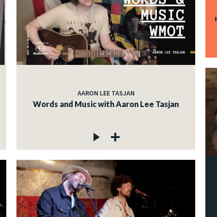
AARON LEE TASJAN
Words and Music with Aaron Lee Tasjan