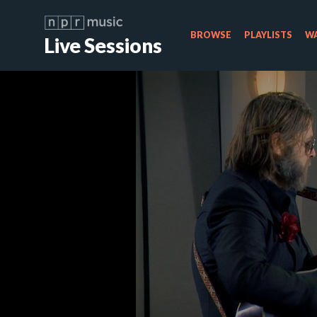
BROWSE
PLAYLISTS
WA
Live Sessions