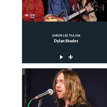
AARON LEE TASJAN
Dylan Shades