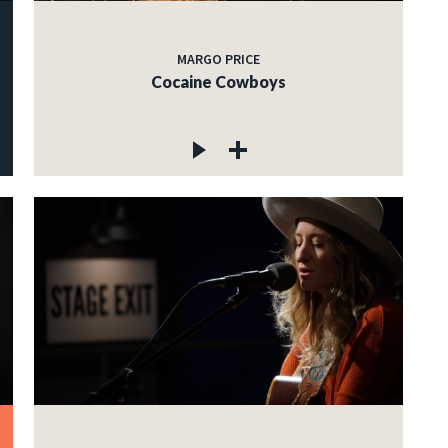
MARGO PRICE
Cocaine Cowboys