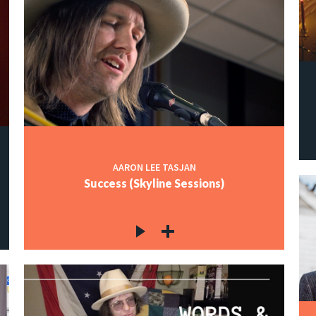
AARON LEE TASJAN
Success (Skyline Sessions)