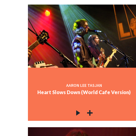
AARON LEE TASJAN
Heart Slows Down (World Cafe Version)