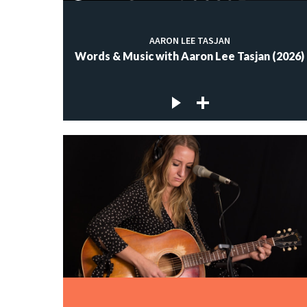
AARON LEE TASJAN
Words & Music with Aaron Lee Tasjan (2026)