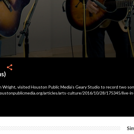
share
ns)
n Wright, visited Houston Public Media’s Geary Studio to record two songs 
oustonpublicmedia.org/articles/arts-culture/2016/10/28/175345/live-in-
Sim