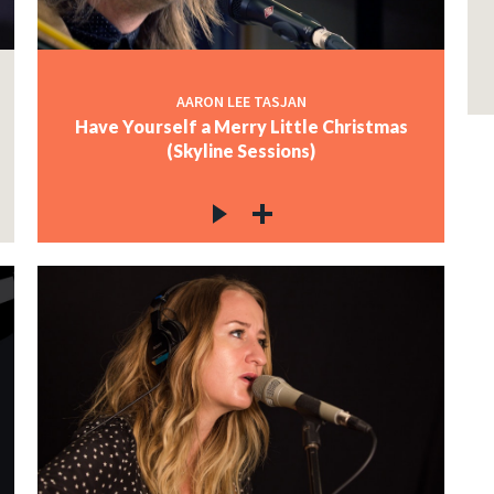
AARON LEE TASJAN
Have Yourself a Merry Little Christmas
(Skyline Sessions)