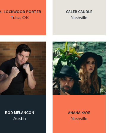
M. LOCKWOOD PORTER
CALEB CAUDLE
Tulsa, OK
Nashville
ROD MELANCON
ANANA KAYE
Austin
Nashville