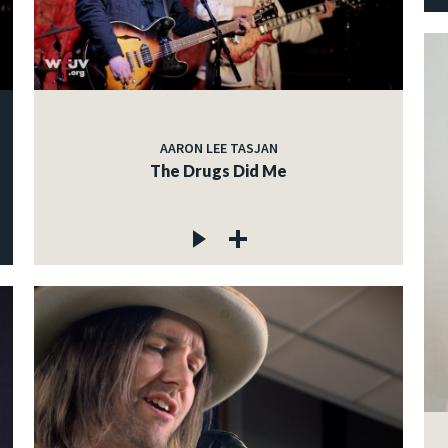
AARON LEE TASJAN
The Drugs Did Me