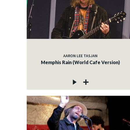
AARON LEE TASJAN
Memphis Rain (World Cafe Version)