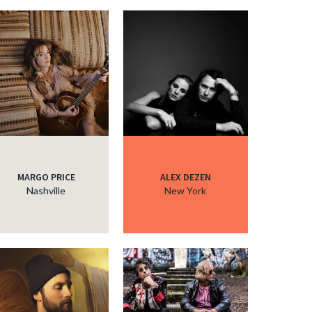
MARGO PRICE
ALEX DEZEN
Nashville
New York