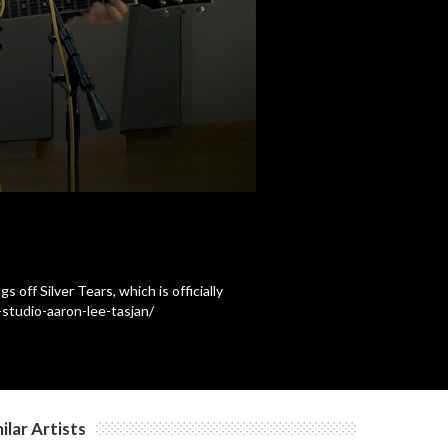
c
c
c
c
off Silver Tears, which is officially
studio-aaron-lee-tasjan/
c
c
ilar Artists