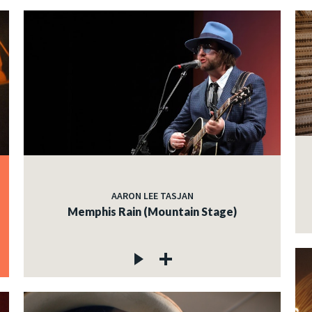
AARON LEE TASJAN
Memphis Rain (Mountain Stage)