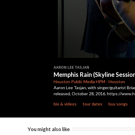
0
seconds
AARON LEE TASJAN
of
Memphis Rain (Skyline Sessio
7
minutes,
Houston Public Media
HPM
-
Houston
12
Aaron Lee Tasjan, with singer/guitarist Bria
seconds
Volume
released, October 28, 2016. https://www.h
90%
bio & videos
tour dates
buy songs
You might also like