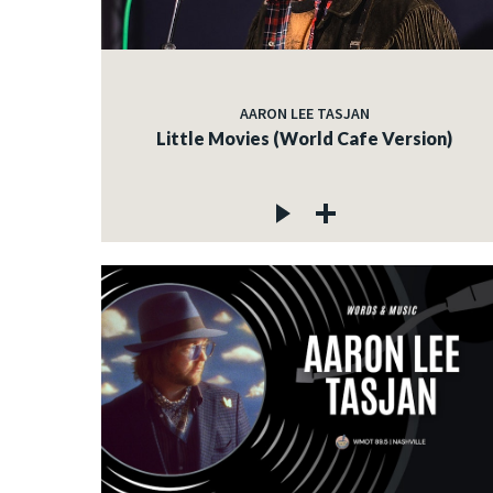
AARON LEE TASJAN
Little Movies (World Cafe Version)