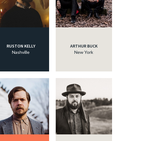
RUSTON KELLY
ARTHUR BUCK
Nashville
New York