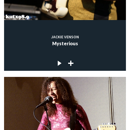
JACKIE VENSON
Mysterious