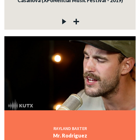
Casanova (XPoNential Music Festival - 2019)
RAYLAND BAXTER
Mr. Rodriguez