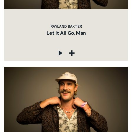
RAYLAND BAXTER
Let It All Go, Man