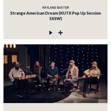
RAYLAND BAXTER
Strange American Dream (KUTX Pop Up Session
SXSW)