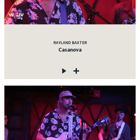
RAYLAND BAXTER
Casanova