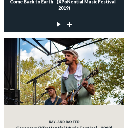
Come Back to Earth - (XPoNential Music Festival -
2019)
RAYLAND BAXTER