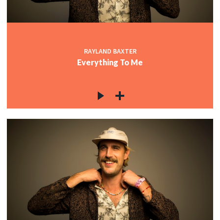
RAYLAND BAXTER
Everything To Me