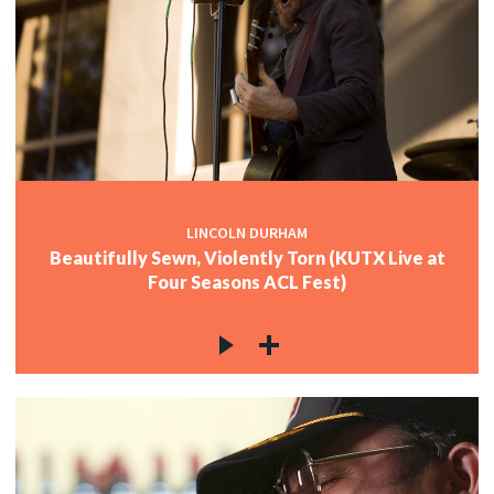
LINCOLN DURHAM
Beautifully Sewn, Violently Torn (KUTX Live at
Four Seasons ACL Fest)