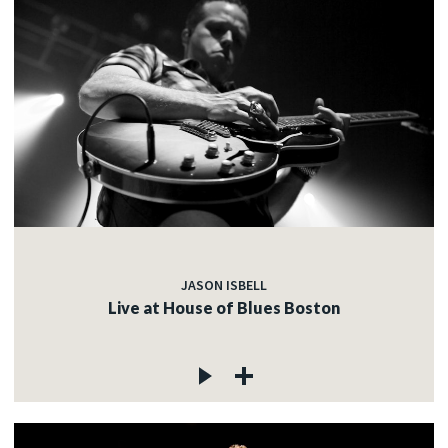
JASON ISBELL
Live at House of Blues Boston