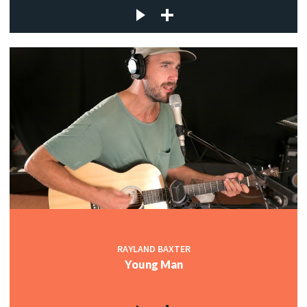
RAYLAND BAXTER
Young Man