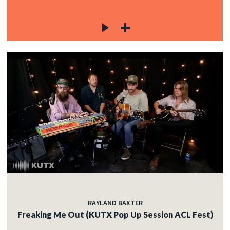
RAYLAND BAXTER
Freaking Me Out (KUTX Pop Up Session ACL Fest)