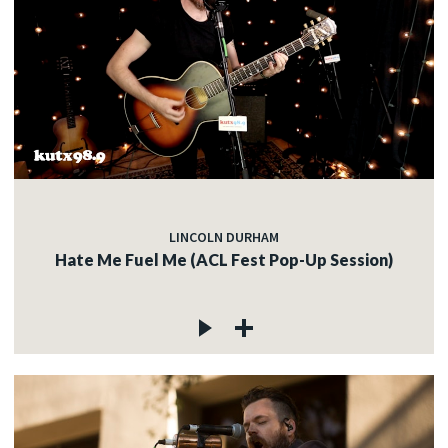
LINCOLN DURHAM
Hate Me Fuel Me (ACL Fest Pop-Up Session)