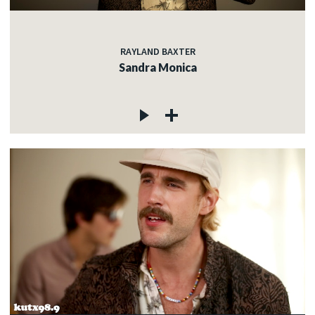
RAYLAND BAXTER
Sandra Monica