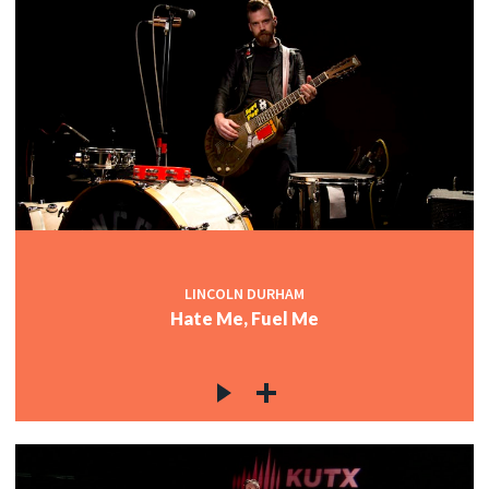
LINCOLN DURHAM
Hate Me, Fuel Me