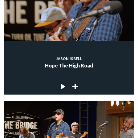
JASON ISBELL
Hope The High Road