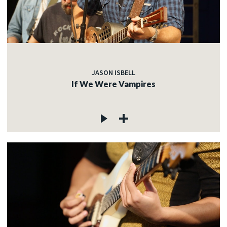
JASON ISBELL
If We Were Vampires