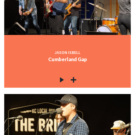
JASON ISBELL
Cumberland Gap