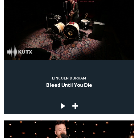
LINCOLN DURHAM
Bleed Until You Die