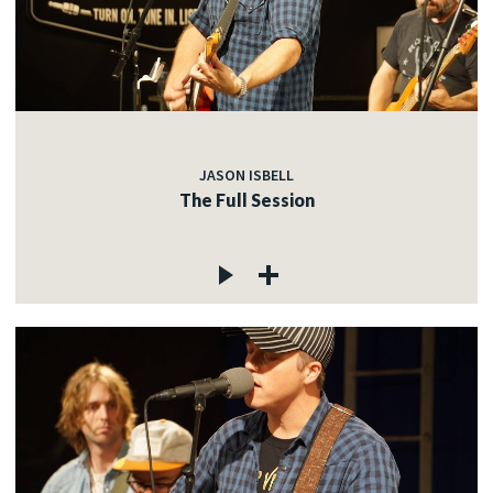
JASON ISBELL
The Full Session