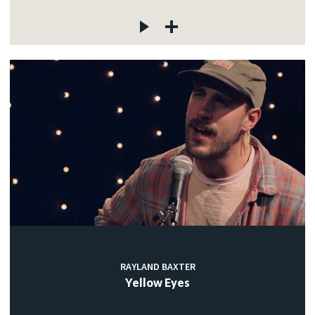
RAYLAND BAXTER
Yellow Eyes