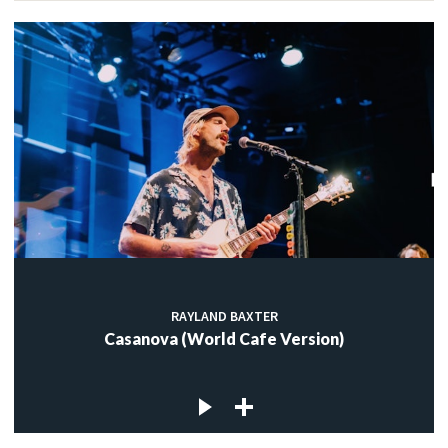
RAYLAND BAXTER
Casanova (World Cafe Version)