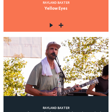
RAYLAND BAXTER
Yellow Eyes
RAYLAND BAXTER