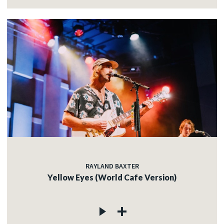
RAYLAND BAXTER
Yellow Eyes (World Cafe Version)