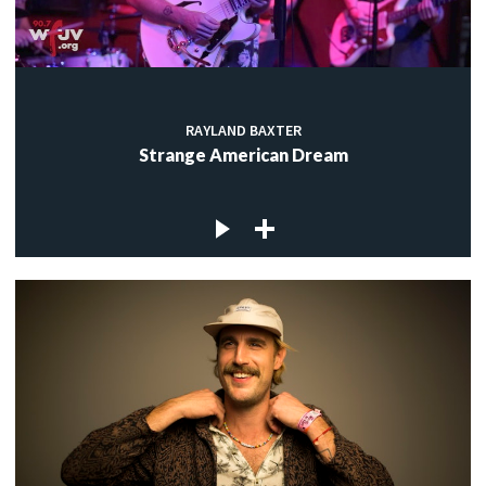
RAYLAND BAXTER
Strange American Dream