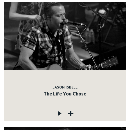
JASON ISBELL
The Life You Chose