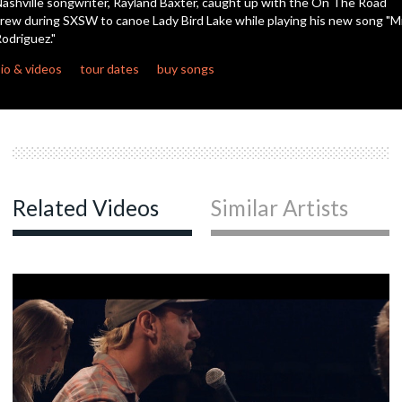
ashville songwriter, Rayland Baxter, caught up with the On The Road
seconds
rew during SXSW to canoe Lady Bird Lake while playing his new song "Mr
odriguez."
c
io & videos
tour dates
buy songs
c
c
Related Videos
Similar Artists
c
c
c