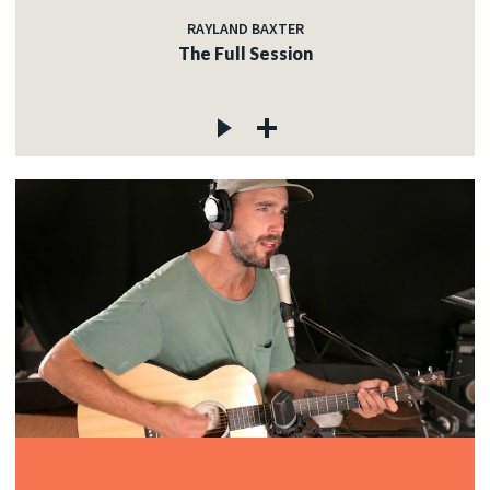
RAYLAND BAXTER
The Full Session