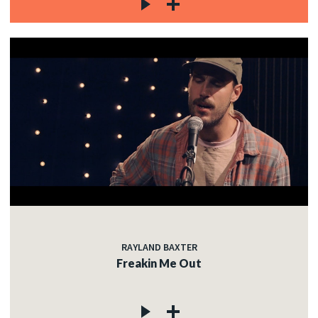
RAYLAND BAXTER
Freakin Me Out