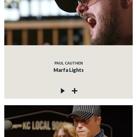
PAUL CAUTHEN
Marfa Lights