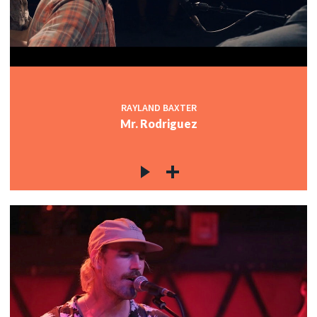
RAYLAND BAXTER
Mr. Rodriguez