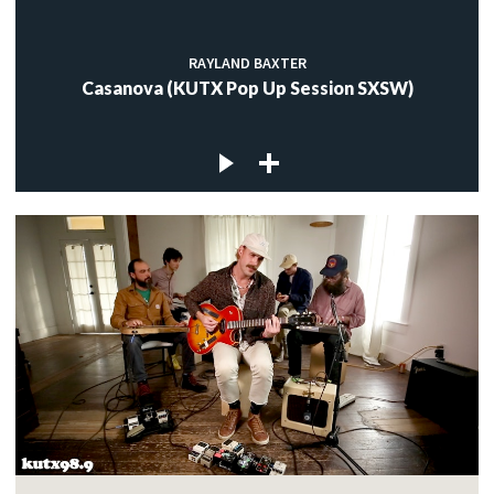
RAYLAND BAXTER
Casanova (KUTX Pop Up Session SXSW)