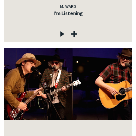
M. WARD
I'm Listening