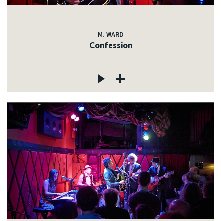
M. WARD
Confession