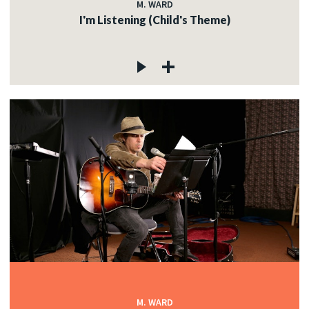
M. WARD
I'm Listening (Child's Theme)
M. WARD