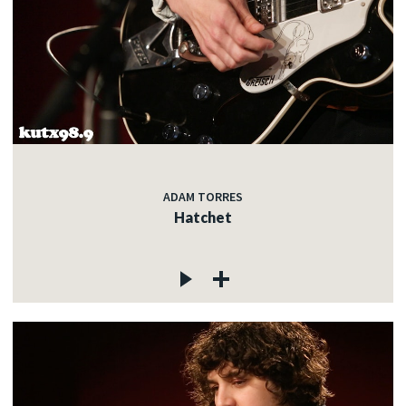
ADAM TORRES
Hatchet