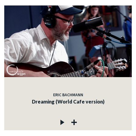
ERIC BACHMANN
Dreaming (World Cafe version)