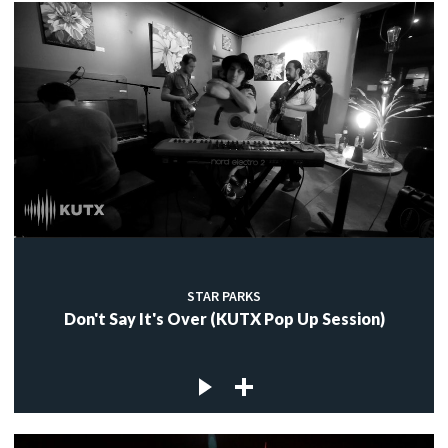
STAR PARKS
Don't Say It's Over (KUTX Pop Up Session)