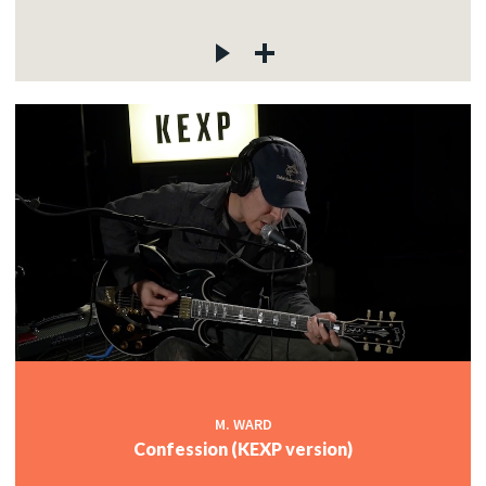
M. WARD
Confession (KEXP version)