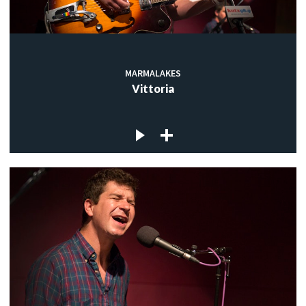
MARMALAKES
Vittoria