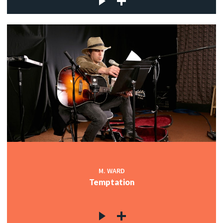
M. WARD
Temptation