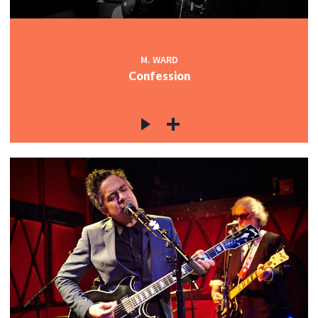
M. WARD
Confession