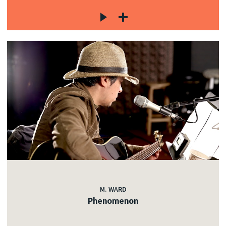
M. WARD
Phenomenon