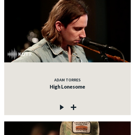
ADAM TORRES
High Lonesome