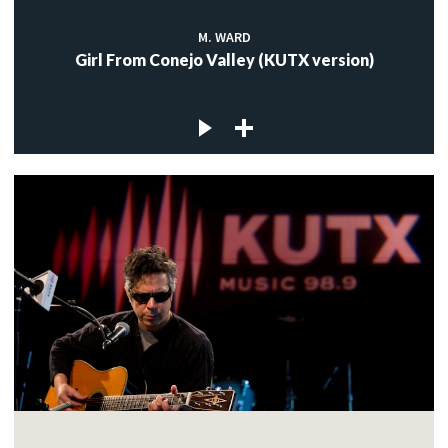
M. WARD
Girl From Conejo Valley (KUTX version)