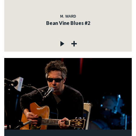
M. WARD
Bean Vine Blues #2