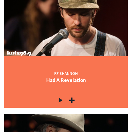
RF SHANNON
Had A Revelation