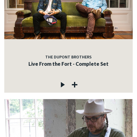
THE DUPONT BROTHERS
Live From the Fort - Complete Set