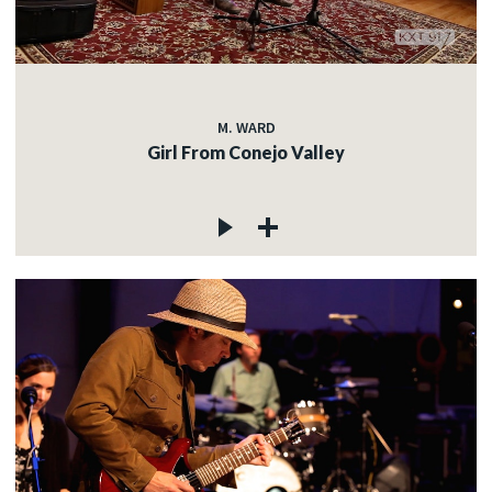
M. WARD
Girl From Conejo Valley