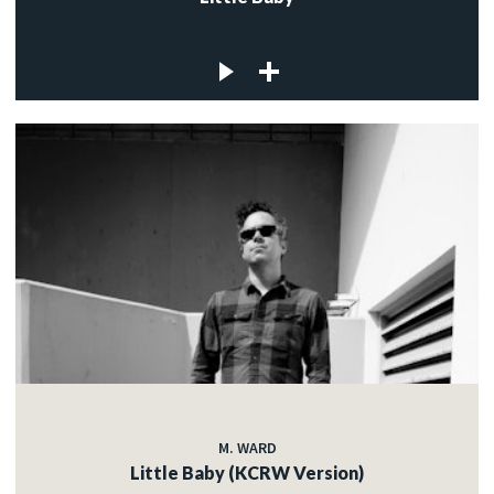
M. WARD
Little Baby (KCRW Version)