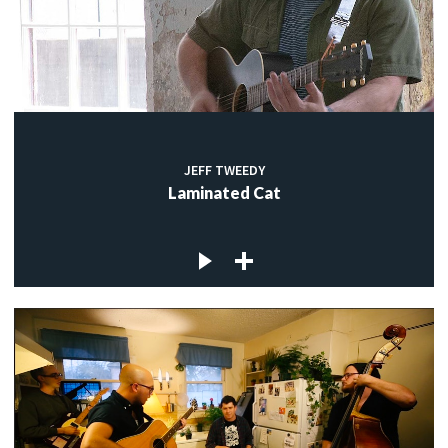
JEFF TWEEDY
Laminated Cat