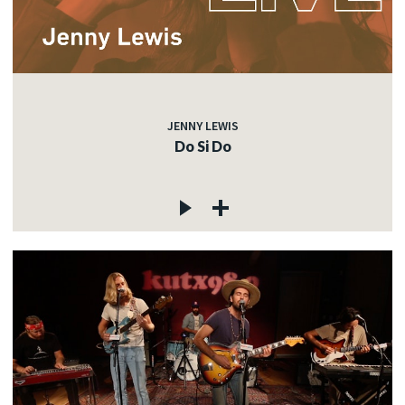
JENNY LEWIS
Do Si Do