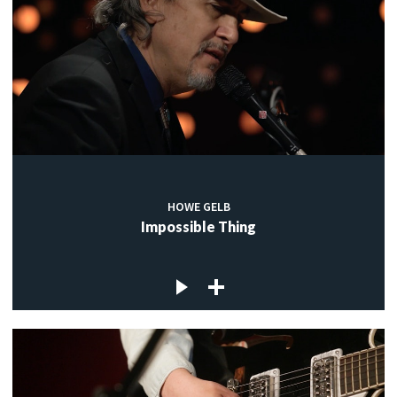
HOWE GELB
Impossible Thing