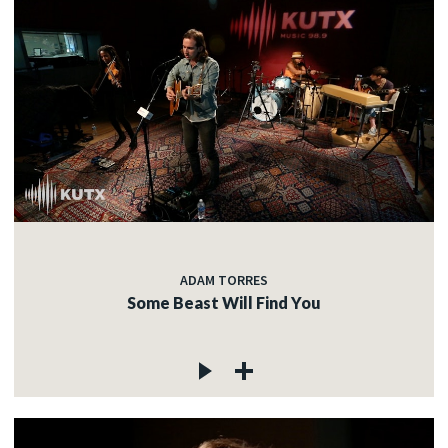
ADAM TORRES
Some Beast Will Find You