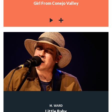
Girl From Conejo Valley
M. WARD
Little Baby