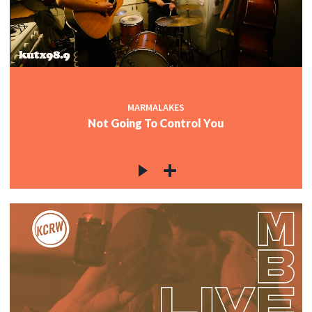
MARMALAKES
Not Going To Control You