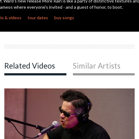
. Ward's new release More Rain is like a party of distinctive textures an
ameos where everyone's invited - and a guest of honor, to boot.
c
io & videos
tour dates
buy songs
c
c
Related Videos
Similar Artists
c
c
c