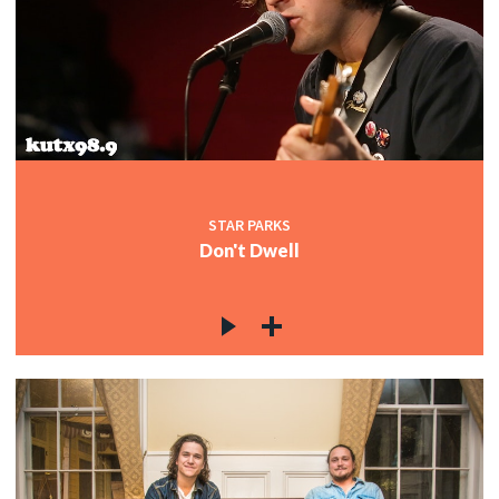
STAR PARKS
Don't Dwell