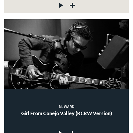
M. WARD
Girl From Conejo Valley (KCRW Version)