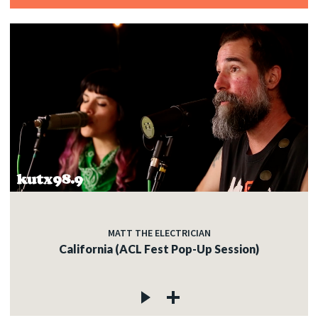
MATT THE ELECTRICIAN
California (ACL Fest Pop-Up Session)