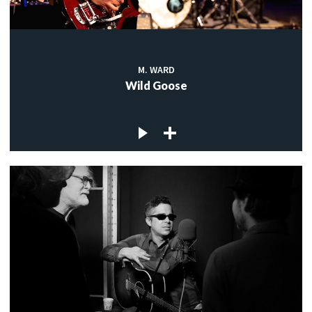
M. WARD
Wild Goose