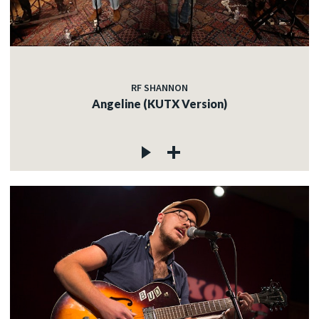
RF SHANNON
Angeline (KUTX Version)