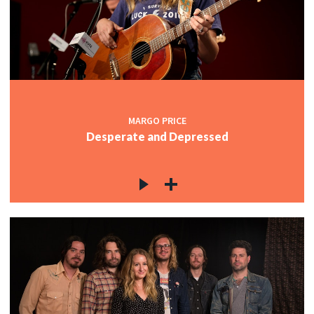
MARGO PRICE
Desperate and Depressed