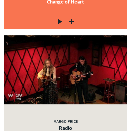
Change of Heart
MARGO PRICE
Radio