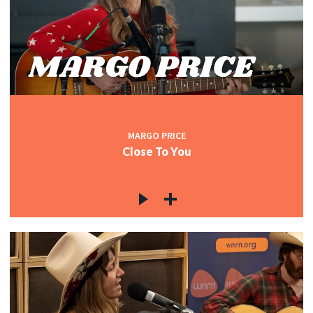
MARGO PRICE
Close To You