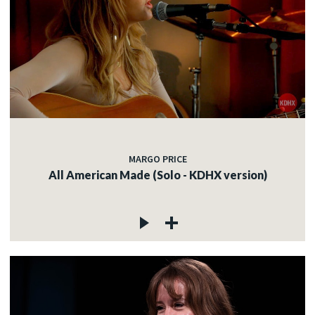
MARGO PRICE
All American Made (Solo - KDHX version)