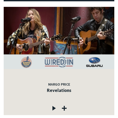
MARGO PRICE
Revelations