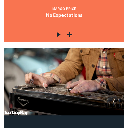
MARGO PRICE
No Expectations