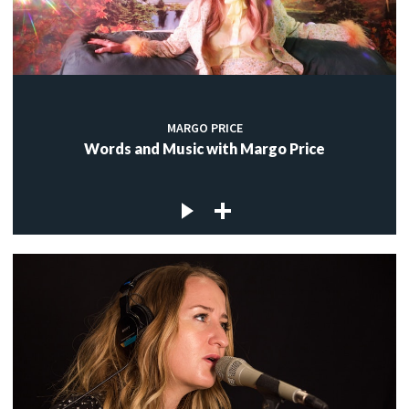
MARGO PRICE
Words and Music with Margo Price