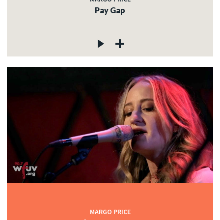
Pay Gap
MARGO PRICE