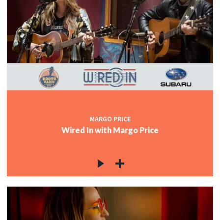
MARGO PRICE
Wired In with Margo Price