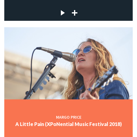
MARGO PRICE
A Little Pain (XPoNential Music Festival 2018)