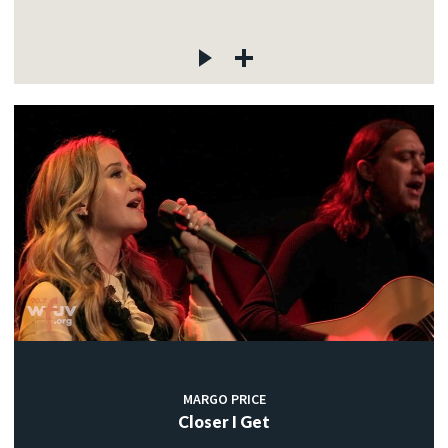
MARGO PRICE
Closer I Get