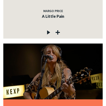
MARGO PRICE
A Little Pain