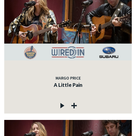
MARGO PRICE
A Little Pain