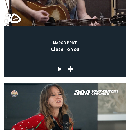
MARGO PRICE
Close To You