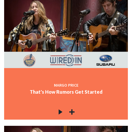
MARGO PRICE
That's How Rumors Get Started