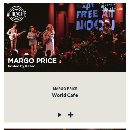
MARGO PRICE
World Cafe