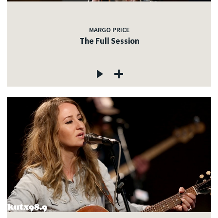
MARGO PRICE
The Full Session