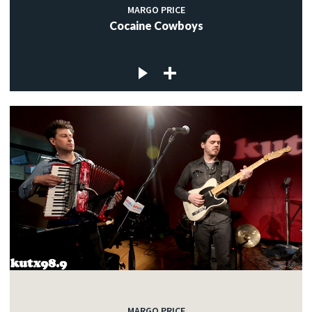
MARGO PRICE
Cocaine Cowboys
MARGO PRICE