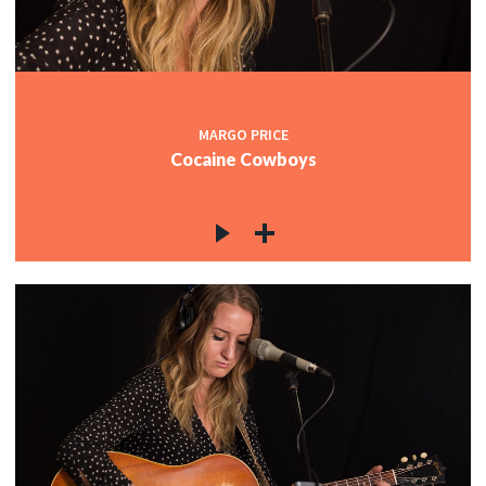
MARGO PRICE
Cocaine Cowboys