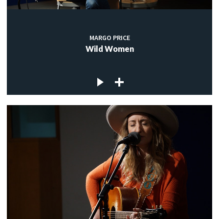
MARGO PRICE
Wild Women