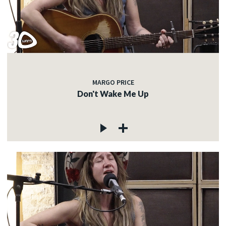
MARGO PRICE
Don't Wake Me Up