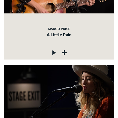
MARGO PRICE
A Little Pain