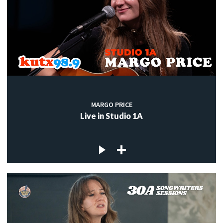
MARGO PRICE
Live in Studio 1A