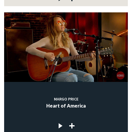
MARGO PRICE
Heart of America