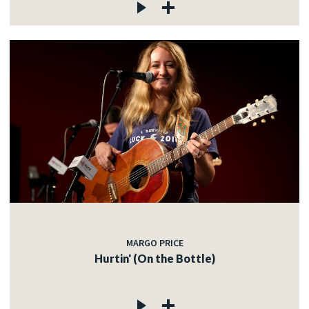
MARGO PRICE
Hurtin' (On the Bottle)