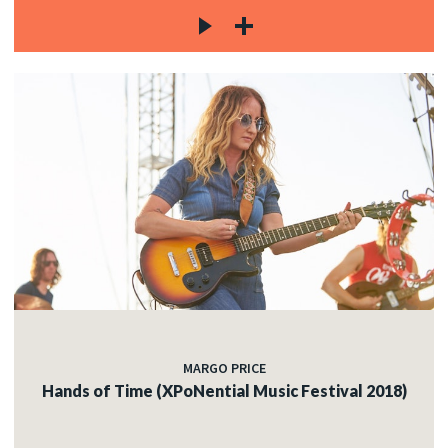
MARGO PRICE
Hands of Time (XPoNential Music Festival 2018)