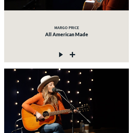
MARGO PRICE
All American Made