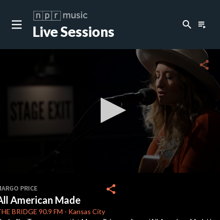
search
playlist_play
Live Sessions
close
c
share
c
c
c
0
seconds
share
MARGO PRICE
of
All American Made
4
c
minutes,
THE BRIDGE
90.9 FM
-
Kansas City
24