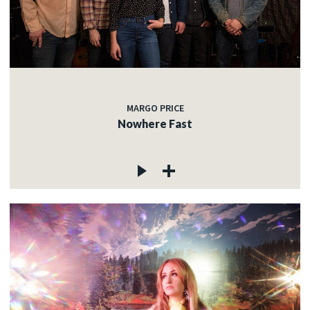
MARGO PRICE
Nowhere Fast