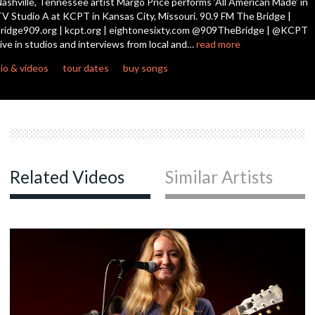
ashville, Tennessee artist Margo Price performs ‘All American Made’ in
seconds
V Studio A at KCPT in Kansas City, Missouri. 90.9 FM The Bridge |
ridge909.org | kcpt.org | eightonesixty.com @909TheBridge | @KCPT
c
ive in studios and interviews from local and…
read more
io & videos
tour dates
buy songs
c
c
Related Videos
Similar Artists