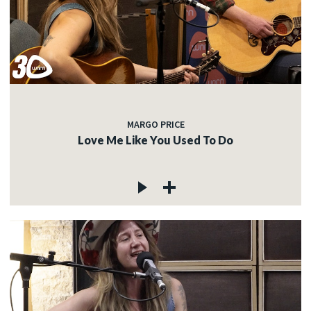
MARGO PRICE
Love Me Like You Used To Do