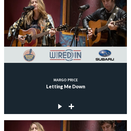
MARGO PRICE
Letting Me Down