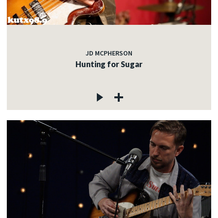
JD MCPHERSON
Hunting for Sugar