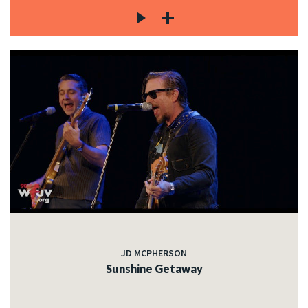
JD MCPHERSON
Sunshine Getaway