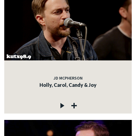
JD MCPHERSON
Holly, Carol, Candy & Joy