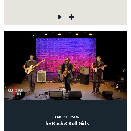
JD MCPHERSON
The Rock & Roll Girls