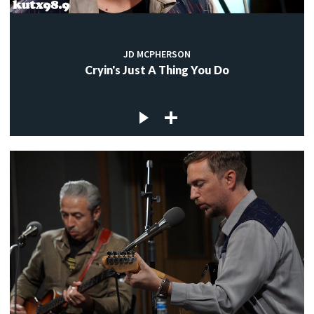
JD MCPHERSON
Cryin's Just A Thing You Do