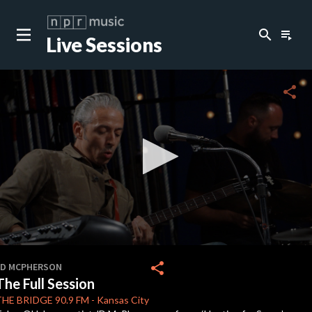
search
playlist_play
Live Sessions
close
c
share
c
c
c
0
seconds
share
JD MCPHERSON
of
The Full Session
0
c
seconds
THE BRIDGE
90.9 FM
-
Kansas City