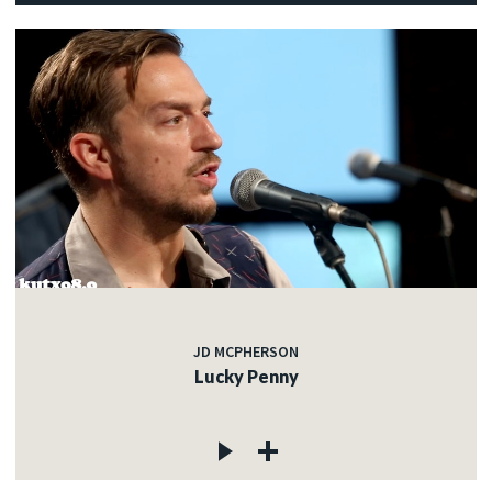
JD MCPHERSON
Lucky Penny