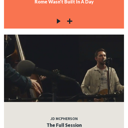
Rome Wasn't Built In A Day
JD MCPHERSON
The Full Session