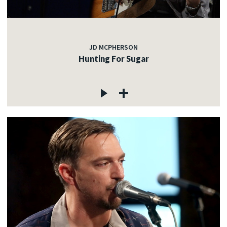
JD MCPHERSON
Hunting For Sugar