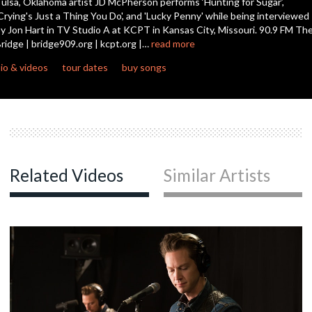
ulsa, Oklahoma artist JD McPherson performs ‘Hunting for Sugar’,
Crying's Just a Thing You Do', and 'Lucky Penny' while being interviewed
y Jon Hart in TV Studio A at KCPT in Kansas City, Missouri. 90.9 FM Th
c
ridge | bridge909.org | kcpt.org |…
read more
io & videos
tour dates
buy songs
c
c
Related Videos
Similar Artists
c
c
c