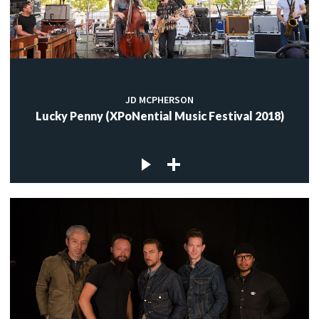
JD MCPHERSON
Lucky Penny (XPoNential Music Festival 2018)