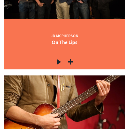
JD MCPHERSON
On The Lips