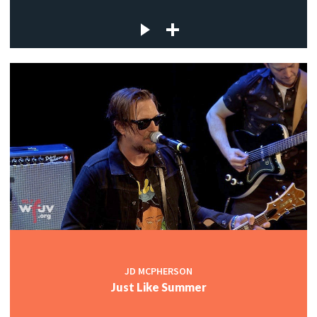
JD MCPHERSON
Just Like Summer