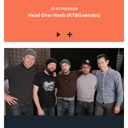
JD MCPHERSON
Head Over Heels (KTBG version)