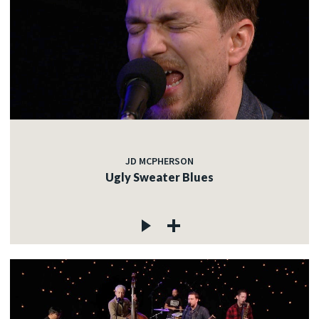
JD MCPHERSON
Ugly Sweater Blues