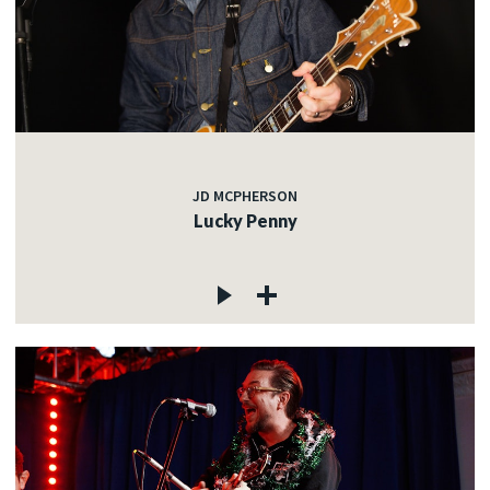
JD MCPHERSON
Lucky Penny