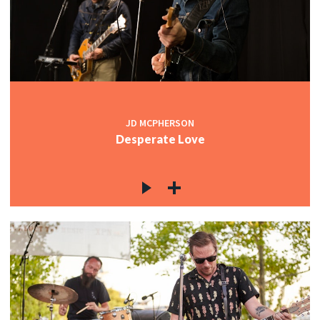
c
c
JD MCPHERSON
Desperate Love
c