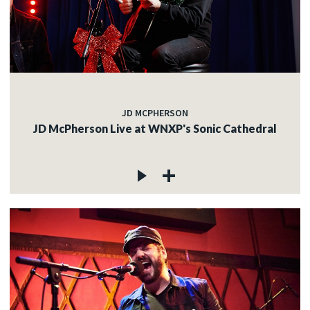
JD MCPHERSON
JD McPherson Live at WNXP's Sonic Cathedral