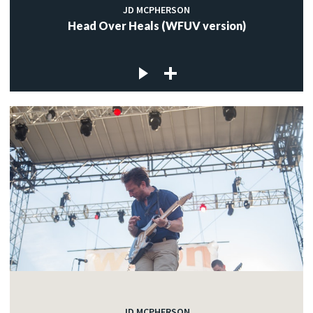
JD MCPHERSON
Head Over Heals (WFUV version)
JD MCPHERSON