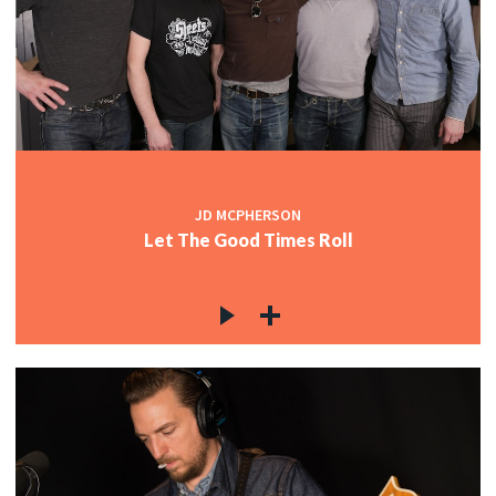
JD MCPHERSON
Let The Good Times Roll