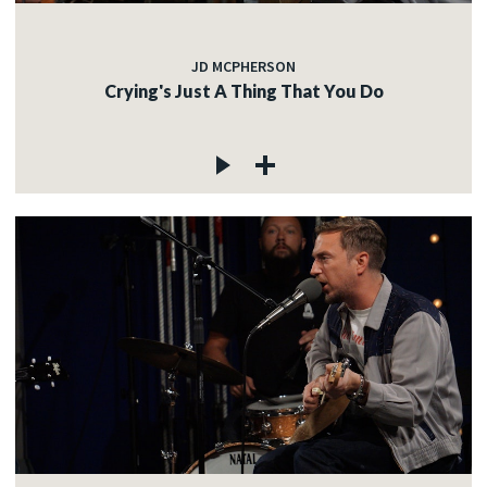
JD MCPHERSON
Crying's Just A Thing That You Do