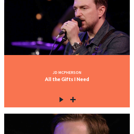
JD MCPHERSON
All the Gifts I Need