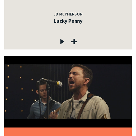
JD MCPHERSON
Lucky Penny