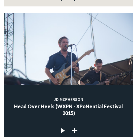
JD MCPHERSON
Head Over Heels (WXPN - XPoNential Festival
2015)