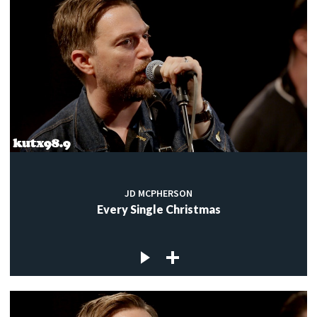
JD MCPHERSON
Every Single Christmas