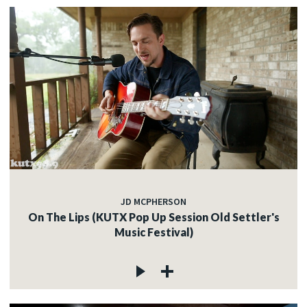
JD MCPHERSON
On The Lips (KUTX Pop Up Session Old Settler's
Music Festival)