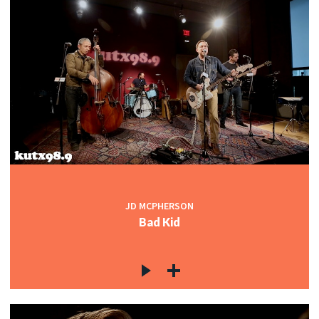
JD MCPHERSON
Bad Kid