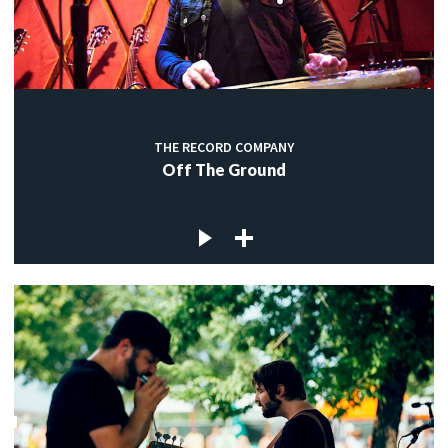
THE RECORD COMPANY
Off The Ground