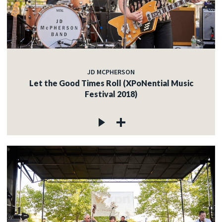
JD MCPHERSON
Let the Good Times Roll (XPoNential Music
Festival 2018)