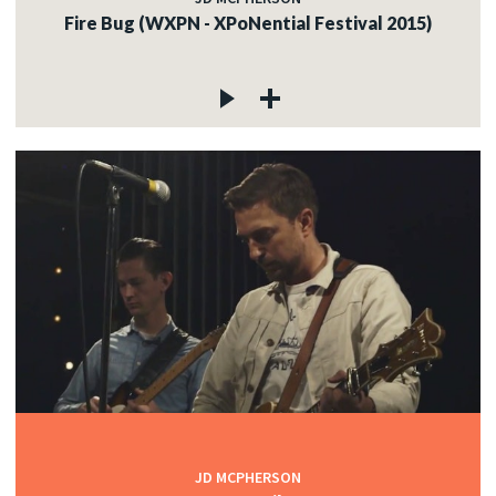
Fire Bug (WXPN - XPoNential Festival 2015)
JD MCPHERSON