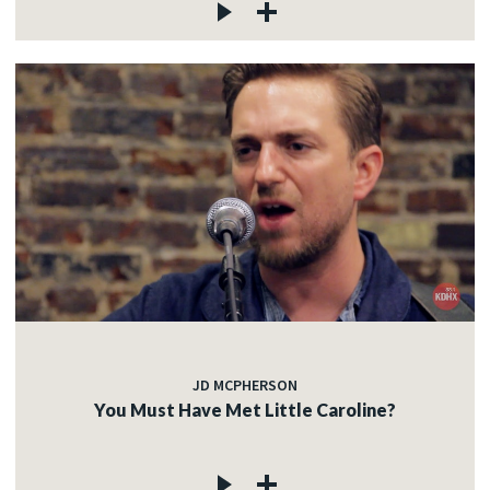
JD MCPHERSON
You Must Have Met Little Caroline?