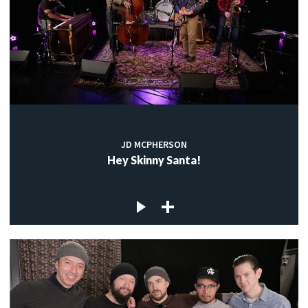
JD MCPHERSON
Hey Skinny Santa!