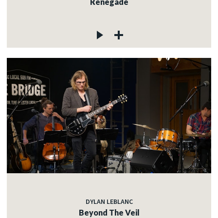
Renegade
DYLAN LEBLANC
Beyond The Veil