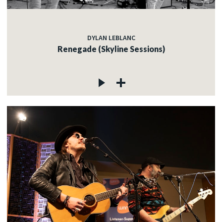
DYLAN LEBLANC
Renegade (Skyline Sessions)