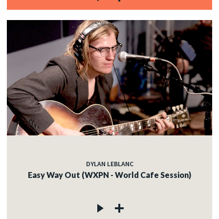
DYLAN LEBLANC
Easy Way Out (WXPN - World Cafe Session)