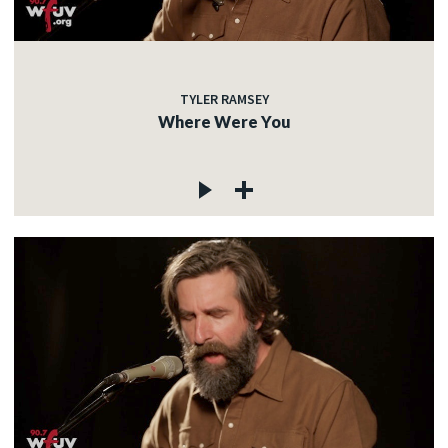
TYLER RAMSEY
Where Were You