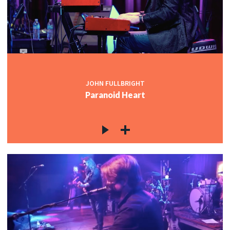
JOHN FULLBRIGHT
Paranoid Heart