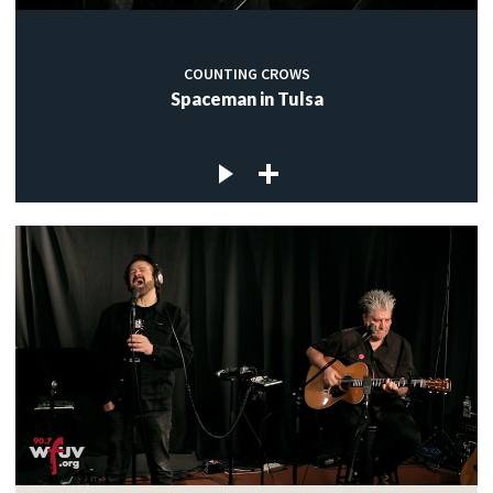
COUNTING CROWS
Spaceman in Tulsa