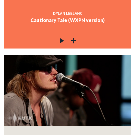
DYLAN LEBLANC
Cautionary Tale (WXPN version)