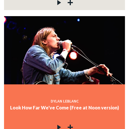
DYLAN LEBLANC
Look How Far We've Come (Free at Noon version)