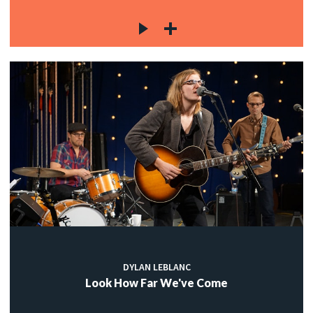
DYLAN LEBLANC
Look How Far We've Come