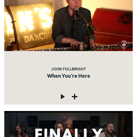
JOHN FULLBRIGHT
When You're Here