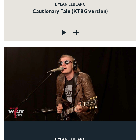
DYLAN LEBLANC
Cautionary Tale (KTBG version)
DYLAN LEBLANC