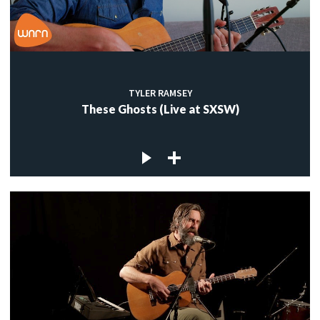
TYLER RAMSEY
These Ghosts (Live at SXSW)