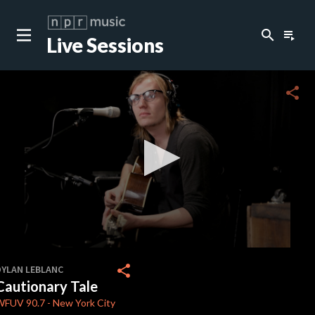
search
playlist_play
Live Sessions
close
c
share
c
c
c
0
seconds
share
DYLAN LEBLANC
of
Cautionary Tale
0
c
seconds
WFUV
90.7
-
New York City