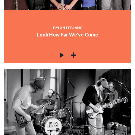
DYLAN LEBLANC
Look How Far We've Come