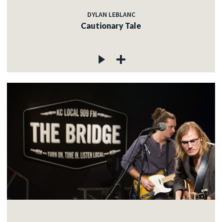
DYLAN LEBLANC
Cautionary Tale