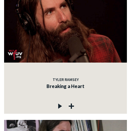
TYLER RAMSEY
Breaking a Heart