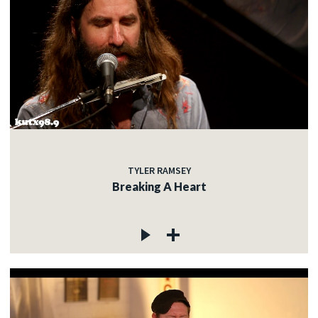
TYLER RAMSEY
Breaking A Heart