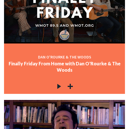
DAN O'ROURKE & THE WOODS
Finally Friday From Home with Dan O'Rourke & The
Woods