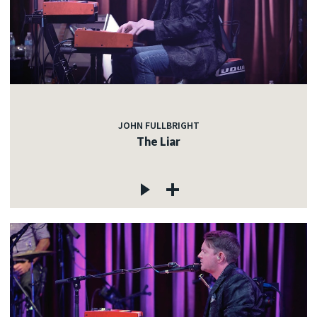
JOHN FULLBRIGHT
The Liar