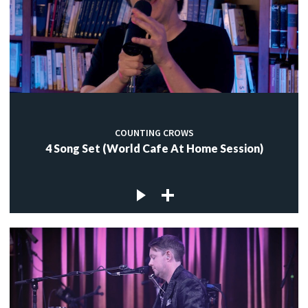
COUNTING CROWS
4 Song Set (World Cafe At Home Session)