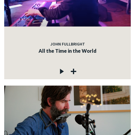
JOHN FULLBRIGHT
All the Time in the World