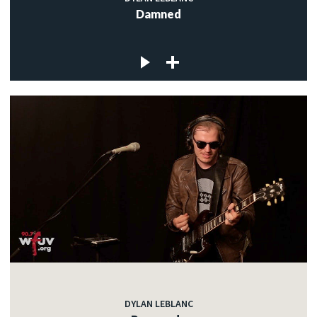
Damned
DYLAN LEBLANC