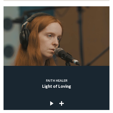
FAITH HEALER
Light of Loving