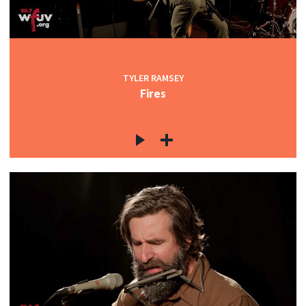
TYLER RAMSEY
Fires