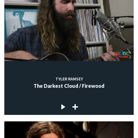
TYLER RAMSEY
The Darkest Cloud / Firewood