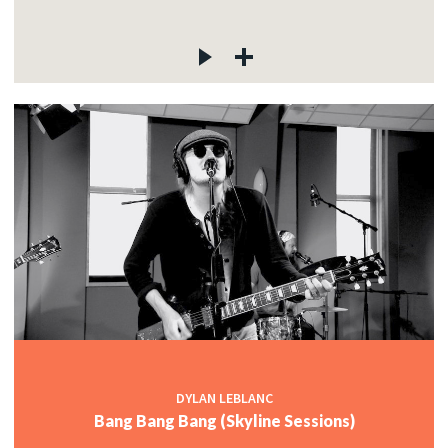
DYLAN LEBLANC
Bang Bang Bang (Skyline Sessions)