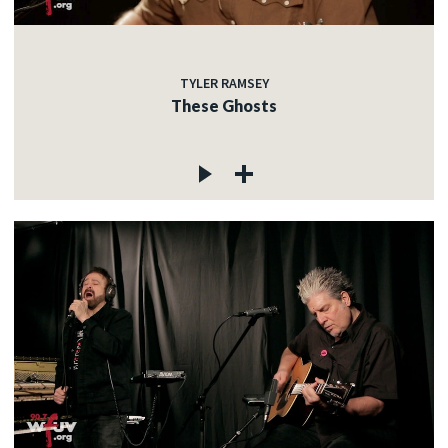
TYLER RAMSEY
These Ghosts