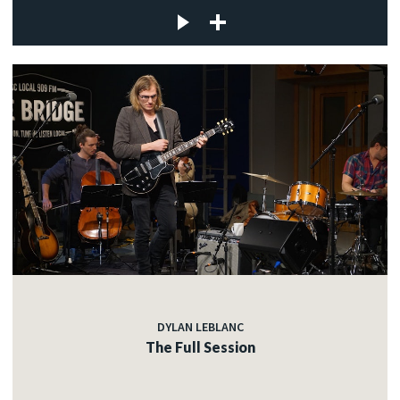
DYLAN LEBLANC
The Full Session