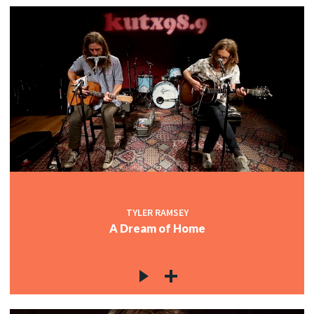
TYLER RAMSEY
A Dream of Home