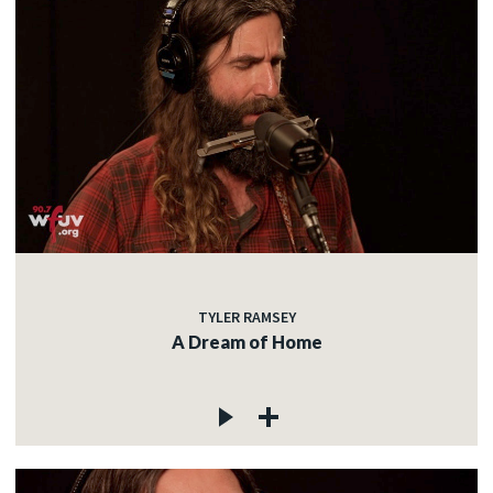
TYLER RAMSEY
A Dream of Home