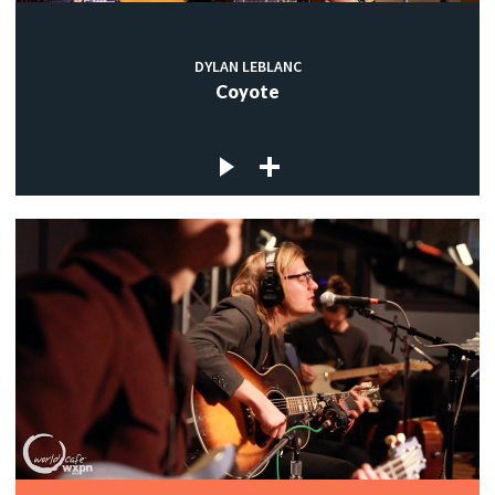
DYLAN LEBLANC
Coyote