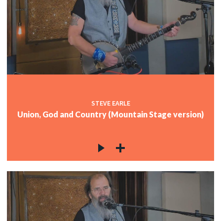
STEVE EARLE
Union, God and Country (Mountain Stage version)