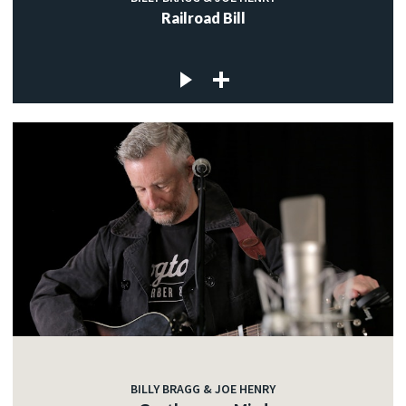
Railroad Bill
BILLY BRAGG & JOE HENRY