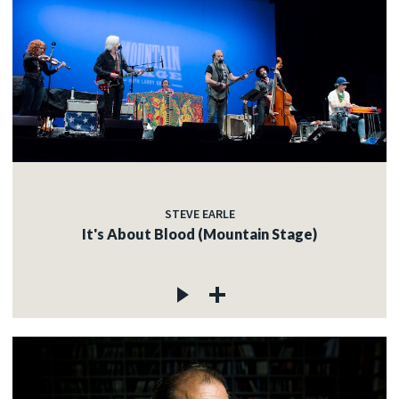
STEVE EARLE
It's About Blood (Mountain Stage)