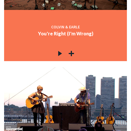
COLVIN & EARLE
You're Right (I'm Wrong)