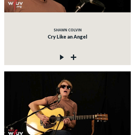
SHAWN COLVIN
Cry Like an Angel