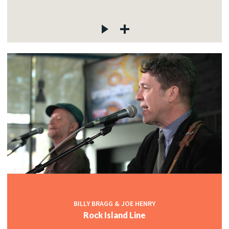
BILLY BRAGG & JOE HENRY
Rock Island Line