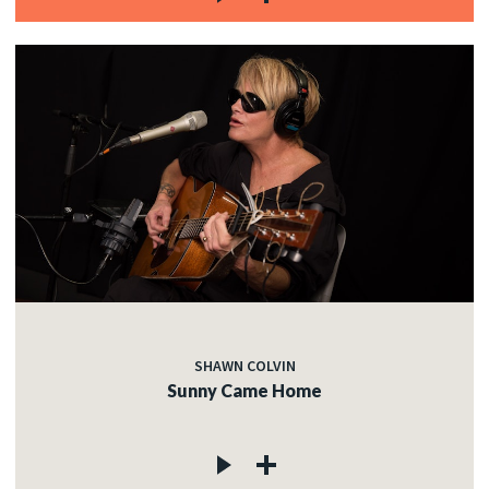
SHAWN COLVIN
Sunny Came Home