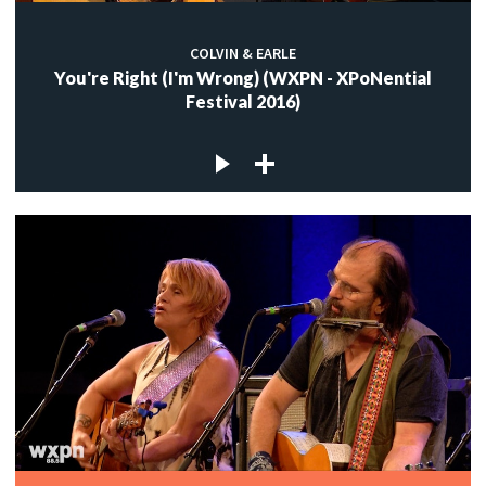
COLVIN & EARLE
You're Right (I'm Wrong) (WXPN - XPoNential
Festival 2016)