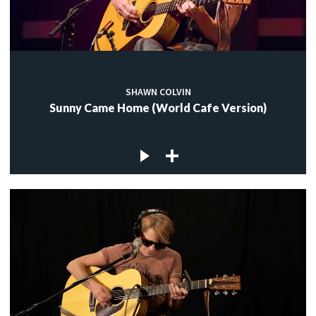
SHAWN COLVIN
Sunny Came Home (World Cafe Version)