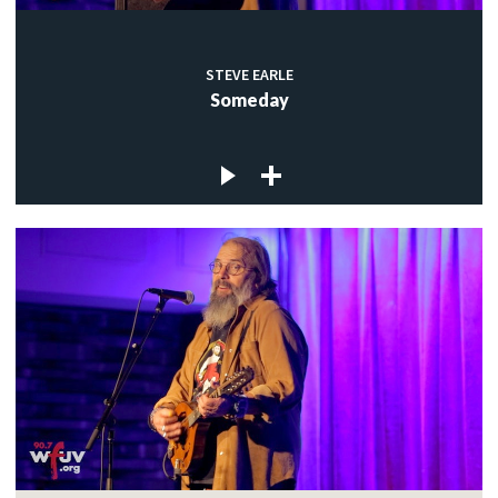
STEVE EARLE
Someday