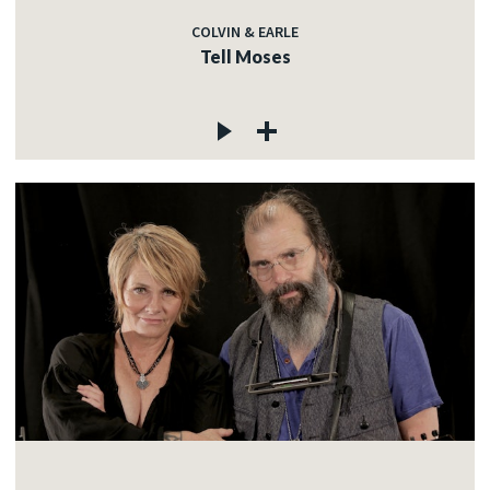
COLVIN & EARLE
Tell Moses