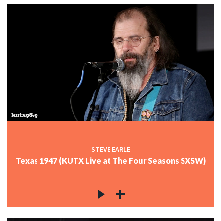
STEVE EARLE
Texas 1947 (KUTX Live at The Four Seasons SXSW)