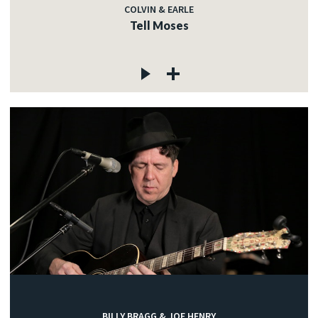
COLVIN & EARLE
Tell Moses
BILLY BRAGG & JOE HENRY