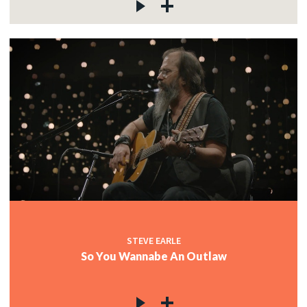
STEVE EARLE
So You Wannabe An Outlaw