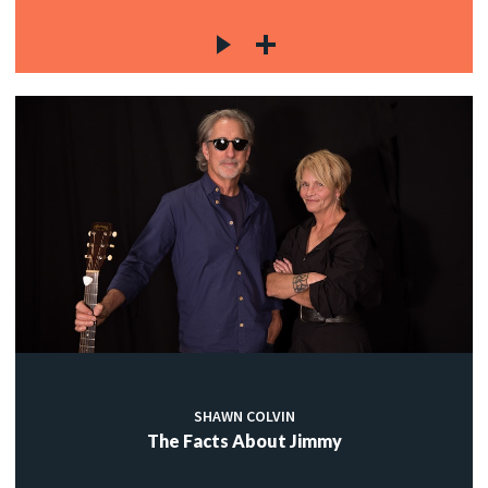
SHAWN COLVIN
The Facts About Jimmy