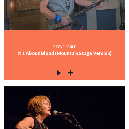
STEVE EARLE
It's About Blood (Mountain Stage Version)