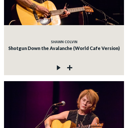
SHAWN COLVIN
Shotgun Down the Avalanche (World Cafe Version)