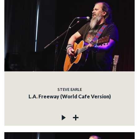
STEVE EARLE
L.A. Freeway (World Cafe Version)