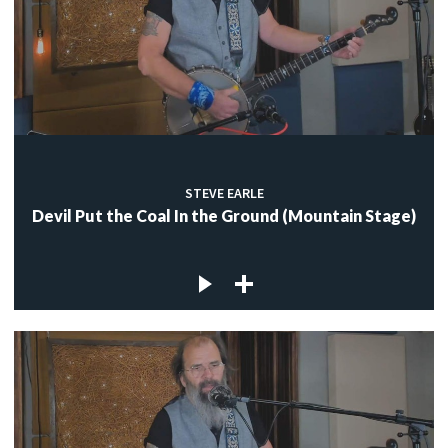
STEVE EARLE
Devil Put the Coal In the Ground (Mountain Stage)