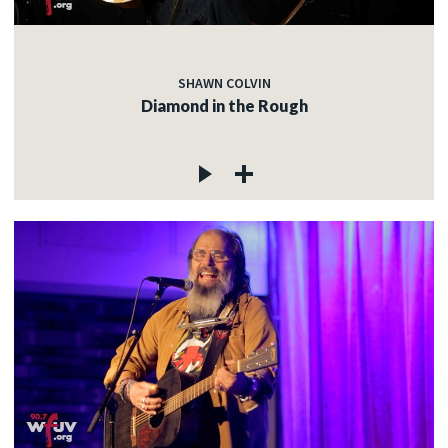
SHAWN COLVIN
Diamond in the Rough