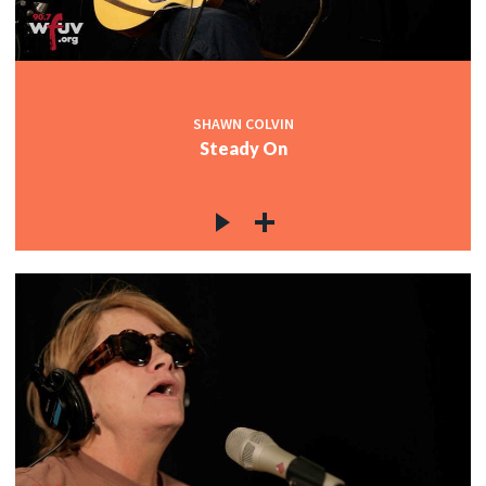
SHAWN COLVIN
Steady On