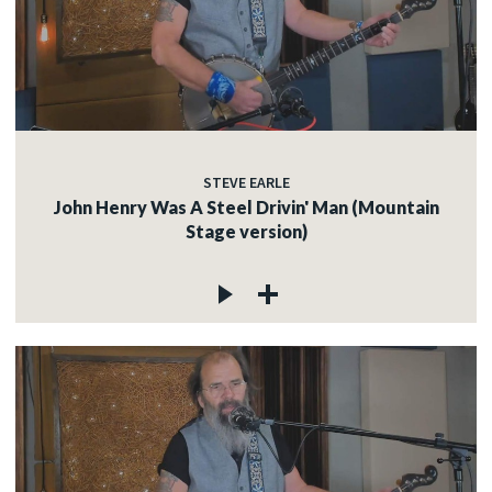
STEVE EARLE
John Henry Was A Steel Drivin' Man (Mountain
Stage version)