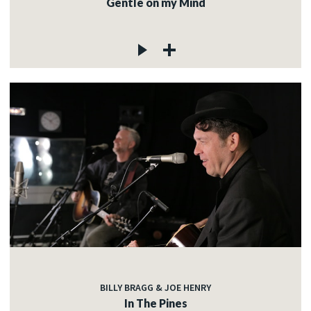
Gentle on my Mind
BILLY BRAGG & JOE HENRY
In The Pines