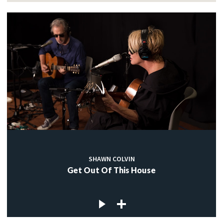
SHAWN COLVIN
Get Out Of This House