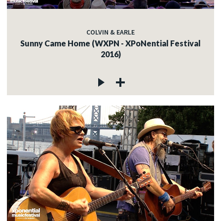
COLVIN & EARLE
Sunny Came Home (WXPN - XPoNential Festival
2016)