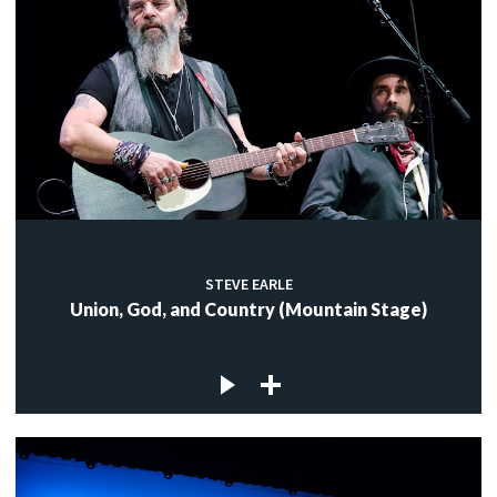
STEVE EARLE
Union, God, and Country (Mountain Stage)