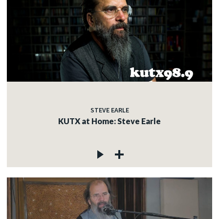
STEVE EARLE
KUTX at Home: Steve Earle