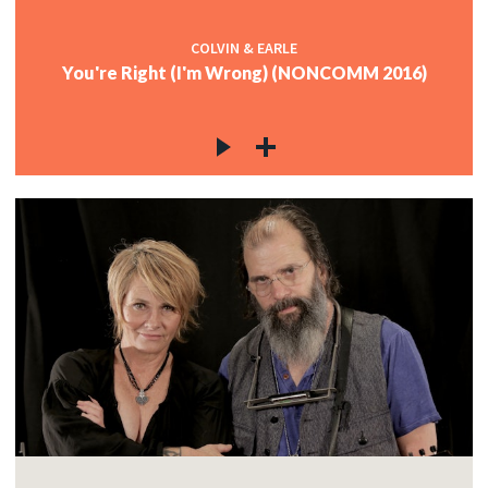
COLVIN & EARLE
You're Right (I'm Wrong) (NONCOMM 2016)