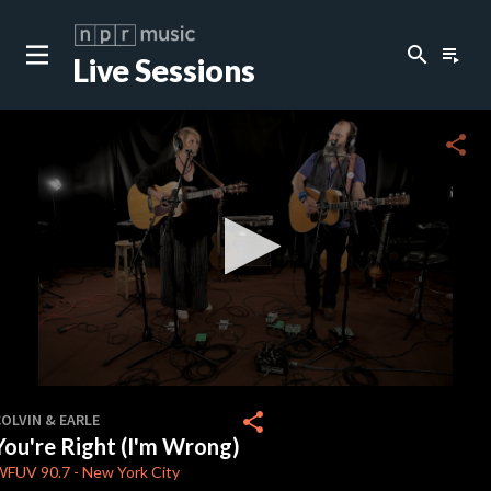
search
playlist_play
Live Sessions
close
c
share
c
c
c
0
seconds
share
OLVIN & EARLE
of
You're Right (I'm Wrong)
4
minutes,
WFUV
90.7
-
New York City
6