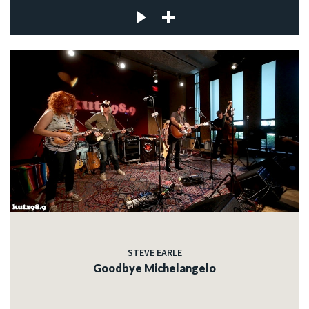
STEVE EARLE
Goodbye Michelangelo