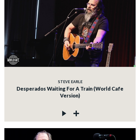
STEVE EARLE
Desperados Waiting For A Train (World Cafe
Version)