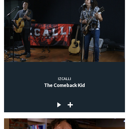
IZCALLI
The Comeback Kid