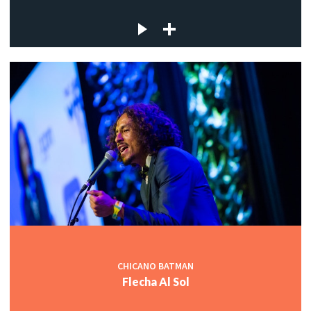
CHICANO BATMAN
Flecha Al Sol