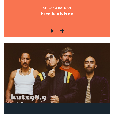
CHICANO BATMAN
Freedom Is Free