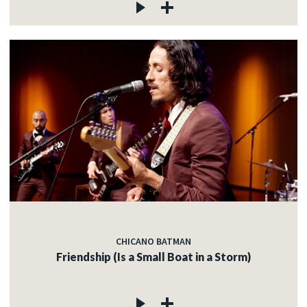
CHICANO BATMAN
Friendship (Is a Small Boat in a Storm)