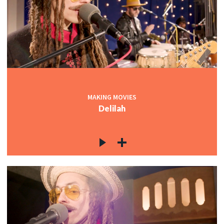
MAKING MOVIES
Delilah