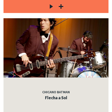
CHICANO BATMAN
Flecha a Sol