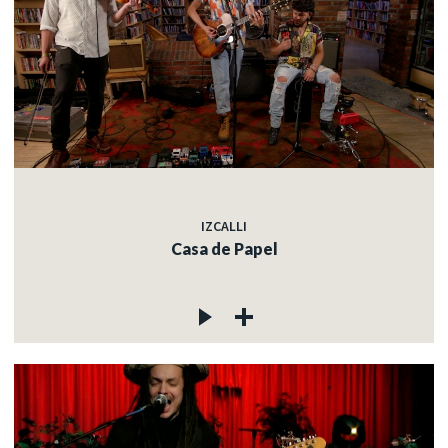
IZCALLI
Casa de Papel