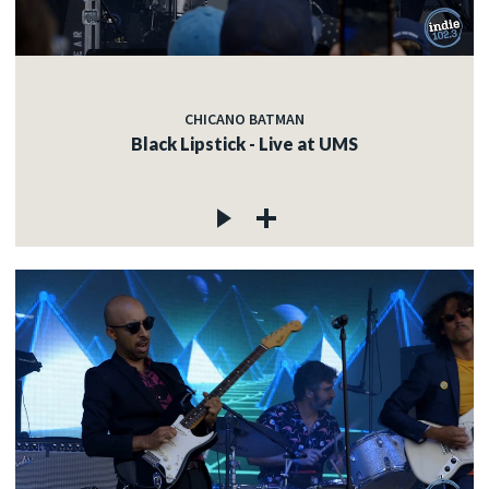
CHICANO BATMAN
Black Lipstick - Live at UMS