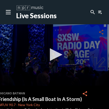
search
playlist_play
Live Sessions
close
c
share
c
c
c
0
seconds
share
CHICANO BATMAN
of
Friendship (Is A Small Boat In A Storm)
3
c
minutes,
WFUV
90.7
-
New York City
17