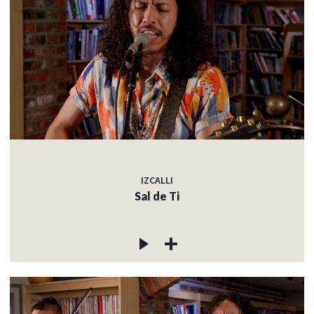
IZCALLI
Sal de Ti