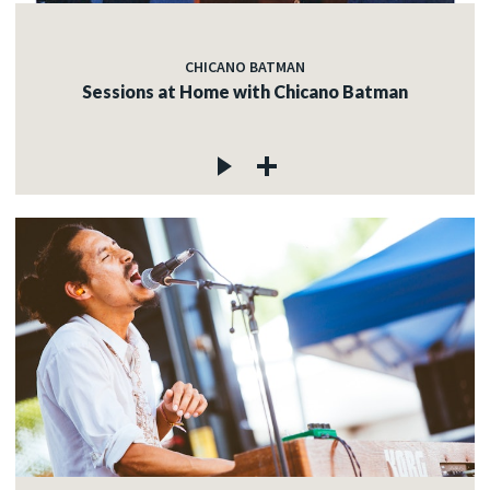
CHICANO BATMAN
Sessions at Home with Chicano Batman