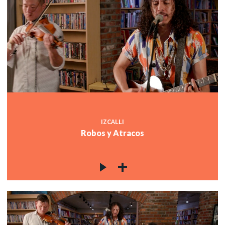
IZCALLI
Robos y Atracos