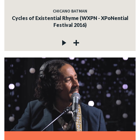
CHICANO BATMAN
Cycles of Existential Rhyme (WXPN - XPoNential
Festival 2016)