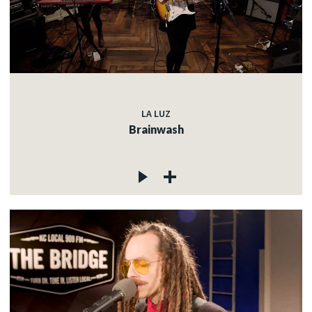
LA LUZ
Brainwash