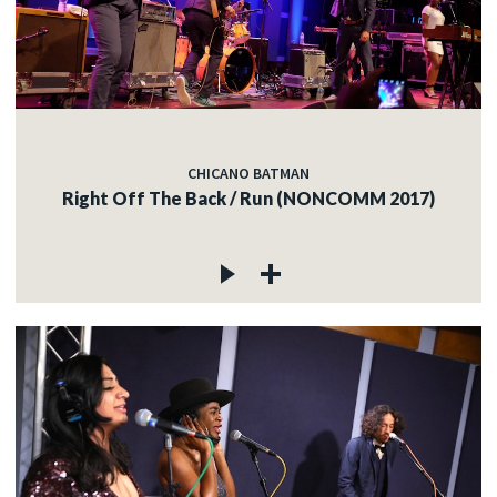
CHICANO BATMAN
Right Off The Back / Run (NONCOMM 2017)