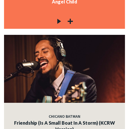
Angel Child
CHICANO BATMAN
Friendship (Is A Small Boat In A Storm) (KCRW