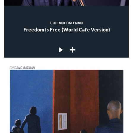
CHICANO BATMAN
Freedom Is Free (World Cafe Version)