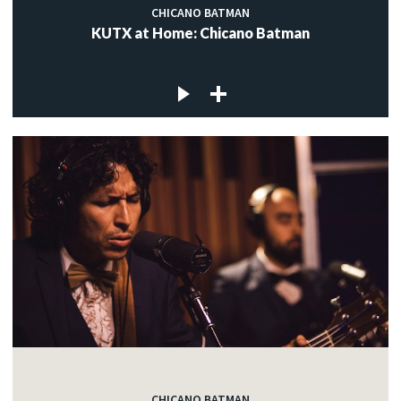
CHICANO BATMAN
KUTX at Home: Chicano Batman
CHICANO BATMAN