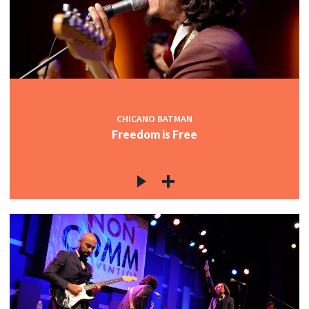
CHICANO BATMAN
Freedom is Free