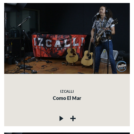
IZCALLI
Como El Mar