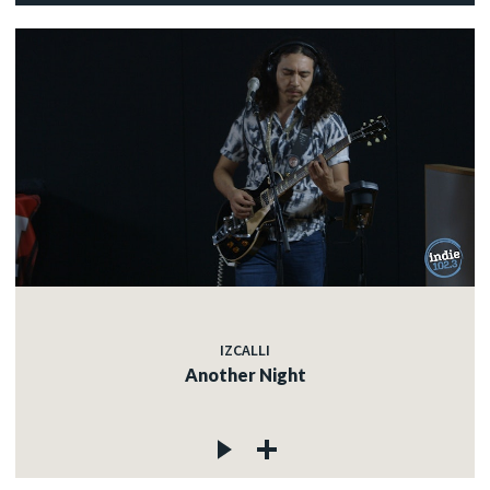
IZCALLI
Another Night