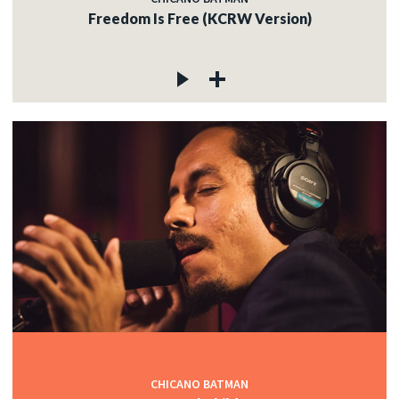
Freedom Is Free (KCRW Version)
CHICANO BATMAN