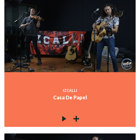
IZCALLI
Casa De Papel