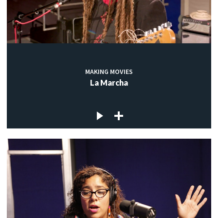
MAKING MOVIES
La Marcha