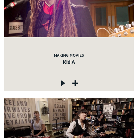
MAKING MOVIES
Kid A