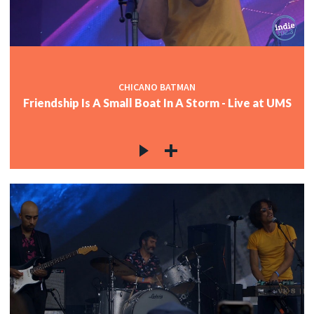
CHICANO BATMAN
Friendship Is A Small Boat In A Storm - Live at UMS