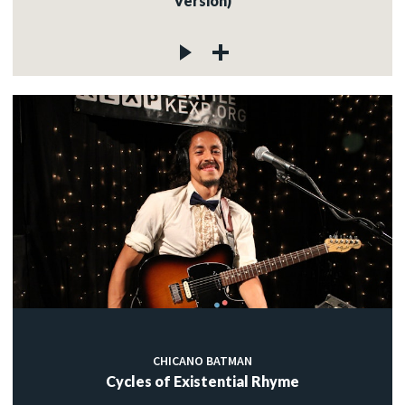
Version)
CHICANO BATMAN
Cycles of Existential Rhyme