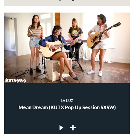
LA LUZ
Mean Dream (KUTX Pop Up Session SXSW)