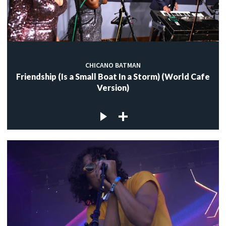
CHICANO BATMAN
Friendship (Is a Small Boat In a Storm) (World Cafe
Version)