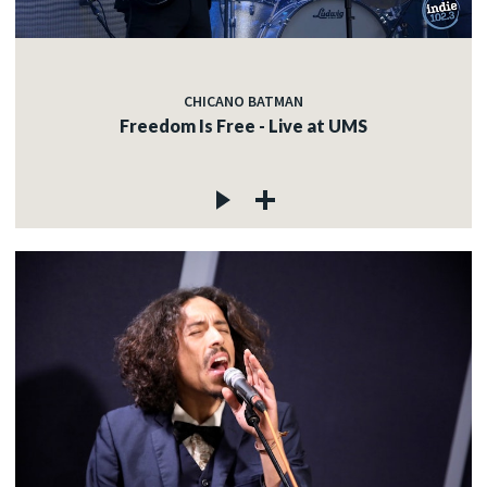
CHICANO BATMAN
Freedom Is Free - Live at UMS