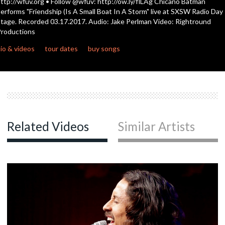
ttp://wfuv.org • Follow @wfuv: http://ow.ly/flLAg Chicano Batman
seconds
erforms "Friendship (Is A Small Boat In A Storm" live at SXSW Radio Day
tage. Recorded 03.17.2017. Audio: Jake Perlman Video: Rightround
c
roductions
io & videos
tour dates
buy songs
c
Related Videos
Similar Artists