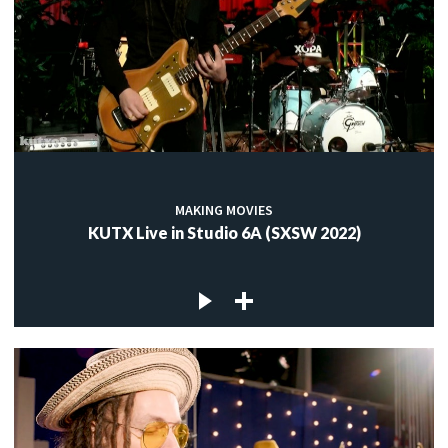
MAKING MOVIES
KUTX Live in Studio 6A (SXSW 2022)