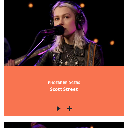
PHOEBE BRIDGERS
Scott Street