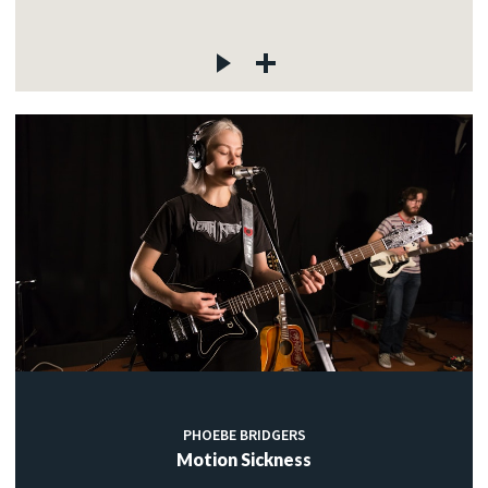
PHOEBE BRIDGERS
Motion Sickness