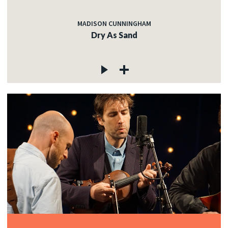
MADISON CUNNINGHAM
Dry As Sand