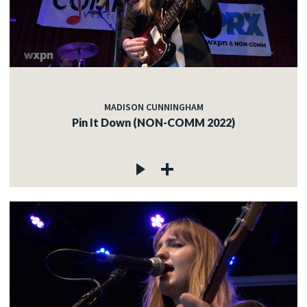
MADISON CUNNINGHAM
Pin It Down (NON-COMM 2022)