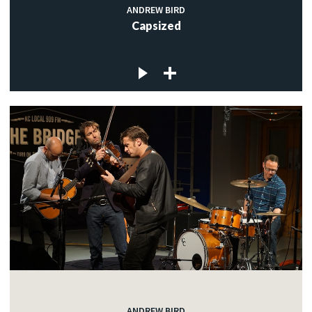
ANDREW BIRD
Capsized
ANDREW BIRD