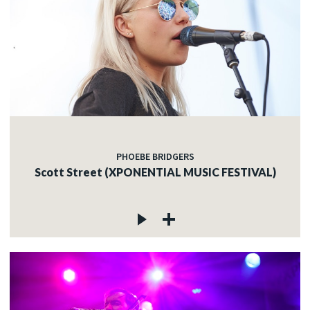
PHOEBE BRIDGERS
Scott Street (XPONENTIAL MUSIC FESTIVAL)