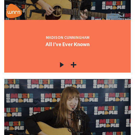
MADISON CUNNINGHAM
All I've Ever Known