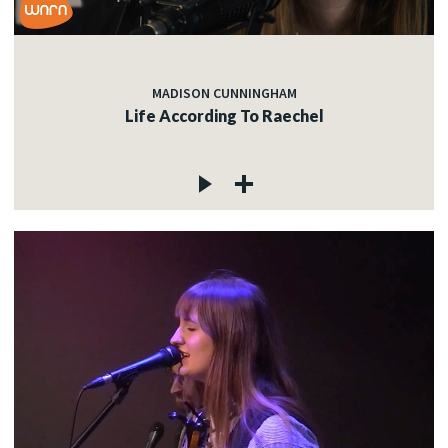
MADISON CUNNINGHAM
Life According To Raechel