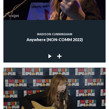
MADISON CUNNINGHAM
Anywhere (NON-COMM 2022)