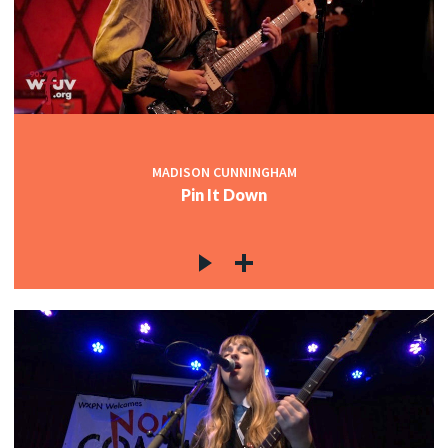
MADISON CUNNINGHAM
Pin It Down