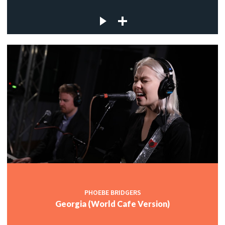
PHOEBE BRIDGERS
Georgia (World Cafe Version)