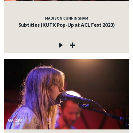
MADISON CUNNINGHAM
Subtitles (KUTX Pop-Up at ACL Fest 2023)