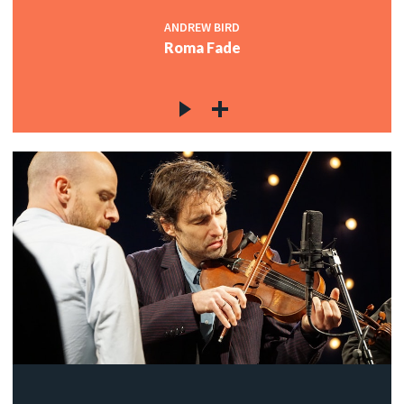
ANDREW BIRD
Roma Fade