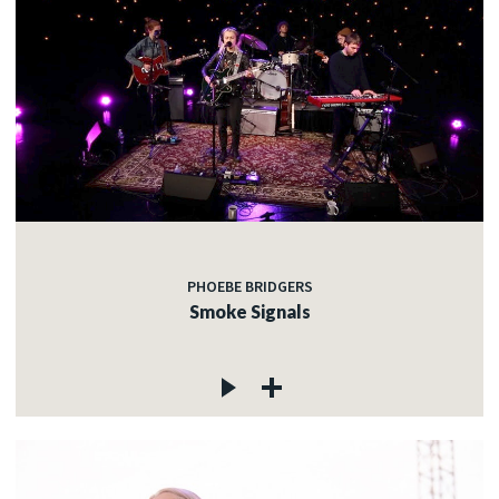
PHOEBE BRIDGERS
Smoke Signals