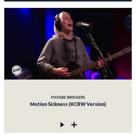
PHOEBE BRIDGERS
Motion Sickness (KCRW Version)