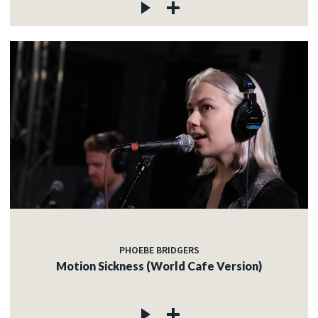
PHOEBE BRIDGERS
Motion Sickness (World Cafe Version)