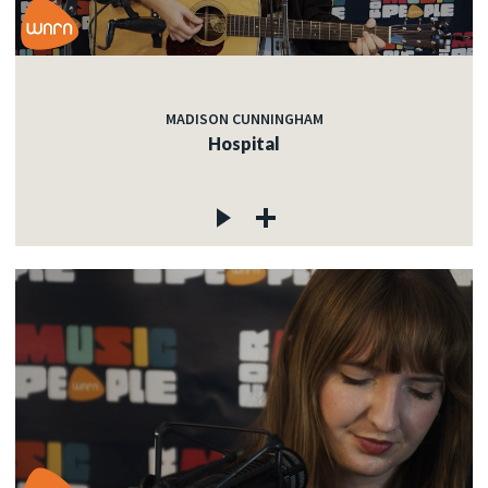
MADISON CUNNINGHAM
Hospital