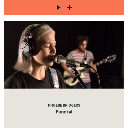
PHOEBE BRIDGERS
Funeral