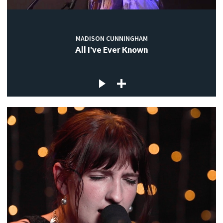
MADISON CUNNINGHAM
All I've Ever Known