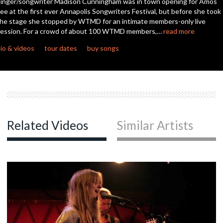
inger/songwriter Madison Cunningham was in town opening for Amos
seconds
ee at the first ever Annapolis Songwriters Festival, but before she took
he stage she stopped by WTMD for an intimate members-only live
ession. For a crowd of about 100 WTMD members,…
read more
io & videos
tour dates
buy songs
Related Videos
Similar Artists