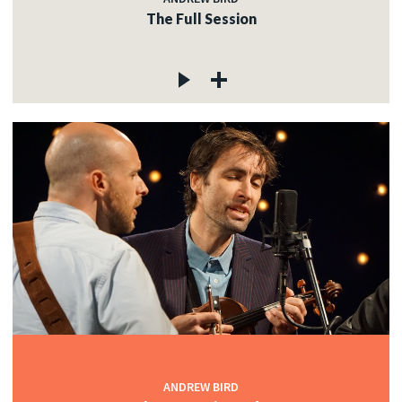
The Full Session
ANDREW BIRD