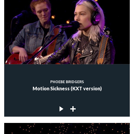
PHOEBE BRIDGERS
Motion Sickness (KXT version)