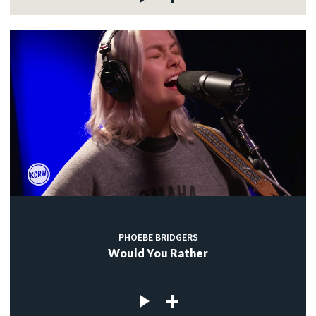
PHOEBE BRIDGERS
Would You Rather