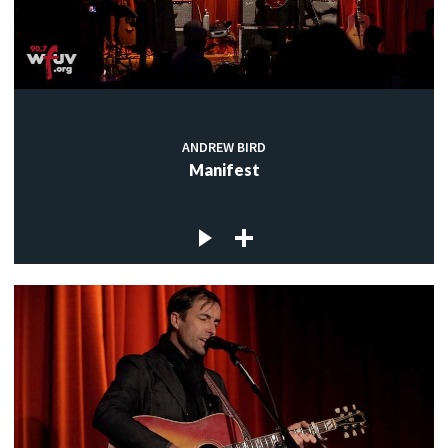
ANDREW BIRD
Manifest