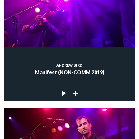
ANDREW BIRD
Manifest (NON-COMM 2019)