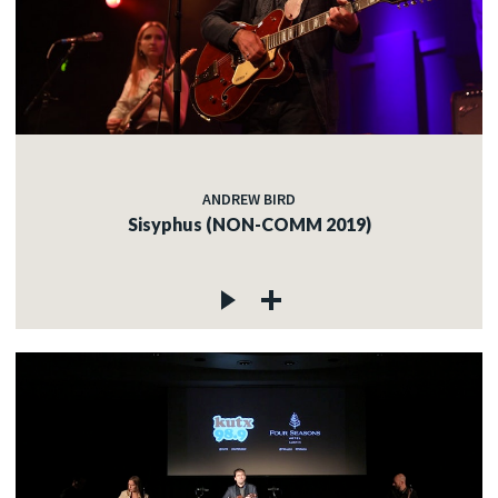
ANDREW BIRD
Sisyphus (NON-COMM 2019)