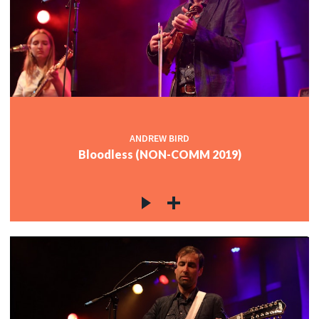
ANDREW BIRD
Bloodless (NON-COMM 2019)