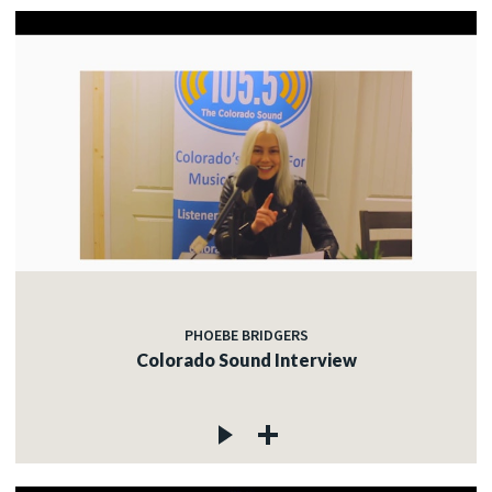
PHOEBE BRIDGERS
Colorado Sound Interview