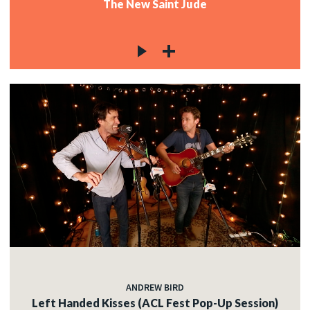
The New Saint Jude
ANDREW BIRD
Left Handed Kisses (ACL Fest Pop-Up Session)