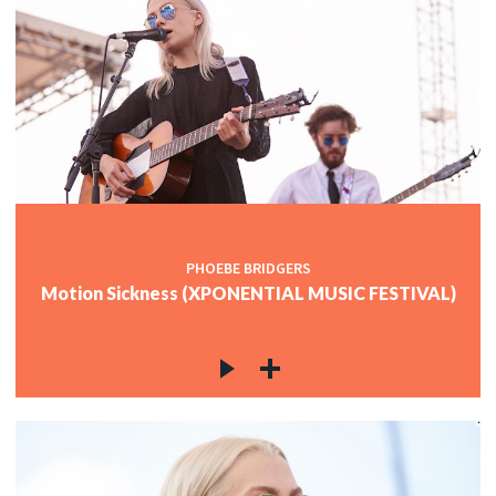
PHOEBE BRIDGERS
Motion Sickness (XPONENTIAL MUSIC FESTIVAL)