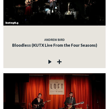
ANDREW BIRD
Bloodless (KUTX Live From the Four Seasons)