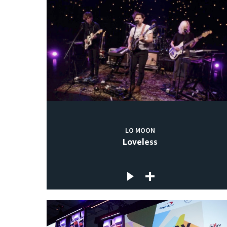
LO MOON
Loveless