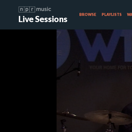
BROWSE
PLAYLISTS
WA
Live Sessions