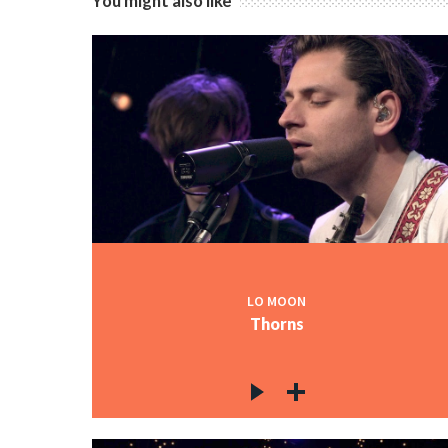
You might also like
LO MOON
Thorns