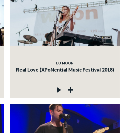
LO MOON
Real Love (XPoNential Music Festival 2018)