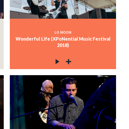
LO MOON
Wonderful Life (XPoNential Music Festival
2018)