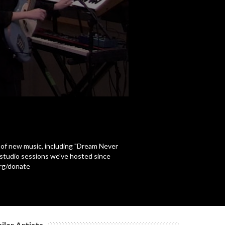
 of new music, including "Dream Never
n-studio sessions we've hosted since
org/donate