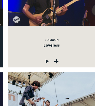
LO MOON
Loveless