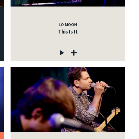
LO MOON
This Is It