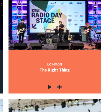
LO MOON
The Right Thing