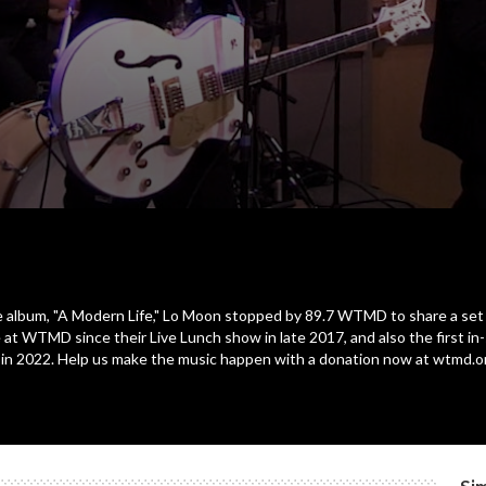
e album, "A Modern Life," Lo Moon stopped by 89.7 WTMD to share a set
 at WTMD since their Live Lunch show in late 2017, and also the first i
io in 2022. Help us make the music happen with a donation now at wtmd.