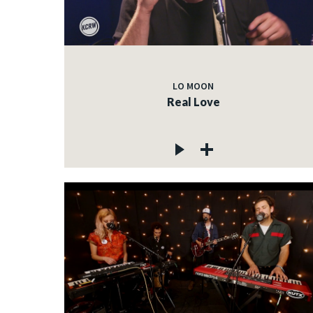
LO MOON
Real Love