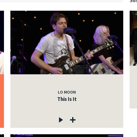
Sim
LO MOON
This Is It