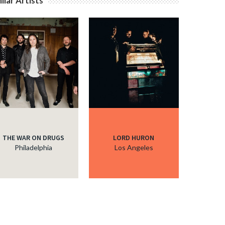
ilar Artists
THE WAR ON DRUGS
LORD HURON
Philadelphia
Los Angeles