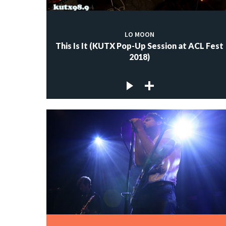
LO MOON
This Is It (KUTX Pop-Up Session at ACL Fest
2018)