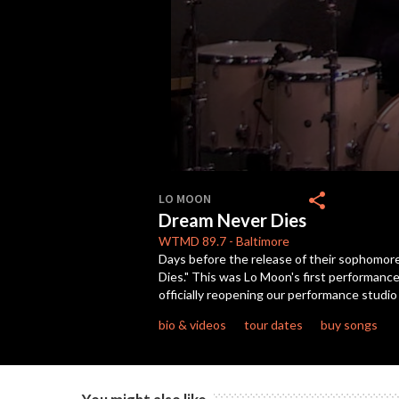
0
seconds
share
LO MOON
of
Dream Never Dies
4
minutes,
WTMD
89.7
-
Baltimore
39
Days before the release of their sophomor
seconds
Volume
Dies." This was Lo Moon's first performance
90%
officially reopening our performance stud
bio & videos
tour dates
buy songs