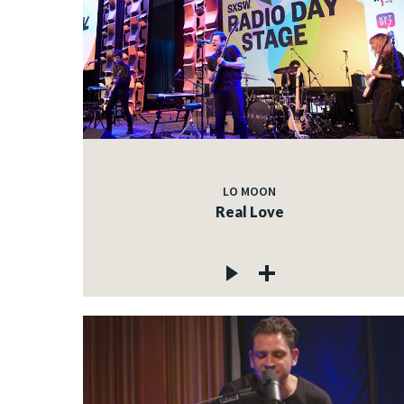
LO MOON
Real Love