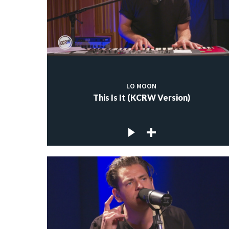
LO MOON
This Is It (KCRW Version)