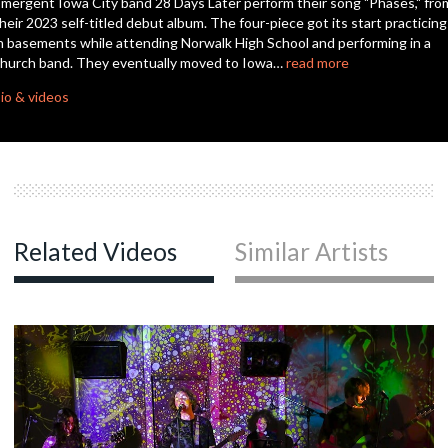
mergent Iowa City band 28 Days Later perform their song "Phases," fro
seconds
heir 2023 self-titled debut album. The four-piece got its start practicing
n basements while attending Norwalk High School and performing in a
hurch band. They eventually moved to Iowa…
read more
io & videos
Related Videos
Similar Artists