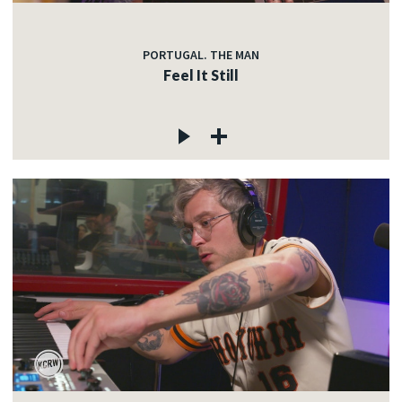
PORTUGAL. THE MAN
Feel It Still