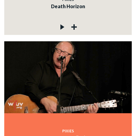
Death Horizon
PIXIES