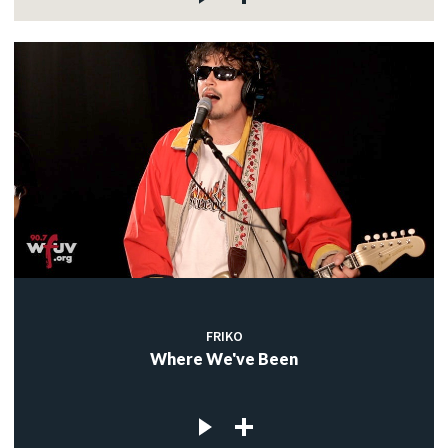
FRIKO
Where We've Been