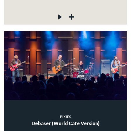
PIXIES
Debaser (World Cafe Version)