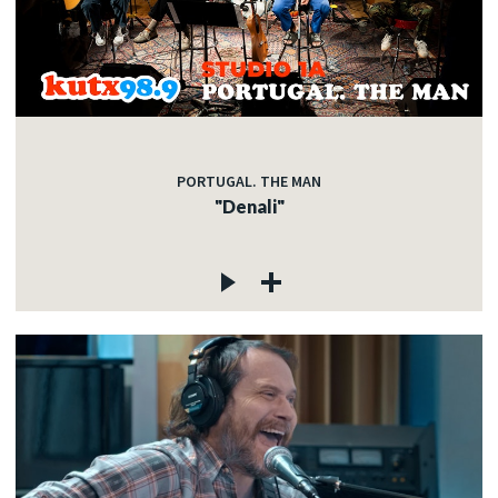
PORTUGAL. THE MAN
"Denali"