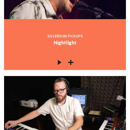
SILVERSUN PICKUPS
Nightlight