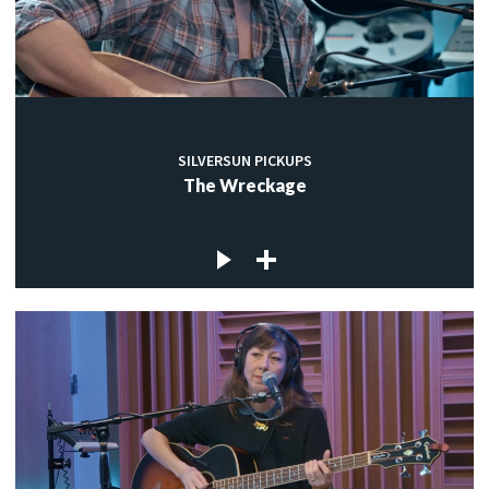
SILVERSUN PICKUPS
The Wreckage