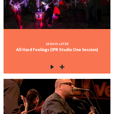
28 DAYS LATER
All Hard Feelings (IPR Studio One Session)