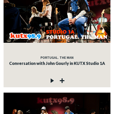
PORTUGAL. THE MAN
Conversation with John Gourly in KUTX Studio 1A