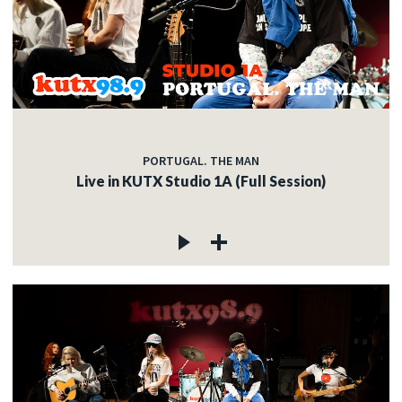
PORTUGAL. THE MAN
Live in KUTX Studio 1A (Full Session)