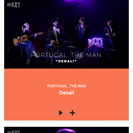
PORTUGAL. THE MAN
Denali