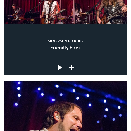
SILVERSUN PICKUPS
Friendly Fires