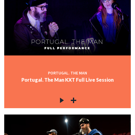
PORTUGAL. THE MAN
Portugal. The Man KXT Full Live Session