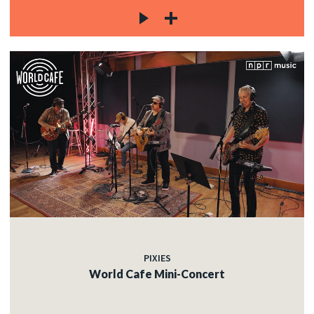
PIXIES
World Cafe Mini-Concert