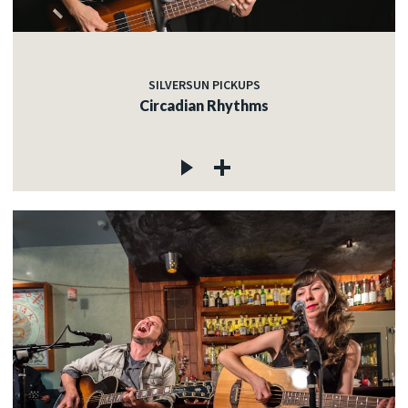
SILVERSUN PICKUPS
Circadian Rhythms