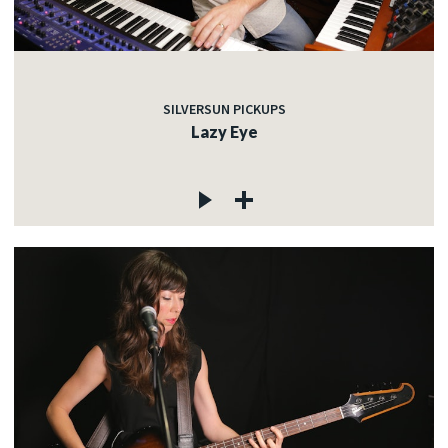
SILVERSUN PICKUPS
Lazy Eye