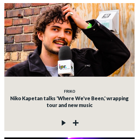
FRIKO
Niko Kapetan talks 'Where We've Been,' wrapping
tour and new music