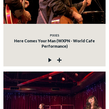
PIXIES
Here Comes Your Man (WXPN - World Cafe
Performance)