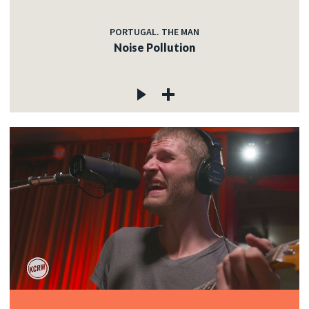
PORTUGAL. THE MAN
Noise Pollution