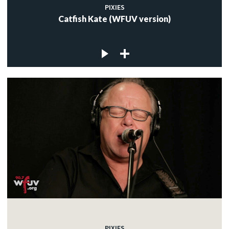
PIXIES
Catfish Kate (WFUV version)
PIXIES