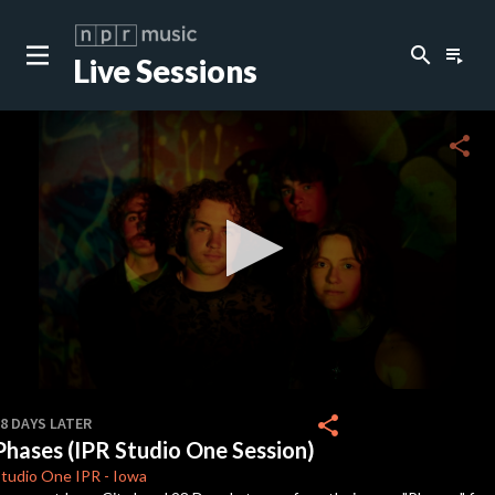
search
playlist_play
Live Sessions
close
c
share
c
c
c
0
seconds
share
8 DAYS LATER
of
Phases (IPR Studio One Session)
4
c
minutes,
Studio One
IPR
-
Iowa
33