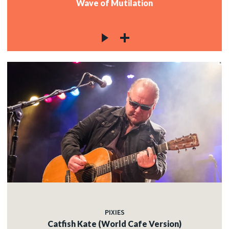
Wave of Mutilation
PIXIES
Catfish Kate (World Cafe Version)