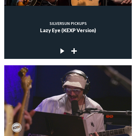
SILVERSUN PICKUPS
Lazy Eye (KEXP Version)