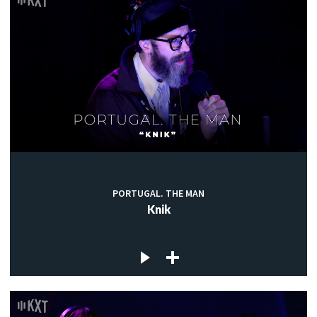
PORTUGAL. THE MAN
Knik