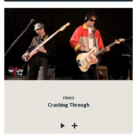
FRIKO
Crashing Through