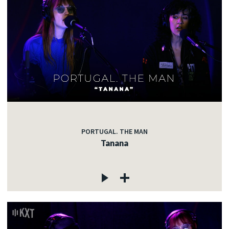
PORTUGAL. THE MAN
Tanana