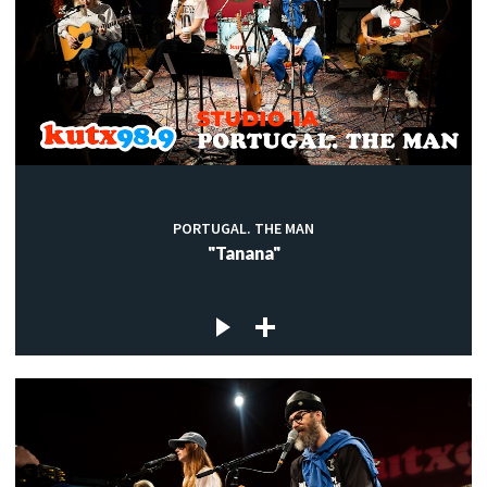
PORTUGAL. THE MAN
"Tanana"