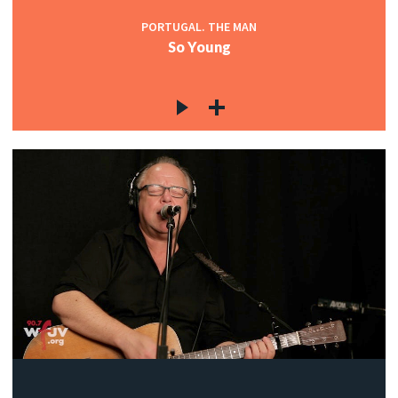
PORTUGAL. THE MAN
So Young