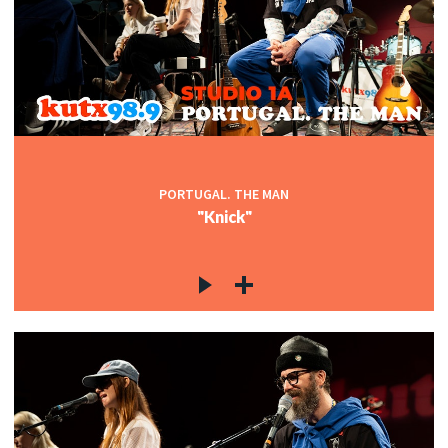
PORTUGAL. THE MAN
"Knick"