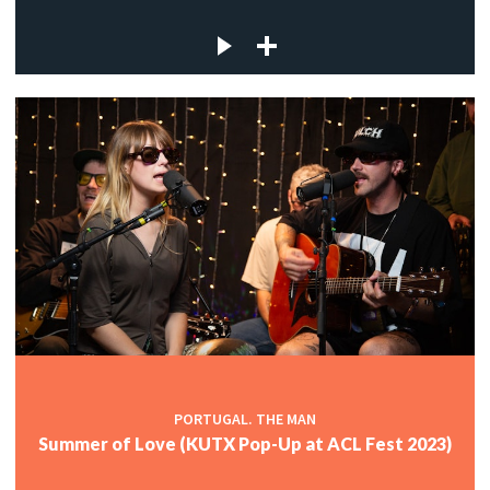
PORTUGAL. THE MAN
Summer of Love (KUTX Pop-Up at ACL Fest 2023)