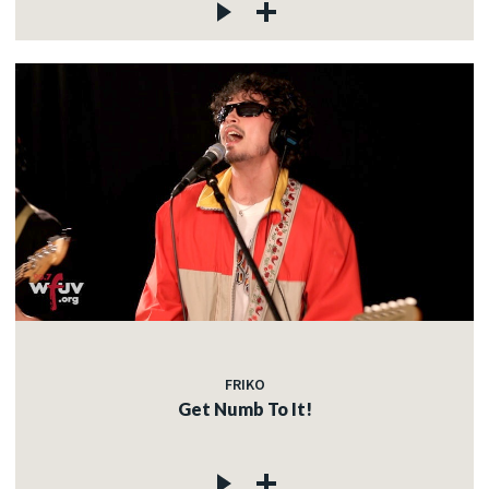
FRIKO
Get Numb To It!