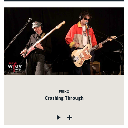
FRIKO
Crashing Through