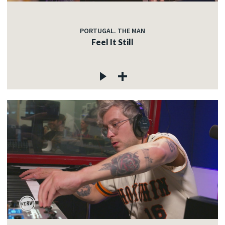
PORTUGAL. THE MAN
Feel It Still