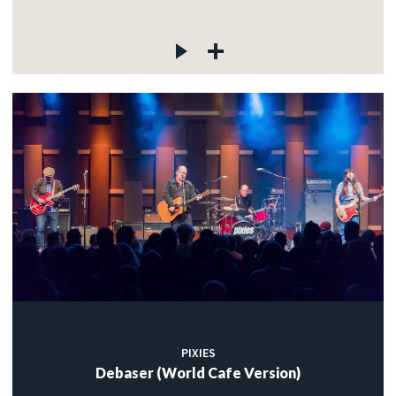
PIXIES
Debaser (World Cafe Version)