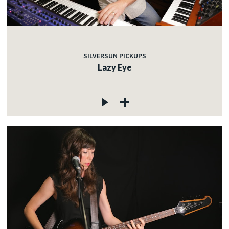
SILVERSUN PICKUPS
Lazy Eye