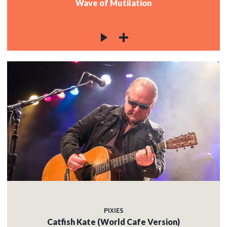
Wave of Mutilation
PIXIES
Catfish Kate (World Cafe Version)