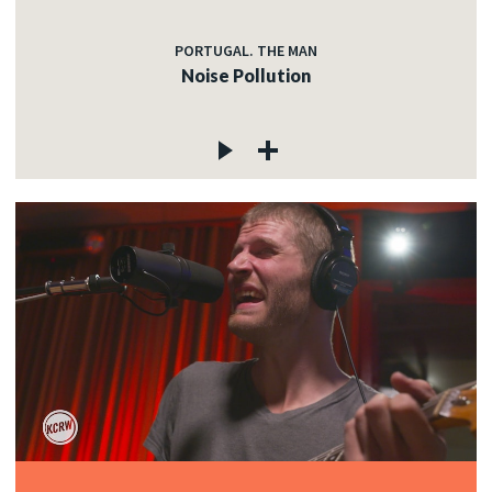
PORTUGAL. THE MAN
Noise Pollution