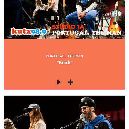
PORTUGAL. THE MAN
"Knick"