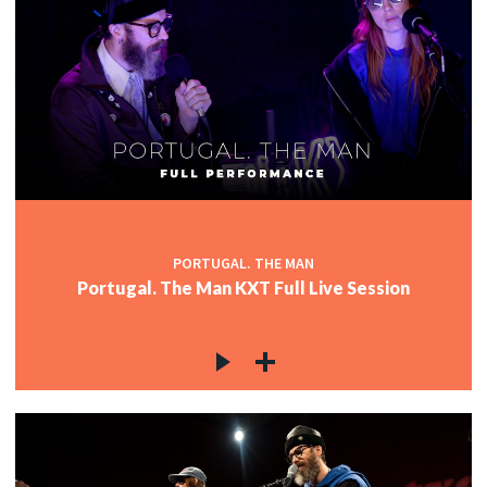
PORTUGAL. THE MAN
Portugal. The Man KXT Full Live Session