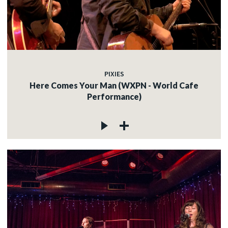
PIXIES
Here Comes Your Man (WXPN - World Cafe
Performance)