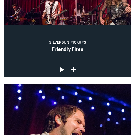
SILVERSUN PICKUPS
Friendly Fires