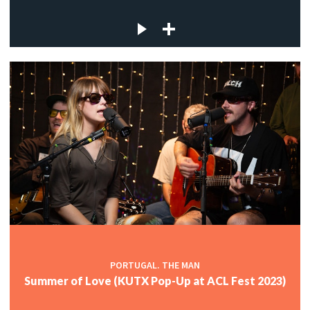
PORTUGAL. THE MAN
Summer of Love (KUTX Pop-Up at ACL Fest 2023)