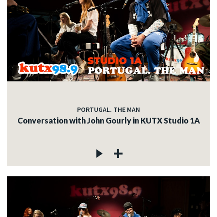
PORTUGAL. THE MAN
Conversation with John Gourly in KUTX Studio 1A