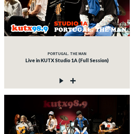
PORTUGAL. THE MAN
Live in KUTX Studio 1A (Full Session)