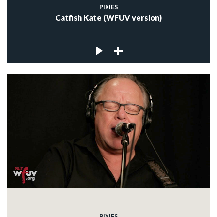
PIXIES
Catfish Kate (WFUV version)
PIXIES