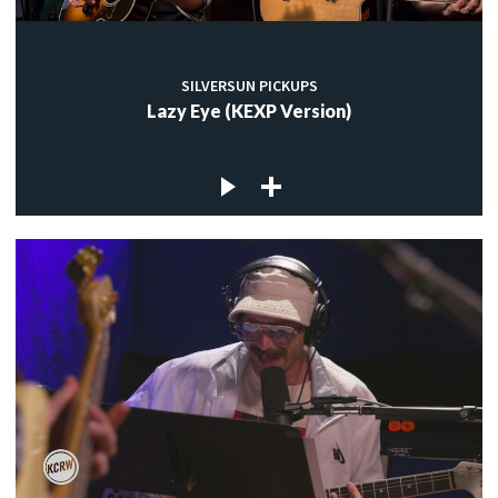
SILVERSUN PICKUPS
Lazy Eye (KEXP Version)