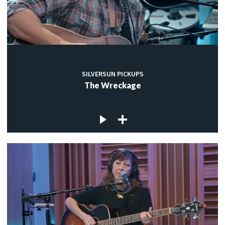
SILVERSUN PICKUPS
The Wreckage