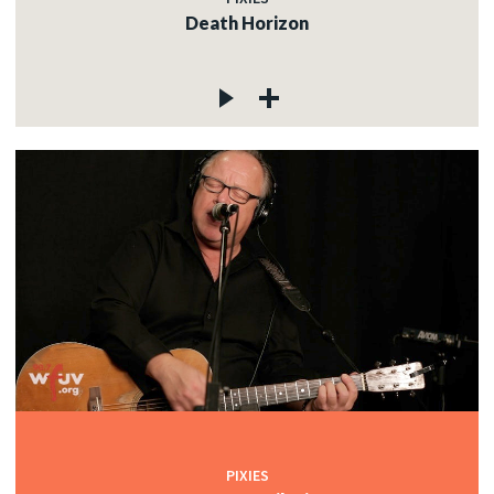
Death Horizon
PIXIES