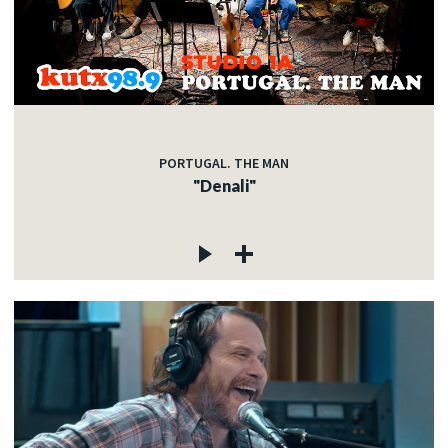
PORTUGAL. THE MAN
"Denali"