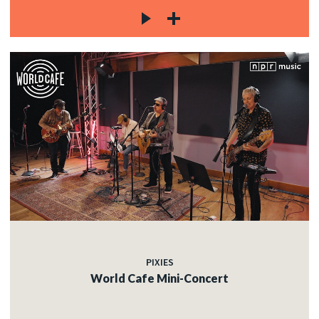
PIXIES
World Cafe Mini-Concert