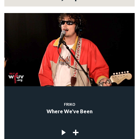
FRIKO
Where We've Been