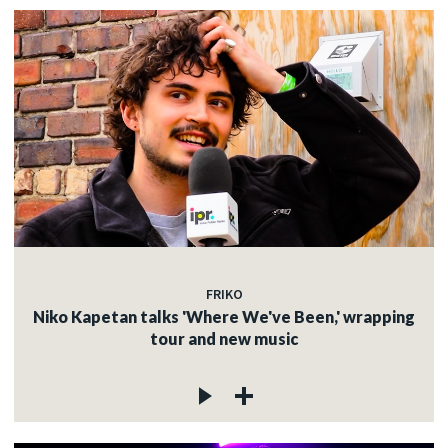
FRIKO
Niko Kapetan talks 'Where We've Been,' wrapping
tour and new music