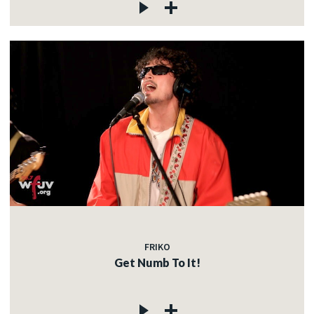
FRIKO
Get Numb To It!