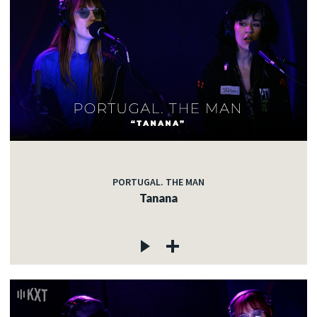
PORTUGAL. THE MAN
Tanana