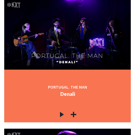
PORTUGAL. THE MAN
Denali