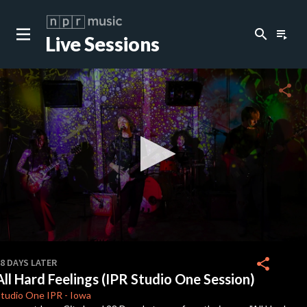
search
playlist_play
Live Sessions
close
c
share
c
c
c
0
seconds
share
8 DAYS LATER
of
All Hard Feelings (IPR Studio One Session)
3
c
minutes,
Studio One
IPR
-
Iowa
28