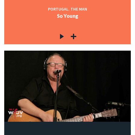
PORTUGAL. THE MAN
So Young