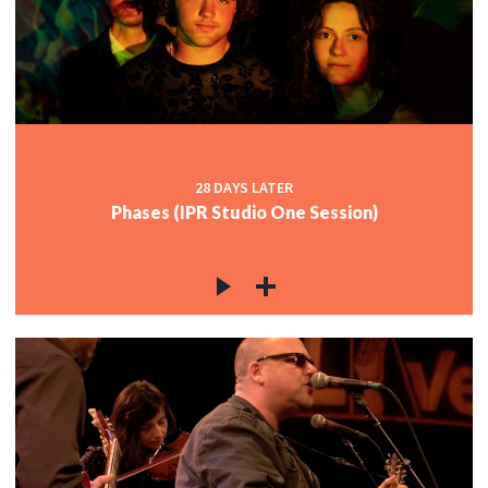
28 DAYS LATER
Phases (IPR Studio One Session)