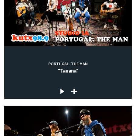
PORTUGAL. THE MAN
"Tanana"