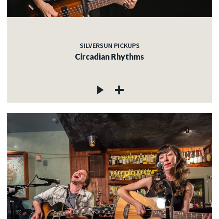
SILVERSUN PICKUPS
Circadian Rhythms