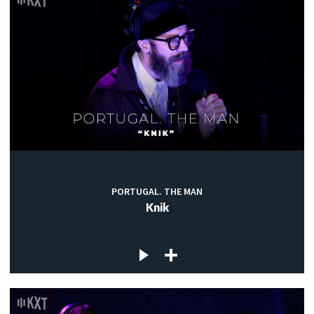
PORTUGAL. THE MAN
Knik