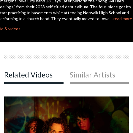
mergent Iowa City band 28 Days Later perform their song "All Hard
seconds
eelings," from their 2023 self-titled debut album. The four-piece got its
tart practicing in basements while attending Norwalk High School and
erforming in a church band. They eventually moved to Iowa…
read more
io & videos
Related Videos
Similar Artists