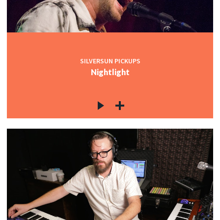
SILVERSUN PICKUPS
Nightlight