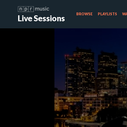
BROWSE
PLAYLISTS
WA
Live Sessions