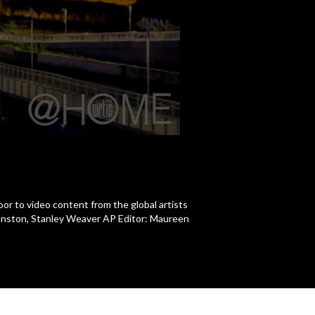
r to video content from the global artists
hnston, Stanley Weaver AP Editor: Maureen