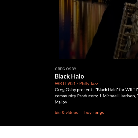
0
seconds
GREG OSBY
of
Black Halo
6
minutes,
WRTI
90.1
-
Philly Jazz
46
Greg Osby presents "Black Halo" for WRTI's
seconds
Volume
community Producers; J. Michael Harrison,
90%
Malloy
bio & videos
buy songs