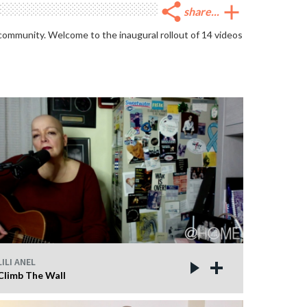
share
add
share...
 community. Welcome to the inaugural rollout of 14 videos
LILI ANEL
Climb The Wall