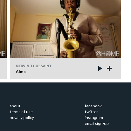
MERVIN TOUSSAINT
Alma
about
facebook
terms of use
twitter
privacy policy
instagram
email sign-up