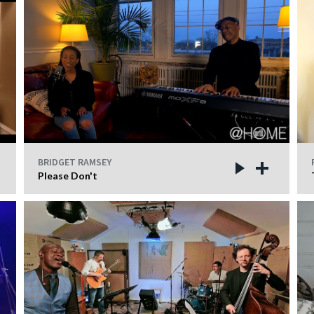
BRIDGET RAMSEY
Please Don't