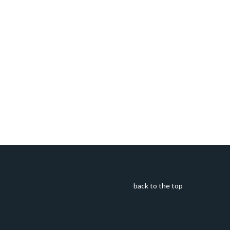
back to the top