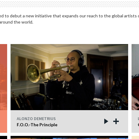
 to debut a new initiative that expands our reach to the global artists
 around the world.
ALONZO DEMETRIUS
F.O.O.-The Principle