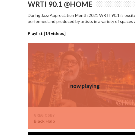
WRTI 90.1 @HOME
During Jazz Appreciation Month 2021 WRTI 90.1 is excited
performed and produced by artists in a variety of spaces
Playlist [
14
videos]
GREG OSBY
Black Halo