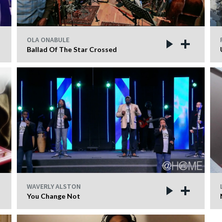
OLA ONABULE
Ballad Of The Star Crossed
WAVERLY ALSTON
You Change Not