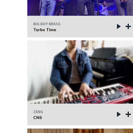
BIG BOY BRASS
Turbo Time
ZENG
CNS