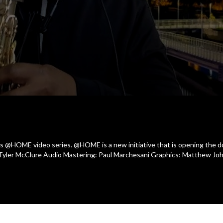
 @HOME video series. @HOME is a new initiative that is opening the doo
 Tyler McClure Audio Mastering: Paul Marchesani Graphics: Matthew Jo