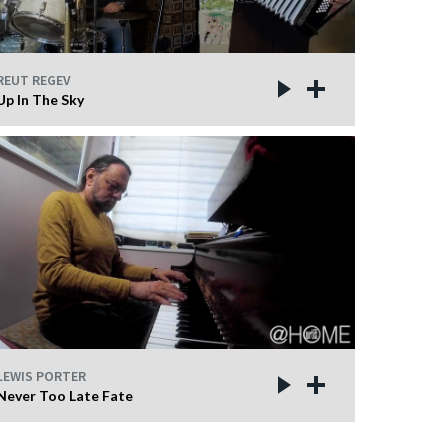
REUT REGEV
Up In The Sky
LEWIS PORTER
Never Too Late Fate