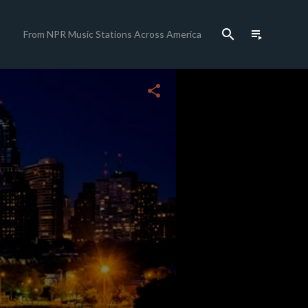
search
playlist_play
From NPR Music Stations Across America
share