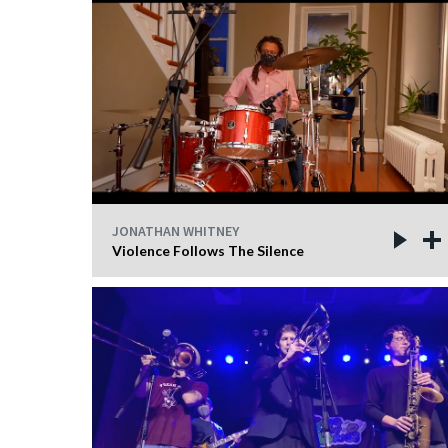
JONATHAN WHITNEY
Violence Follows The Silence