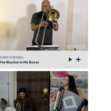
ROBIN EUBANKS
The Rhythm In My Bones