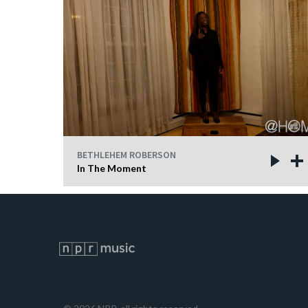
BETHLEHEM ROBERSON
In The Moment