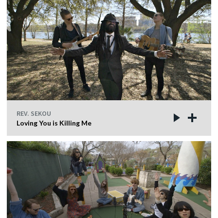
REV. SEKOU
Loving You is Killing Me