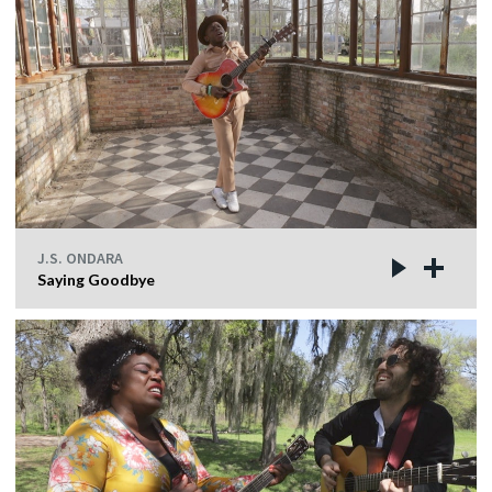
J.S. ONDARA
Saying Goodbye