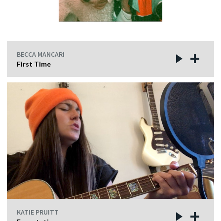
BECCA MANCARI
First Time
KATIE PRUITT