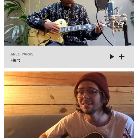
ARLO PARKS
Hurt