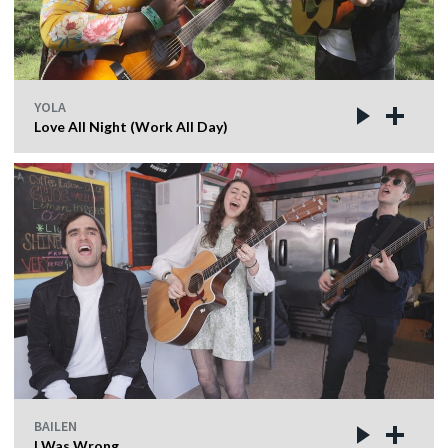
YOLA
Love All Night (Work All Day)
BAILEN
I Was Wrong