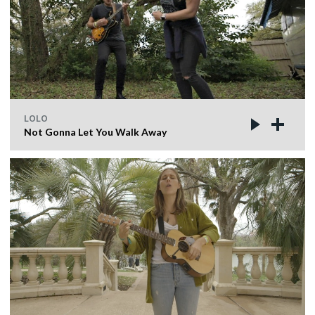
LOLO
Not Gonna Let You Walk Away