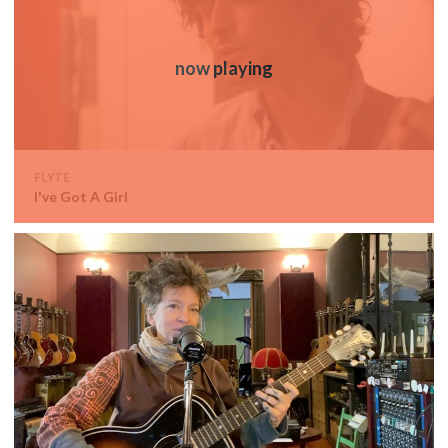
FLYTE
I've Got A Girl