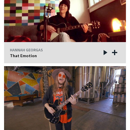
HANNAH GEORGAS
That Emotion