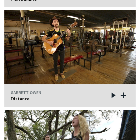
GARRETT OWEN
Distance