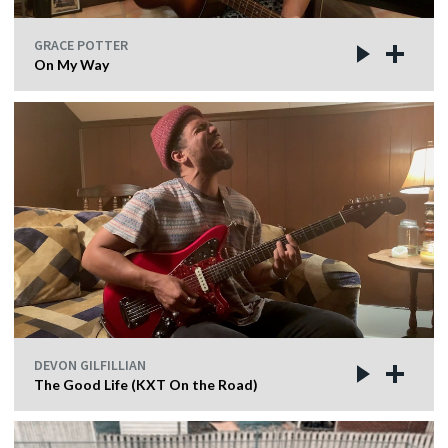
GRACE POTTER
On My Way
DEVON GILFILLIAN
The Good Life (KXT On the Road)