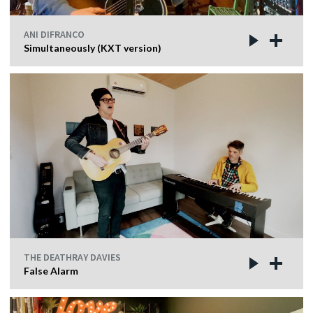
ANI DIFRANCO
Simultaneously (KXT version)
THE DEATHRAY DAVIES
False Alarm