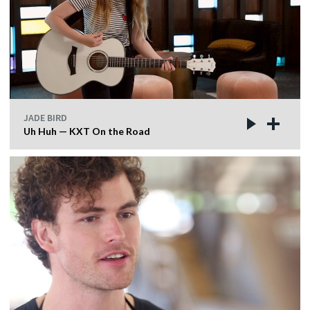
JADE BIRD
Uh Huh — KXT On the Road