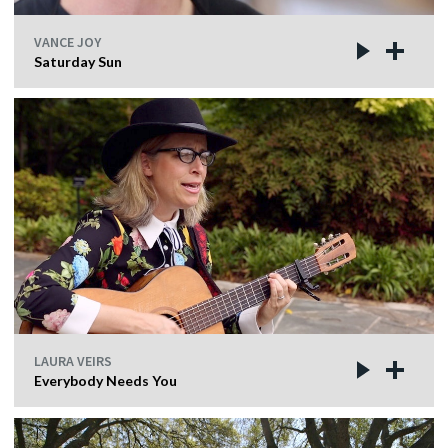
VANCE JOY
Saturday Sun
LAURA VEIRS
Everybody Needs You