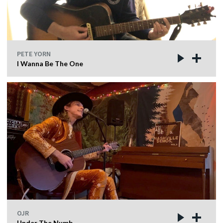
PETE YORN
I Wanna Be The One
OJR
Under The Numb