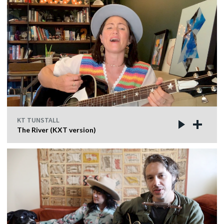
KT TUNSTALL
The River (KXT version)