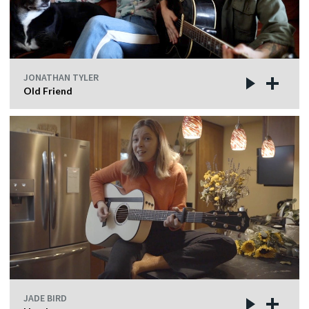
JONATHAN TYLER
Old Friend
JADE BIRD