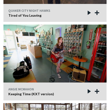
QUAKER CITY NIGHT HAWKS
Tired of You Leaving
ANGIE MCMAHON
Keeping Time (KXT version)