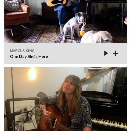
MARCUS KING
One Day She's Here