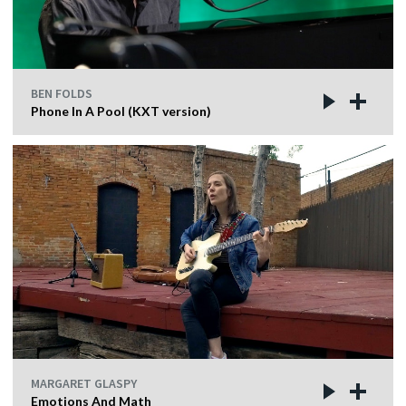
BEN FOLDS
Phone In A Pool (KXT version)
MARGARET GLASPY
Emotions And Math