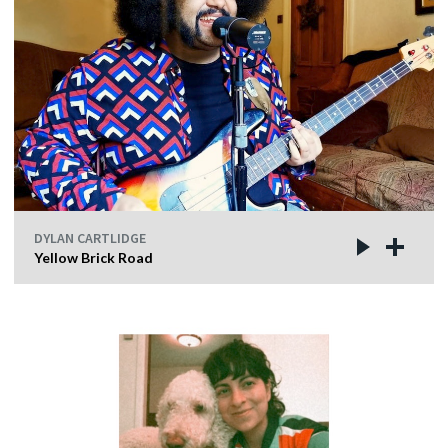
DYLAN CARTLIDGE
Yellow Brick Road