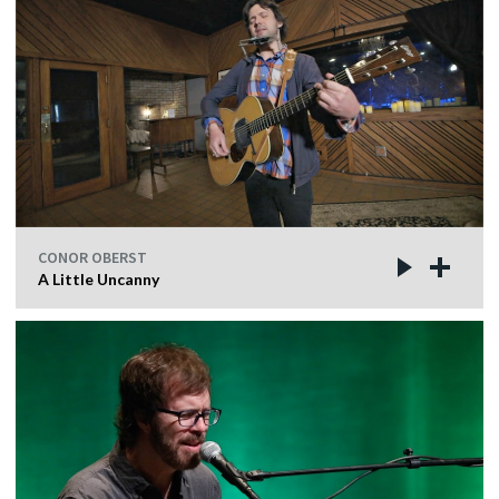
CONOR OBERST
A Little Uncanny