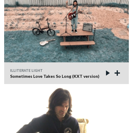
ILLITERATE LIGHT
Sometimes Love Takes So Long (KXT version)