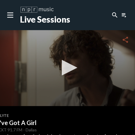
search
playlist_play
Live Sessions
share
0
seconds
FLYTE
of
I've Got A Girl
2
minutes,
KXT
91.7 FM
-
Dallas
48