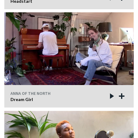
Headstart
ANNA OF THE NORTH
Dream Girl