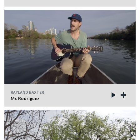
RAYLAND BAXTER
Mr. Rodriguez