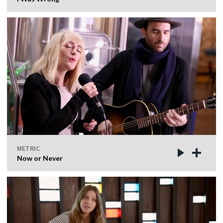
METRIC
Now or Never