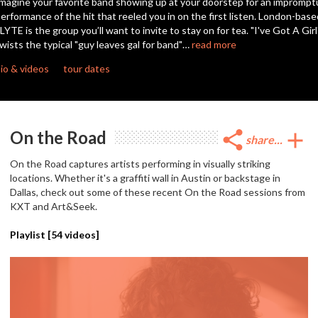
magine your favorite band showing up at your doorstep for an imprompt
seconds
erformance of the hit that reeled you in on the first listen. London-base
LYTE is the group you’ll want to invite to stay on for tea. "I've Got A Girl
wists the typical "guy leaves gal for band"…
read more
io & videos
tour dates
On the Road
share
add
share...
On the Road captures artists performing in visually striking
locations. Whether it's a graffiti wall in Austin or backstage in
Dallas, check out some of these recent On the Road sessions from
KXT and Art&Seek.
Playlist [
54
videos]