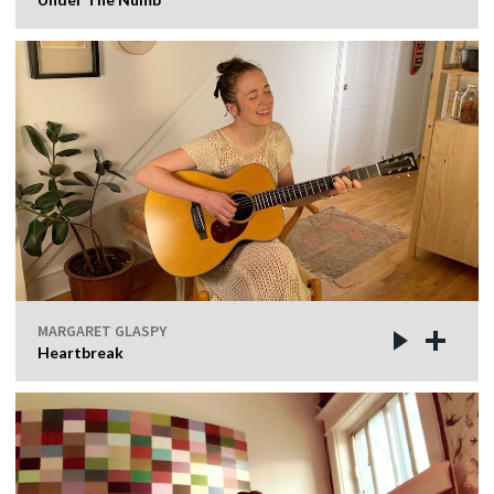
MARGARET GLASPY
Heartbreak