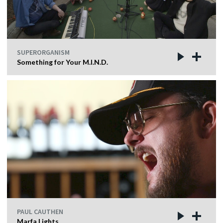
SUPERORGANISM
Something for Your M.I.N.D.
PAUL CAUTHEN
Marfa Lights