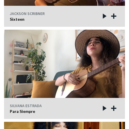
JACKSON SCRIBNER
Sixteen
SILVANA ESTRADA
Para Siempre