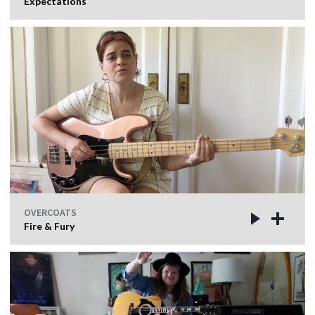
Expectations
OVERCOATS
Fire & Fury