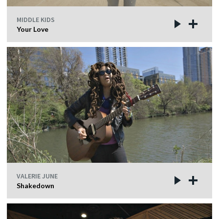
MIDDLE KIDS
Your Love
VALERIE JUNE
Shakedown