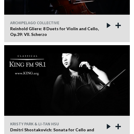
ARCHIPELAGO COLLECTIVE
Reinhold Gliere: 8 Duets for Violin and Cello,
Op.39: VII. Scherzo
KRISTY PARK & LI-TAN HSU
Dmitri Shostakovich: Sonata for Cello and