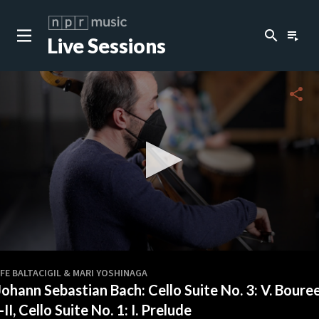
search
playlist_play
Live Sessions
share
0
seconds
FE BALTACIGIL & MARI YOSHINAGA
of
Johann Sebastian Bach: Cello Suite No. 3: V. Boure
5
minutes,
I-II, Cello Suite No. 1: I. Prelude
34