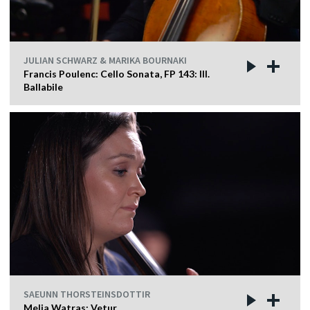
JULIAN SCHWARZ & MARIKA BOURNAKI
Francis Poulenc: Cello Sonata, FP 143: III.
Ballabile
SAEUNN THORSTEINSDOTTIR
Melia Watras: Vetur