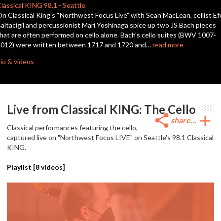
seconds
lassical KING
98.1
-
Seattle
n Classical King’s “Northwest Focus Live” with Sean MacLean, cellist Ef
altacigil and percussionist Mari Yoshinaga spice up two JS Bach pieces
hat are often performed on cello alone. Bach's cello suites (BWV 1007-
1012) were written between 1717 and 1720 and…
read more
io & videos
Live from Classical KING: The Cello
share
add
share...
Classical performances featuring the cello,
captured live on "Northwest Focus LIVE" on Seattle's 98.1 Classical
KING.
Playlist [
8
videos]