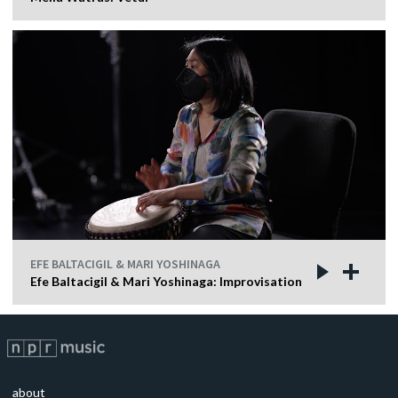
EFE BALTACIGIL & MARI YOSHINAGA
Efe Baltacigil & Mari Yoshinaga: Improvisation
about