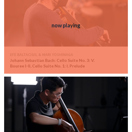
EFE BALTACIGIL & MARI YOSHINAGA
Johann Sebastian Bach: Cello Suite No. 3: V.
Bouree I-II, Cello Suite No. 1: I. Prelude