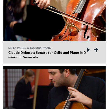
META WEISS & RAJUNG YANG
Claude Debussy: Sonata for Cello and Piano in D
minor: II. Serenade