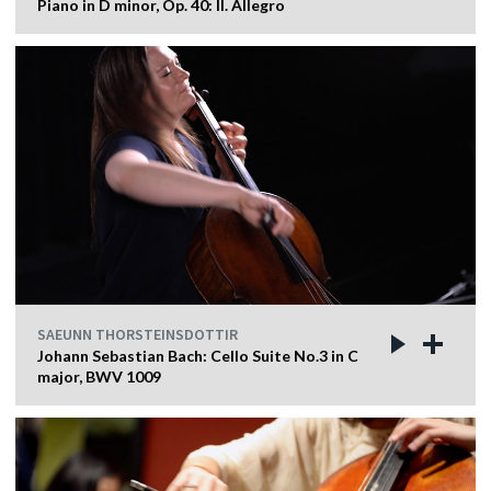
Piano in D minor, Op. 40: II. Allegro
SAEUNN THORSTEINSDOTTIR
Johann Sebastian Bach: Cello Suite No.3 in C
major, BWV 1009