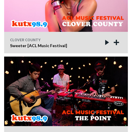
CLOVER COUNTY
Sweeter [ACL Music Festival]