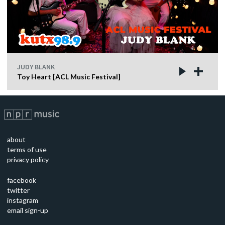
JUDY BLANK
Toy Heart [ACL Music Festival]
about
terms of use
privacy policy
facebook
twitter
instagram
email sign-up