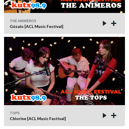
THE ANIMEROS
Gózalo [ACL Music Festival]
TOPS
Chlorine [ACL Music Festival]