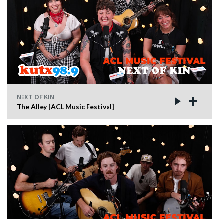
NEXT OF KIN
The Alley [ACL Music Festival]