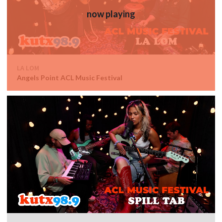
LA LOM
Angels Point ACL Music Festival