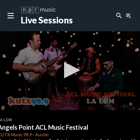
search
playlist_play
Live Sessions
share
0
seconds
LA LOM
of
Angels Point ACL Music Festival
3
minutes,
KUTX
Music 98.9
-
Austin
41