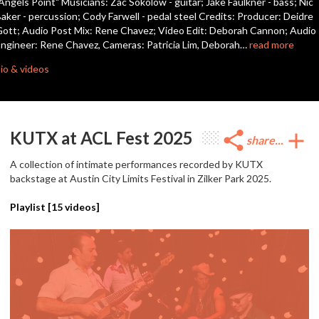
Angels Point" Musicians: Zac Sokolow - guitar; Jake Faulkner - bass; Nic
seconds
aker - percussion; Cody Farwell - pedal steel Credits: Producer: Deidre
ott; Audio Post Mix: Rene Chavez; Video Edit: Deborah Cannon; Audio
ngineer: Rene Chavez, Cameras: Patricia Lim, Deborah…
read more
io & videos
KUTX at ACL Fest 2025
share
add
share...
A collection of intimate performances recorded by KUTX
backstage at Austin City Limits Festival in Zilker Park 2025.
Playlist [
15
videos]