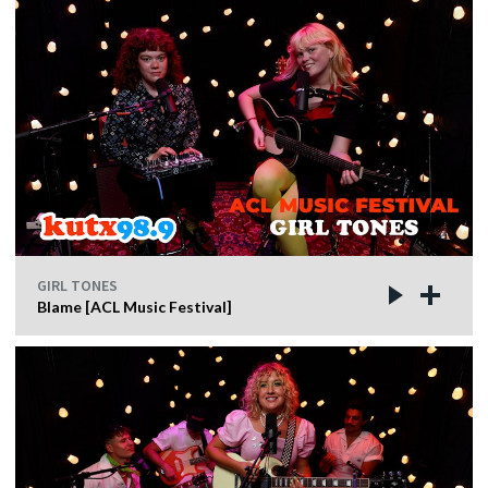
GIRL TONES
Blame [ACL Music Festival]