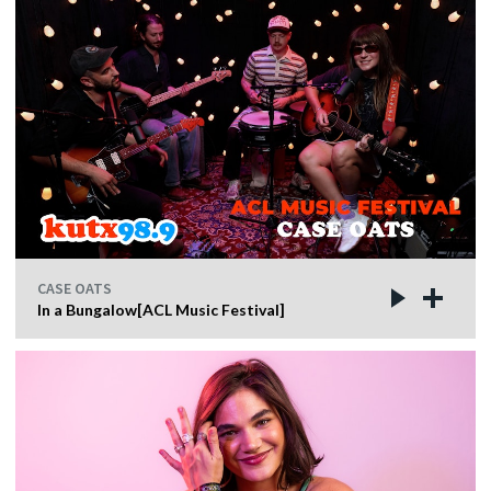
CASE OATS
In a Bungalow[ACL Music Festival]