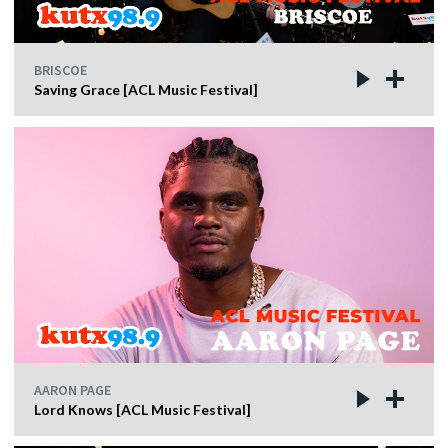
BRISCOE
Saving Grace [ACL Music Festival]
AARON PAGE
Lord Knows [ACL Music Festival]