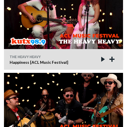
THE HEAVY HEAVY
Happiness [ACL Music Festival]