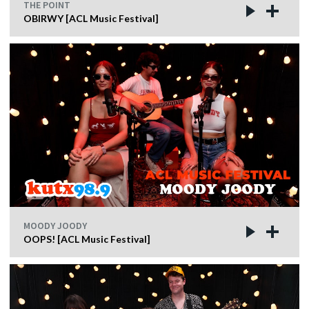
THE POINT
OBIRWY [ACL Music Festival]
MOODY JOODY
OOPS! [ACL Music Festival]