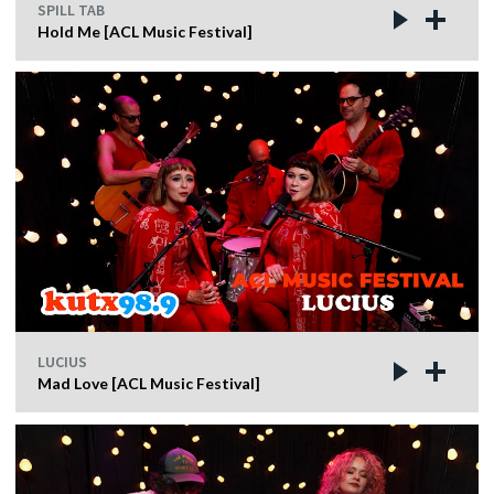
SPILL TAB
Hold Me [ACL Music Festival]
LUCIUS
Mad Love [ACL Music Festival]