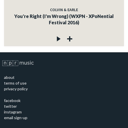
COLVIN & EARLE
You're Right (I'm Wrong) (WXPN - XPoNential
Festival 2016)
about
terms of use
privacy policy
facebook
twitter
instagram
email sign-up