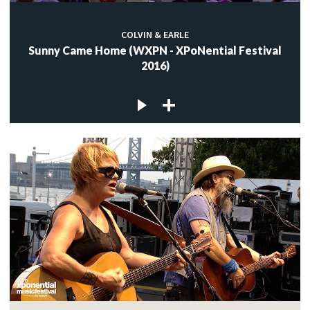
COLVIN & EARLE
Sunny Came Home (WXPN - XPoNential Festival
2016)