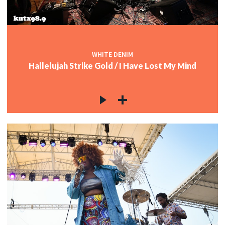
WHITE DENIM
Hallelujah Strike Gold / I Have Lost My Mind