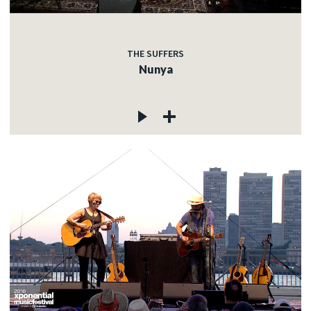
THE SUFFERS
Nunya