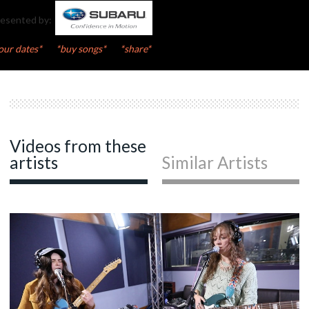
esented by:
our dates*
*buy songs*
*share*
Videos from these
artists
Similar Artists