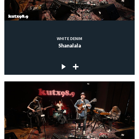
WHITE DENIM
Shanalala