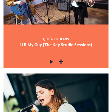
QUEEN OF JEANS
U R My Guy (The Key Studio Sessions)