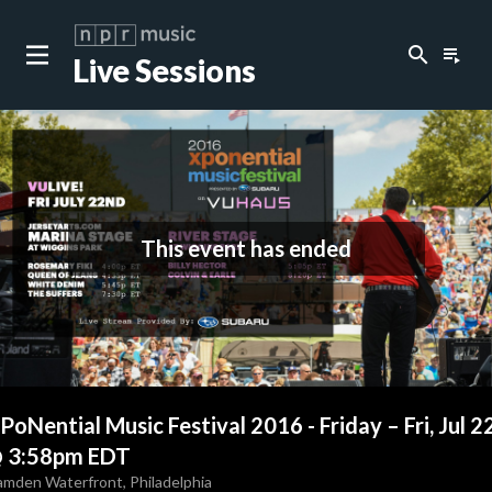
search
playlist_play
Live Sessions
This event has ended
PoNential Music Festival 2016 - Friday
–
Fri, Jul 2
 3:58pm EDT
amden Waterfront
,
Philadelphia