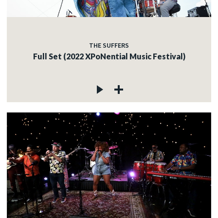
THE SUFFERS
Full Set (2022 XPoNential Music Festival)