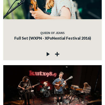
QUEEN OF JEANS
Full Set (WXPN - XPoNential Festival 2016)