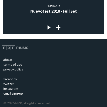
FEMINA-X
Nuevofest 2018 - Full Set
about
terms of use
privacy policy
facebook
twitter
instagram
email sign-up
©
2026
NPR, all rights reserved