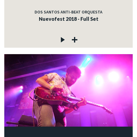
DOS SANTOS ANTI-BEAT ORQUESTA
Nuevofest 2018 - Full Set