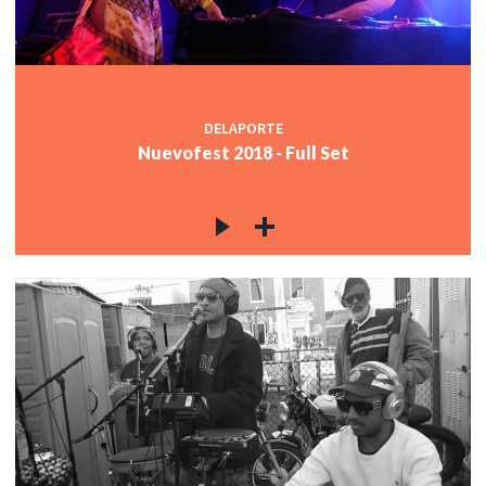
DELAPORTE
Nuevofest 2018 - Full Set