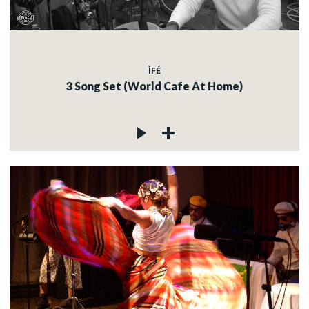
ÌFÉ
3 Song Set (World Cafe At Home)