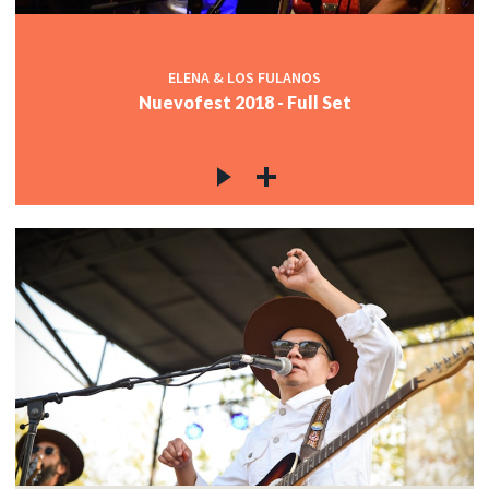
ELENA & LOS FULANOS
Nuevofest 2018 - Full Set