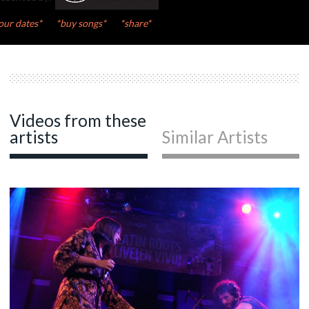
our dates*
*buy songs*
*share*
Videos from these
artists
Similar Artists