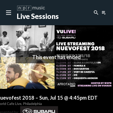
search
playlist_play
Live Sessions
This event has ended
uevofest 2018
–
Sun, Jul 15 @ 4:45pm EDT
rld Cafe Live
,
Philadelphia
esented by: