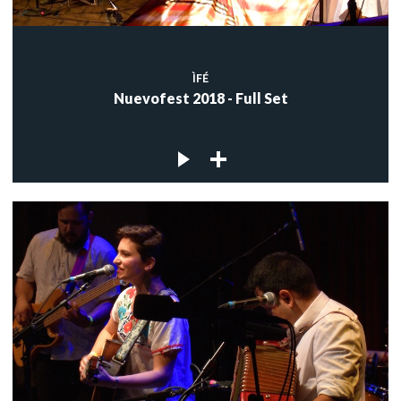
ÌFÉ
Nuevofest 2018 - Full Set