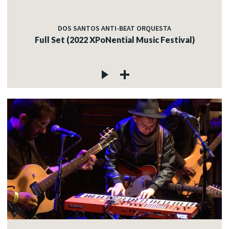
DOS SANTOS ANTI-BEAT ORQUESTA
Full Set (2022 XPoNential Music Festival)