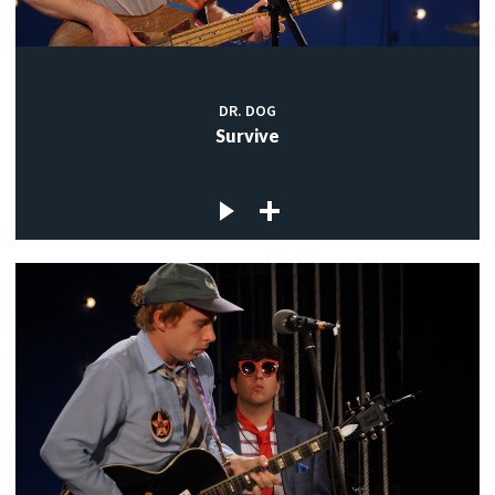
DR. DOG
Survive