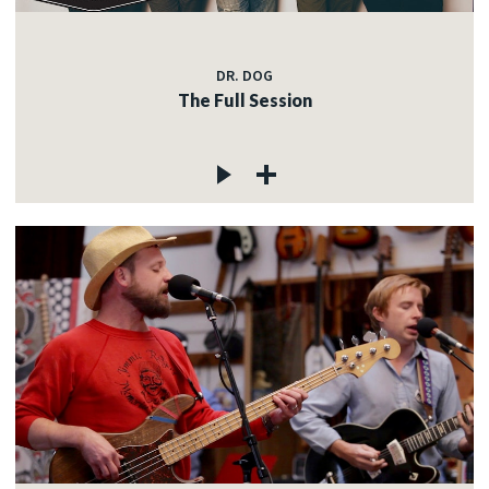
DR. DOG
The Full Session