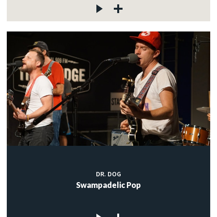
DR. DOG
Swampadelic Pop