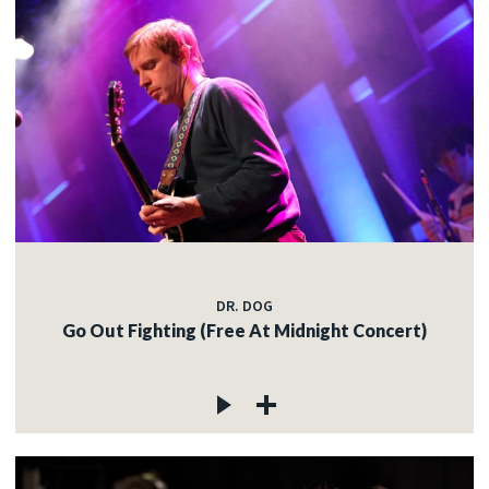
DR. DOG
Go Out Fighting (Free At Midnight Concert)