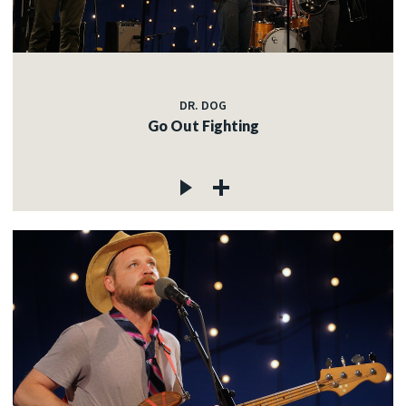
DR. DOG
Go Out Fighting