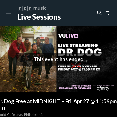
search
playlist_play
Live Sessions
This event has ended
r. Dog Free at MIDNIGHT
–
Fri, Apr 27 @ 11:59pm
DT
rld Cafe Live
,
Philadelphia