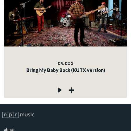
DR. DOG
Bring My Baby Back (KUTX version)
about