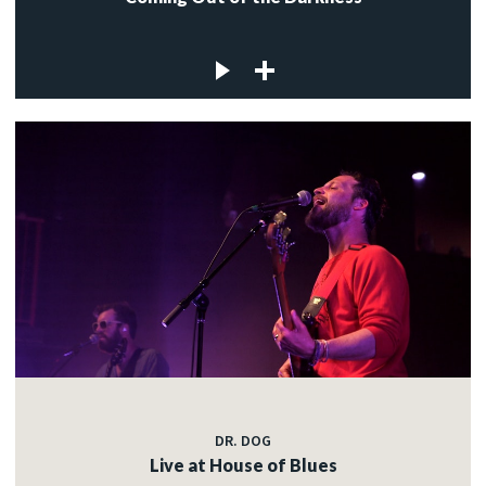
DR. DOG
Live at House of Blues