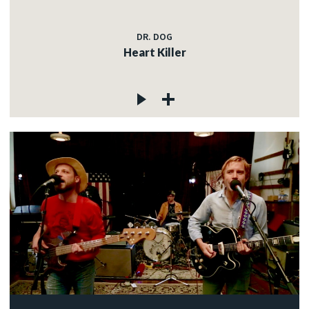
DR. DOG
Heart Killer