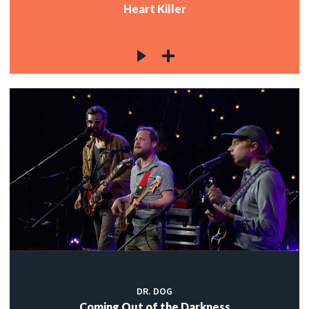
Heart Killer
DR. DOG
Coming Out of the Darkness