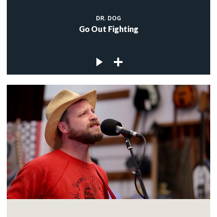
DR. DOG
Go Out Fighting