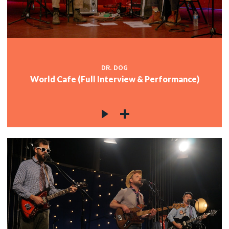
DR. DOG
World Cafe (Full Interview & Performance)