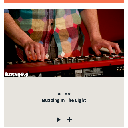
DR. DOG
Buzzing In The Light