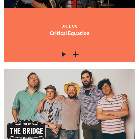
DR. DOG
Critical Equation