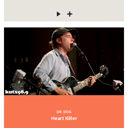
DR. DOG
Heart Killer