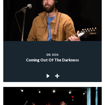
DR. DOG
Coming Out Of The Darkness