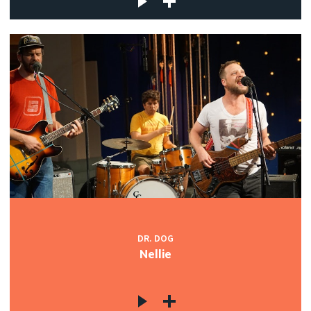
DR. DOG
Nellie