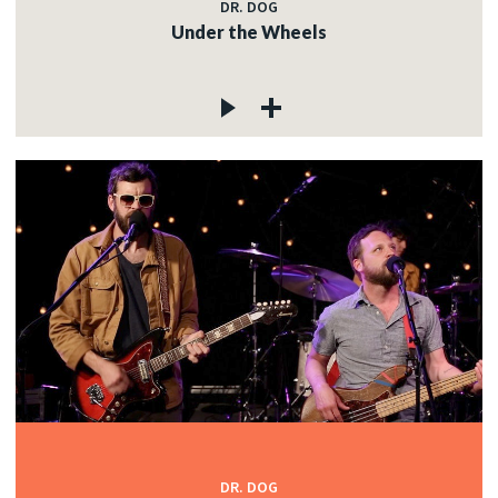
DR. DOG
Under the Wheels
DR. DOG