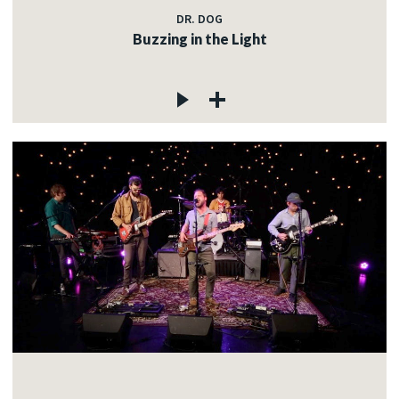
DR. DOG
Buzzing in the Light