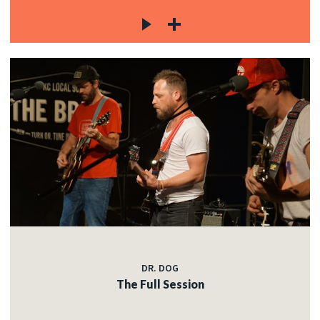
DR. DOG
The Full Session