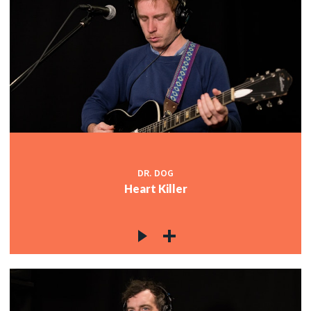
DR. DOG
Heart Killer