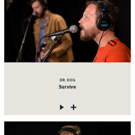
DR. DOG
Survive