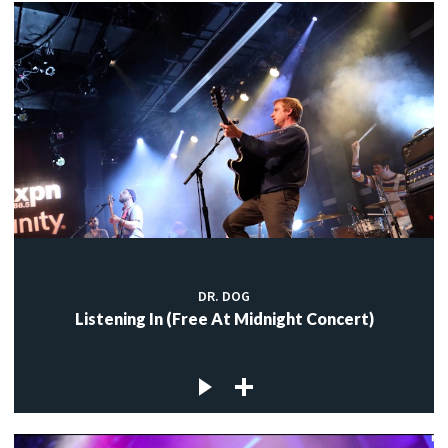
DR. DOG
Listening In (Free At Midnight Concert)