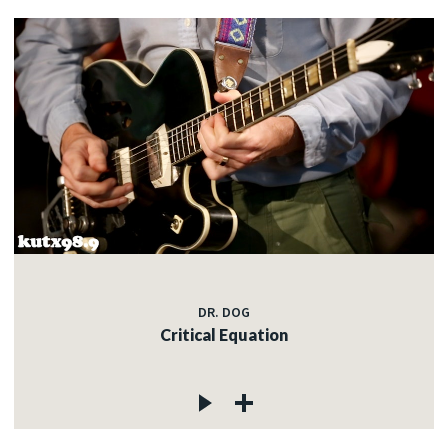
DR. DOG
Critical Equation