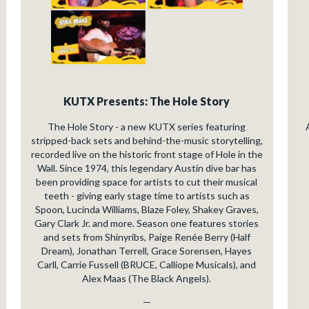
KUTX Presents: The Hole Story
The Hole Story - a new KUTX series featuring
stripped-back sets and behind-the-music storytelling,
recorded live on the historic front stage of Hole in the
Wall. Since 1974, this legendary Austin dive bar has
been providing space for artists to cut their musical
teeth - giving early stage time to artists such as
Spoon, Lucinda Williams, Blaze Foley, Shakey Graves,
Gary Clark Jr. and more. Season one features stories
and sets from Shinyribs, Paige Renée Berry (Half
Dream), Jonathan Terrell, Grace Sorensen, Hayes
Carll, Carrie Fussell (BRUCE, Calliope Musicals), and
Alex Maas (The Black Angels).
—