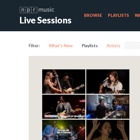
BROWSE
PLAYLISTS
WA
Live Sessions
Filter:
What's New
Playlists
Artists