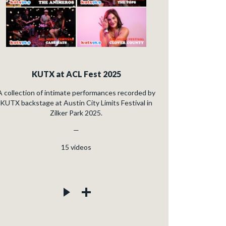
KUTX at ACL Fest 2025
A collection of intimate performances recorded by
KUTX backstage at Austin City Limits Festival in
Zilker Park 2025.
—
15
videos