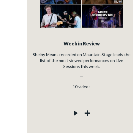
Week in Review
Shelby Means recorded on Mountain Stage leads the
list of the most viewed performances on Live
Sessions this week.
—
10
videos