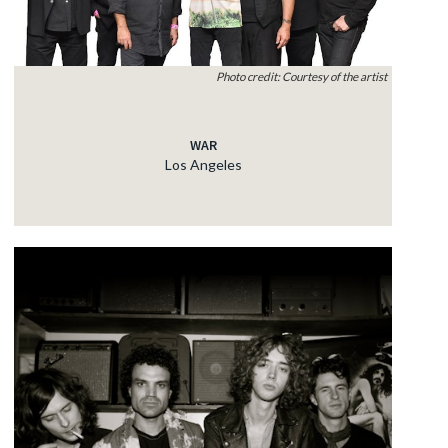
Photo credit: Courtesy of the artist
WAR
Los Angeles