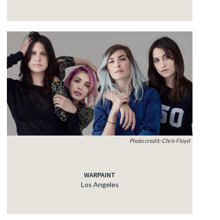
Photo credit: Chris Floyd
WARPAINT
Los Angeles