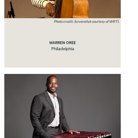
Photo credit: Screenshot courtesy of WRTI.
WARREN OREE
Philadelphia