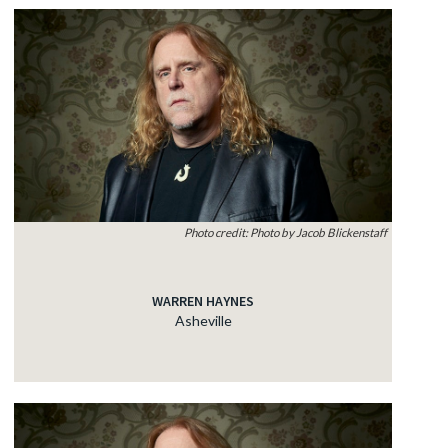
Photo credit: Photo by Jacob Blickenstaff
WARREN HAYNES
Asheville