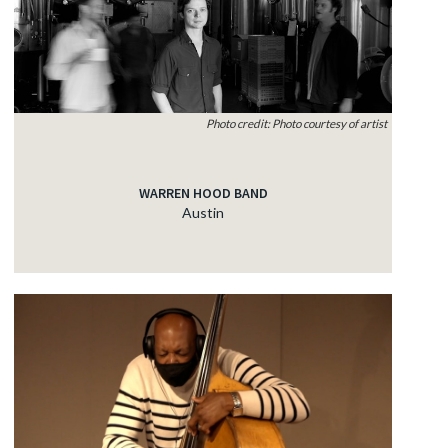
Photo credit: Photo courtesy of artist
WARREN HOOD BAND
Austin