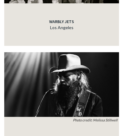
WARBLY JETS
Los Angeles
Photo credit: Melissa Stillwell