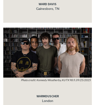
WARD DAVIS
Gainesboro, TN
Photo credit: Kennedy Weatherby, KUTX 98.9, 09/25/2025
WARMDUSCHER
London