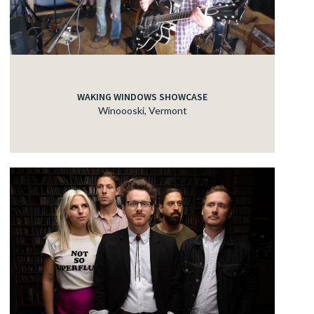
WAKING WINDOWS SHOWCASE
Winoooski, Vermont