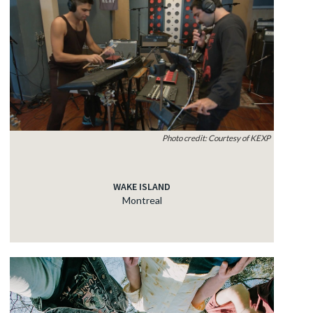
Photo credit: Courtesy of KEXP
WAKE ISLAND
Montreal