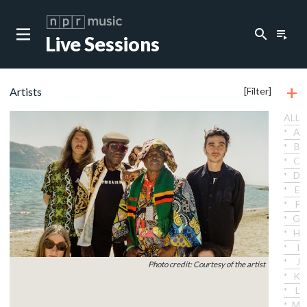
search
playlist_play
Live Sessions
+
Artists
[Filter]
ALL
A
B
C
D
E
F
G
H
I
J
Photo credit: Courtesy of the artist
K
L
M