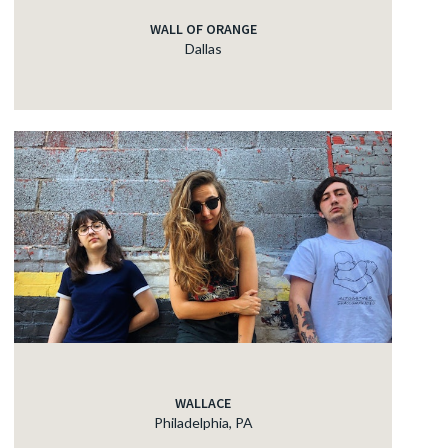
WALL OF ORANGE
Dallas
WALLACE
Philadelphia, PA