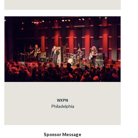
WXPN
Philadelphia
Sponsor Message