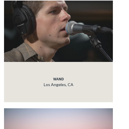
WAND
Los Angeles, CA