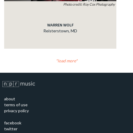
Photo credit: Roy Cox Photography
WARREN WOLF
Reisterstown, MD
load more
about
terms of use
privacy policy
facebook
twitter