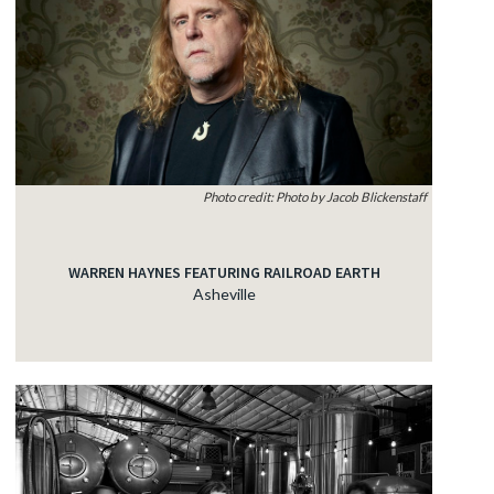
Photo credit: Photo by Jacob Blickenstaff
WARREN HAYNES FEATURING RAILROAD EARTH
Asheville