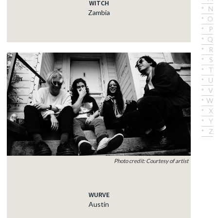
WITCH
N
Zambia
O
P
Q
R
S
T
U
V
W
X
Y
Z
Photo credit: Courtesy of artist
WURVE
Austin