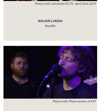
Photo credit: Julia Reihs/KUTX - April 23rd, 2019
WALKER LUKENS
Austin
Photo credit: Photo courtesy of KXT