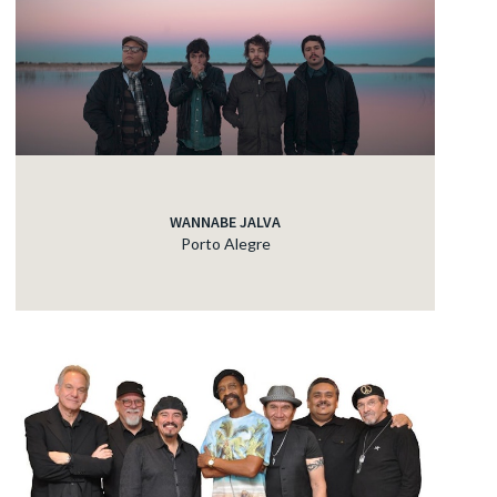
WANNABE JALVA
Porto Alegre