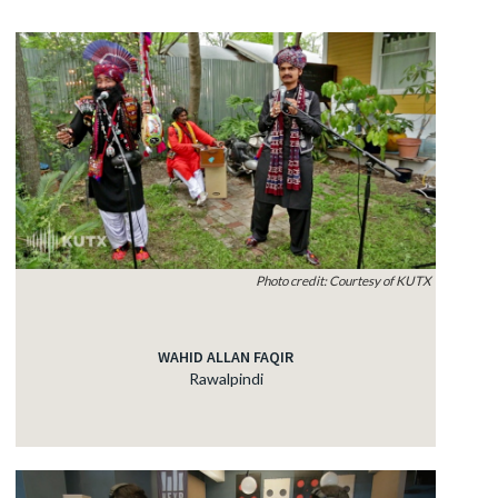
Photo credit: Courtesy of KUTX
WAHID ALLAN FAQIR
Rawalpindi