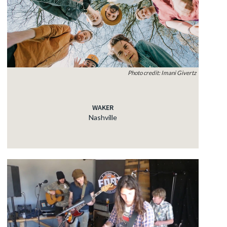
Photo credit: Imani Givertz
WAKER
Nashville