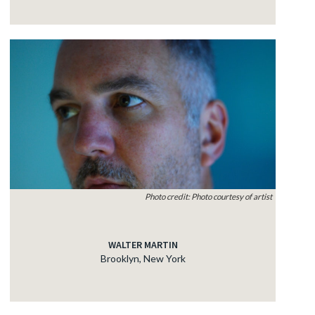
Photo credit: Photo courtesy of artist
WALTER MARTIN
Brooklyn, New York