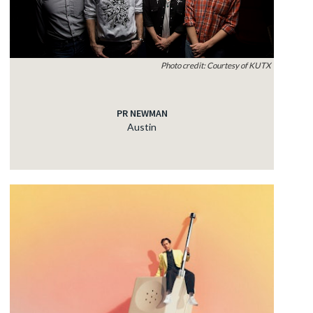
Photo credit: Courtesy of KUTX
PR NEWMAN
Austin