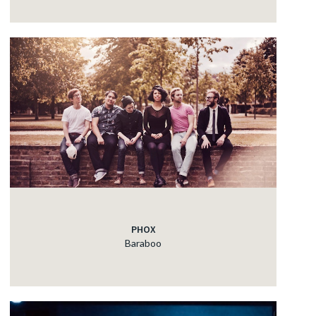
PHOX
Baraboo