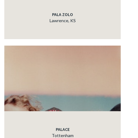
PALA ZOLO
Lawrence, KS
PALACE
Tottenham