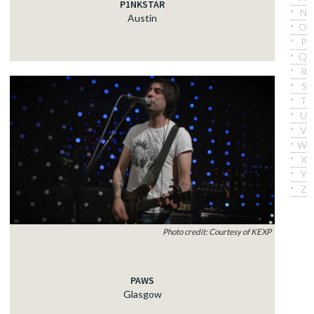
P1NKSTAR
N
Austin
O
P
Q
R
S
T
U
V
W
X
Y
Z
Photo credit: Courtesy of KEXP
PAWS
Glasgow