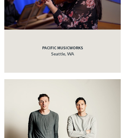
PACIFIC MUSICWORKS
Seattle, WA