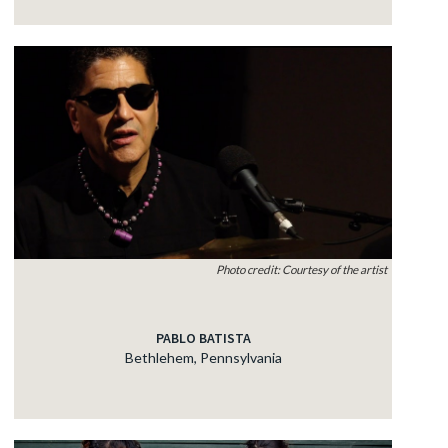
Photo credit: Courtesy of the artist
PABLO BATISTA
Bethlehem, Pennsylvania