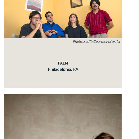
Photo credit: Courtesy of artist
PALM
Philadelphia, PA