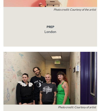
Photo credit: Courtesy of the artist
PREP
London
Photo credit: Courtesy of artist