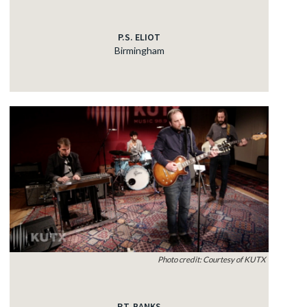
P.S. ELIOT
Birmingham
Photo credit: Courtesy of KUTX
P.T. BANKS