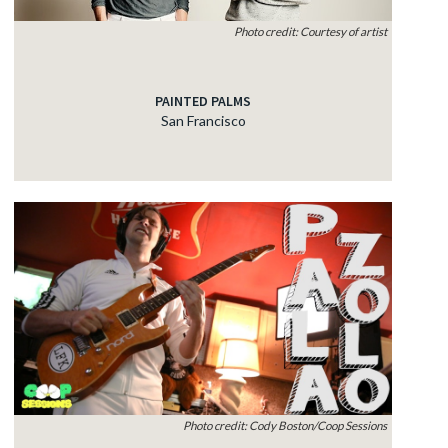
Photo credit: Courtesy of artist
PAINTED PALMS
San Francisco
Photo credit: Cody Boston/Coop Sessions