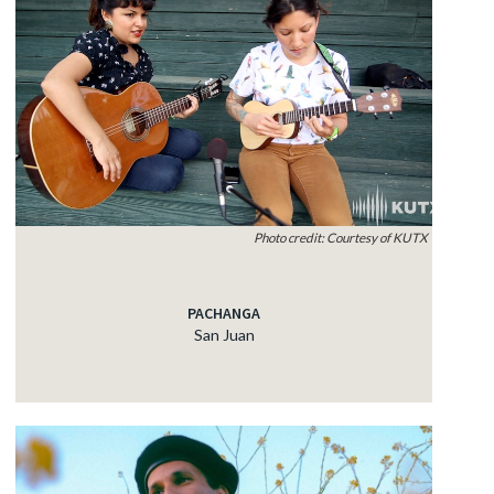
Photo credit: Courtesy of KUTX
PACHANGA
San Juan