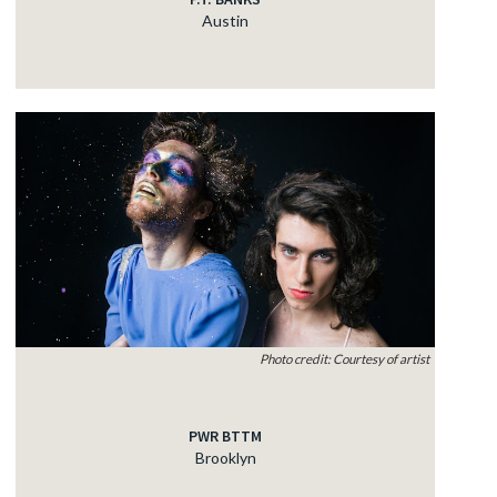
Austin
Photo credit: Courtesy of artist
PWR BTTM
Brooklyn