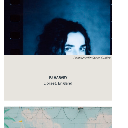
Photo credit: Steve Gullick
PJ HARVEY
Dorset, England