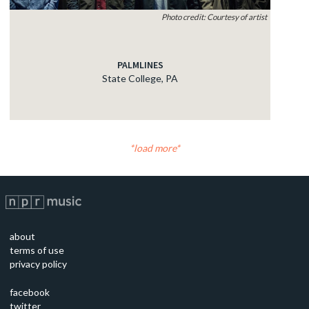
Photo credit: Courtesy of artist
PALMLINES
State College, PA
load more
about
terms of use
privacy policy
facebook
twitter