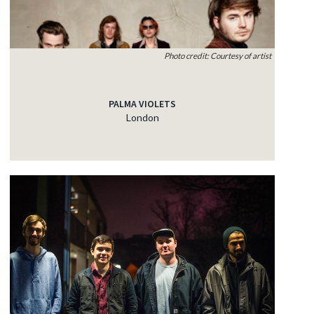
Photo credit: Courtesy of artist
PALMA VIOLETS
London