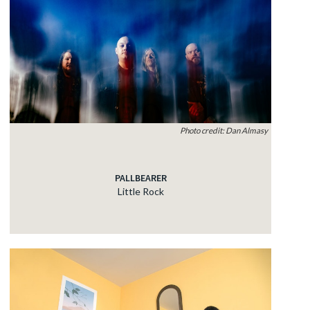
Photo credit: Dan Almasy
PALLBEARER
Little Rock