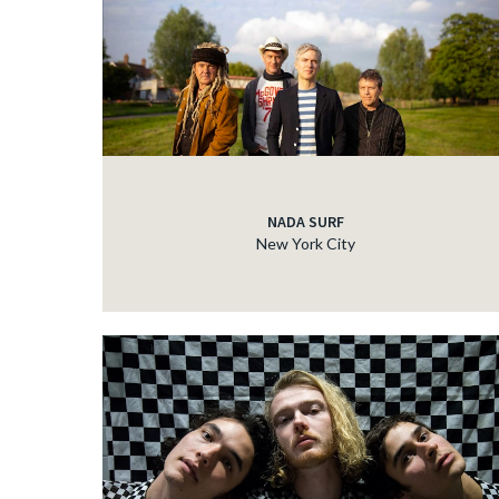
NADA SURF
New York City