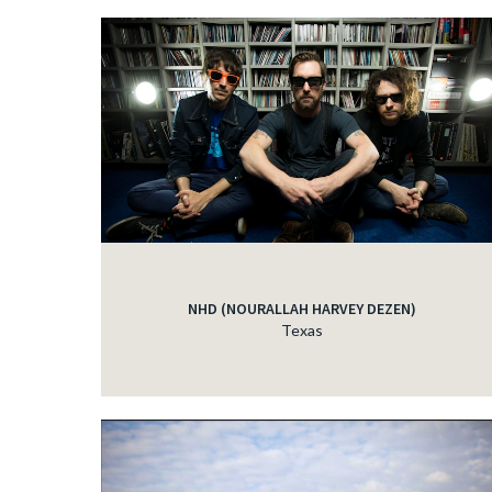
NHD (NOURALLAH HARVEY DEZEN)
Texas