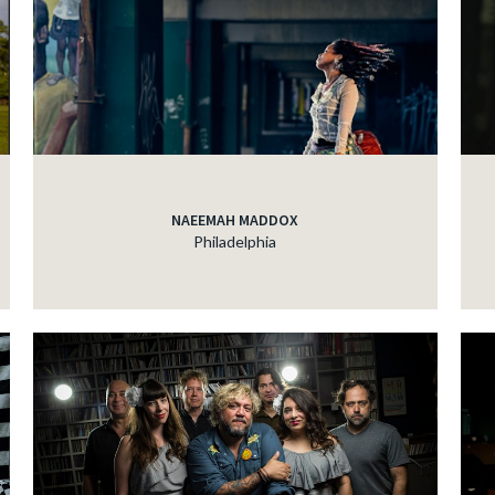
NAEEMAH MADDOX
Philadelphia