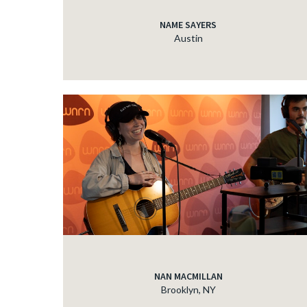
NAME SAYERS
Austin
NAN MACMILLAN
Brooklyn, NY