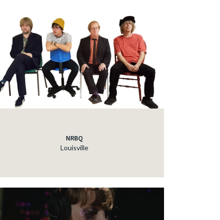
NRBQ
Louisville