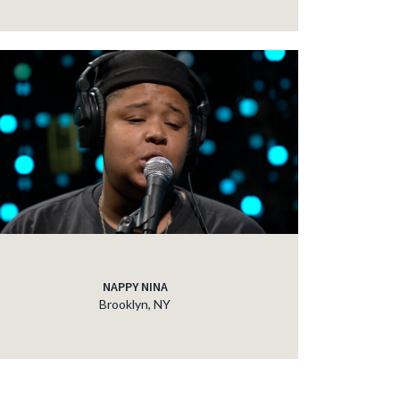
NAPPY NINA
Brooklyn, NY