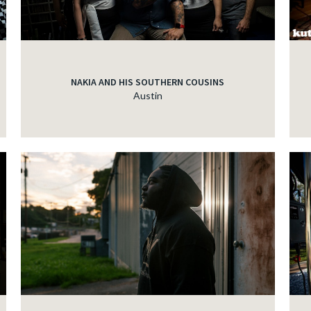
NAKIA AND HIS SOUTHERN COUSINS
Austin