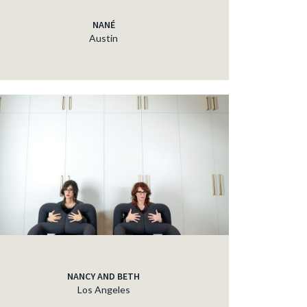
NANÉ
Austin
NANCY AND BETH
Los Angeles