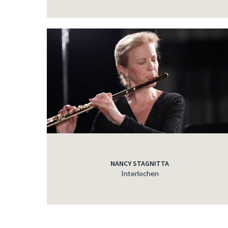
NANCY STAGNITTA
Interlochen