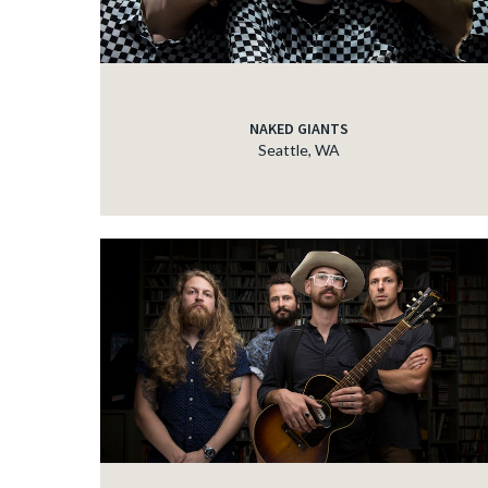
NAKED GIANTS
Seattle, WA