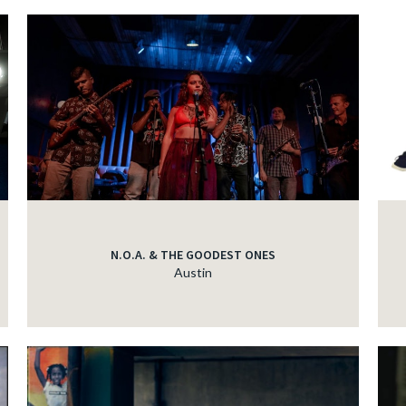
N.O.A. & THE GOODEST ONES
Austin