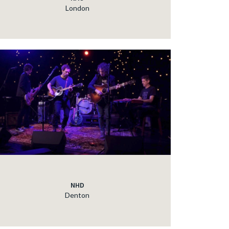
London
NHD
Denton