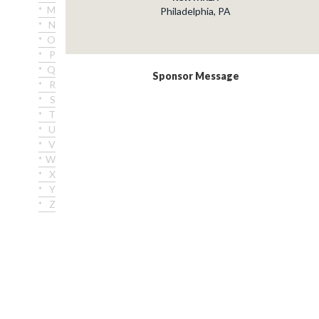
M
Philadelphia, PA
N
O
P
Q
Sponsor Message
R
S
T
U
V
W
X
Y
Z