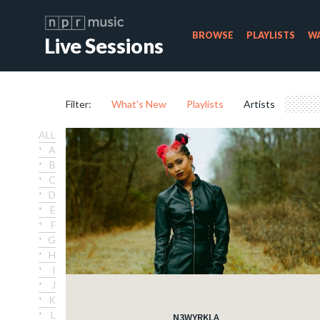
BROWSE
PLAYLISTS
WA
Live Sessions
Filter:
What's New
Playlists
Artists
ALL
A
B
C
D
E
F
G
H
I
J
K
L
N3WYRKLA