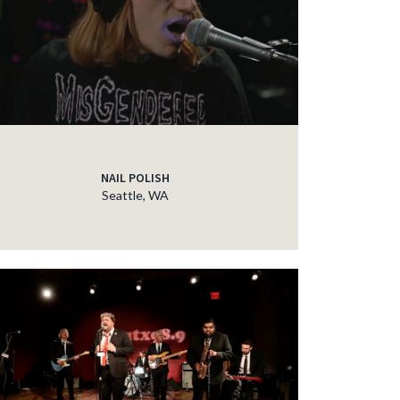
NAIL POLISH
Seattle, WA