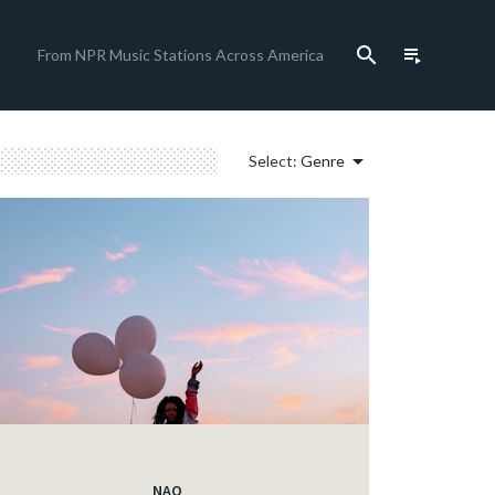
search
playlist_play
From NPR Music Stations Across America
arrow_drop_down
Select:
Genre
NAO