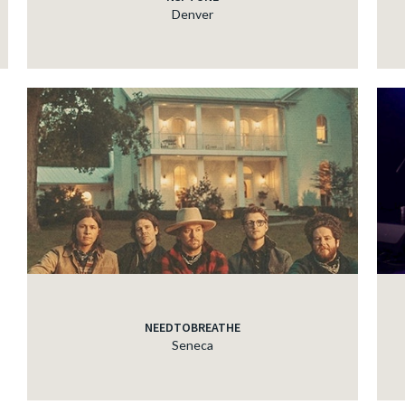
Denver
NEEDTOBREATHE
Seneca