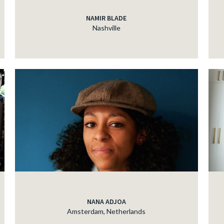
NAMIR BLADE
Nashville
NANA ADJOA
Amsterdam, Netherlands