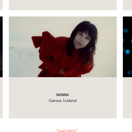
NANNA
Garour, Iceland
load more