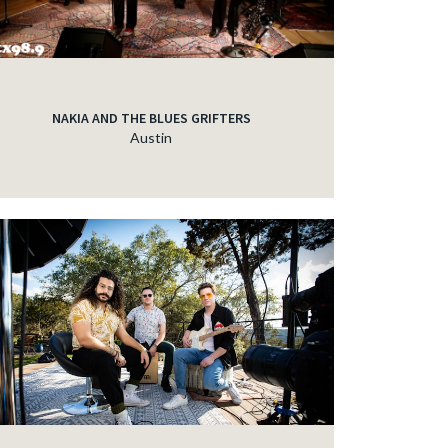
NAKIA AND THE BLUES GRIFTERS
Austin