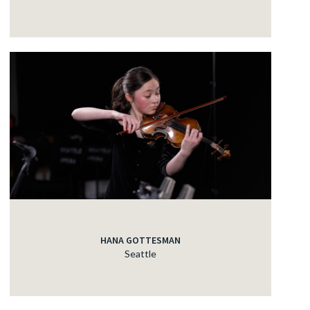
HANA GOTTESMAN
Seattle