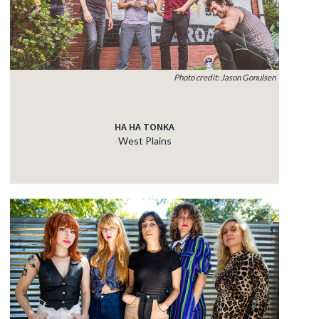
Photo credit: Jason Gonulsen
HA HA TONKA
West Plains