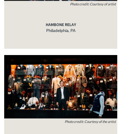
Photo credit: Courtesy of artist
HAMBONE RELAY
Philadelphia, PA
Photo credit: Courtesy of the artist