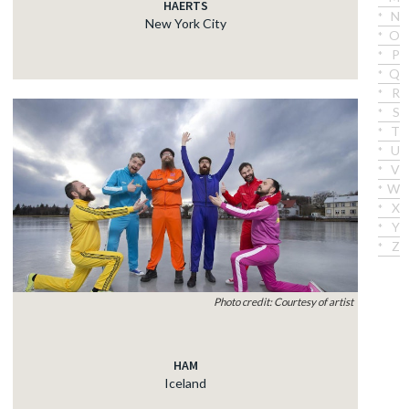
HAERTS
N
New York City
O
P
Q
R
S
T
U
V
W
X
Y
Z
Photo credit: Courtesy of artist
HAM
Iceland