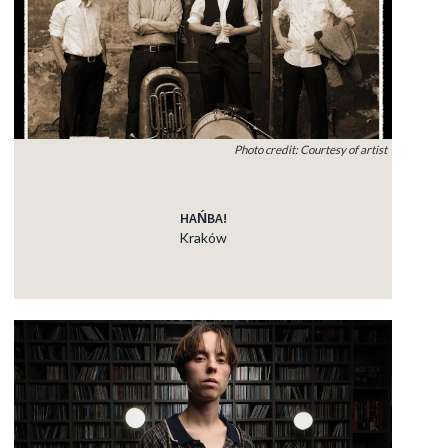
Photo credit: Courtesy of artist
HAŃBA!
Kraków