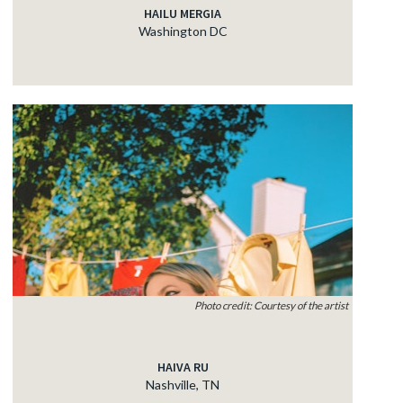
HAILU MERGIA
Washington DC
Photo credit: Courtesy of the artist
HAIVA RU
Nashville, TN