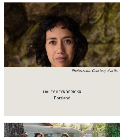
Photo credit: Courtesy of artist
HALEY HEYNDERICKX
Portland