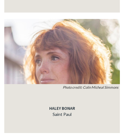
Photo credit: Colin Micheal Simmons
HALEY BONAR
Saint Paul