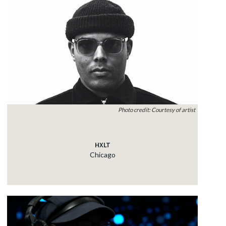
Photo credit: Courtesy of artist
HXLT
Chicago