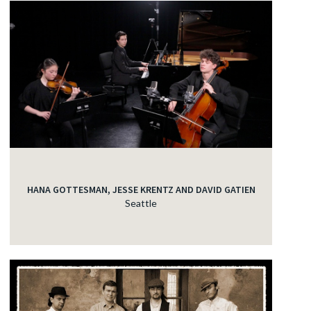
HANA GOTTESMAN, JESSE KRENTZ AND DAVID GATIEN
Seattle