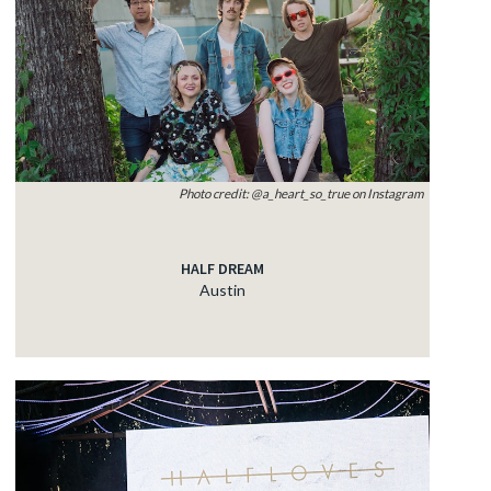
Photo credit: @a_heart_so_true on Instagram
HALF DREAM
Austin