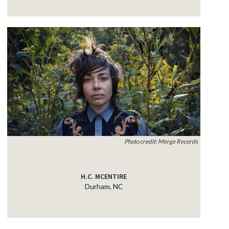
Photo credit: Merge Records
H.C. MCENTIRE
Durham, NC