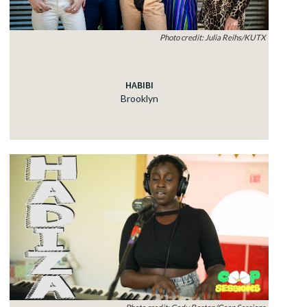
Photo credit: Julia Reihs/KUTX
HABIBI
Brooklyn
Photo credit: Cody Boston/Coop Sessions