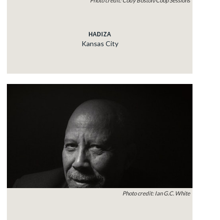
HADIZA
Kansas City
Photo credit: Ian G.C. White