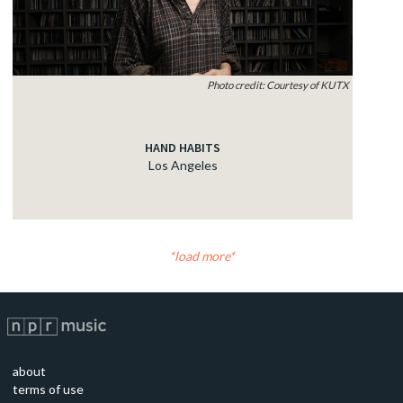
Photo credit: Courtesy of KUTX
HAND HABITS
Los Angeles
load more
about
terms of use