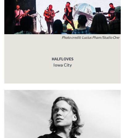
Photo credit: Lucius Pham/Studio One
HALFLOVES
Iowa City