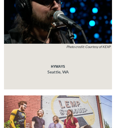
Photo credit: Courtesy of KEXP
HYWAYS
Seattle, WA