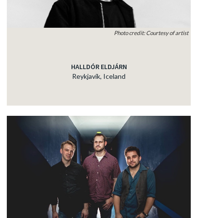
Photo credit: Courtesy of artist
HALLDÓR ELDJÁRN
Reykjavík, Iceland