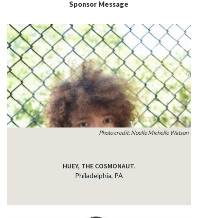
Sponsor Message
Photo credit: Noelle Michelle Watson
HUEY, THE COSMONAUT.
Philadelphia, PA