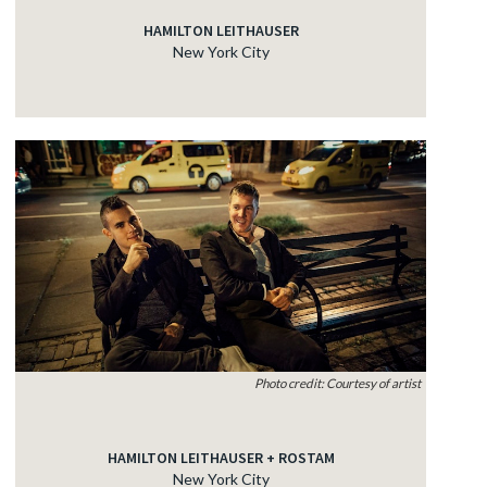
HAMILTON LEITHAUSER
New York City
Photo credit: Courtesy of artist
HAMILTON LEITHAUSER + ROSTAM
New York City