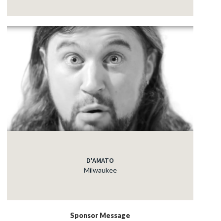
D'AMATO
Milwaukee
Sponsor Message