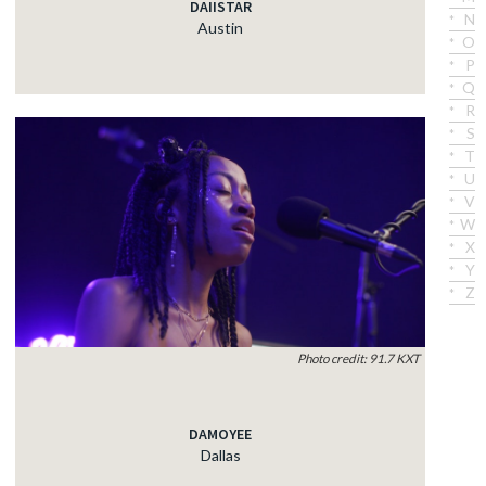
DAIISTAR
N
Austin
O
P
Q
R
S
T
U
V
W
X
Y
Z
Photo credit: 91.7 KXT
DAMOYEE
Dallas