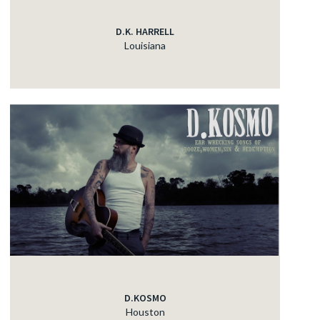
D.K. HARRELL
Louisiana
D.KOSMO
Houston