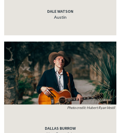
DALE WATSON
Austin
Photo credit: Hubert Ryan Vestil
DALLAS BURROW