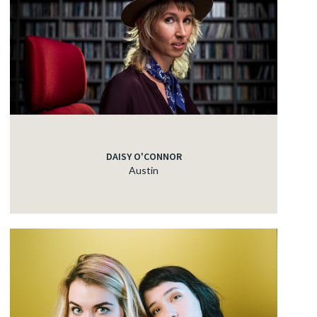
DAISY O'CONNOR
Austin