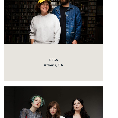
DEGA
Athens, GA