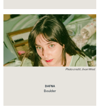
Photo credit: Jivan West
DAFNA
Boulder