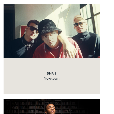
DMA'S
Newtown