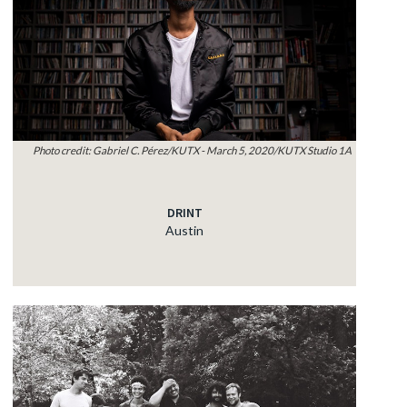
Photo credit: Gabriel C. Pérez/KUTX - March 5, 2020/KUTX Studio 1A
DRINT
Austin