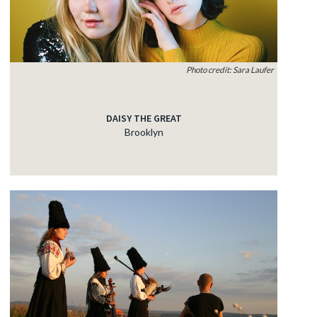
Photo credit: Sara Laufer
DAISY THE GREAT
Brooklyn