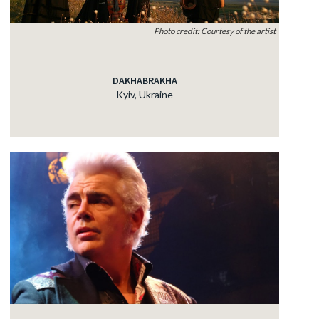
Photo credit: Courtesy of the artist
DAKHABRAKHA
Kyiv, Ukraine