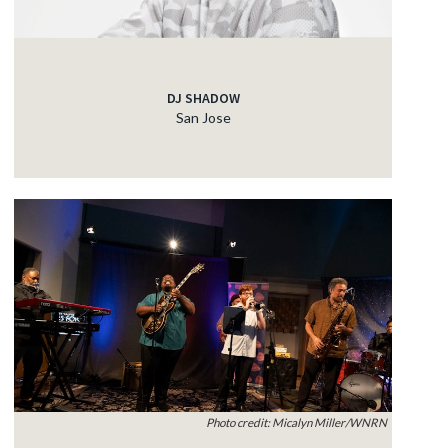
DJ SHADOW
San Jose
Photo credit: Micalyn Miller/WNRN