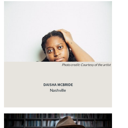
Photo credit: Courtesy of the artist
DAISHA MCBRIDE
Nashville