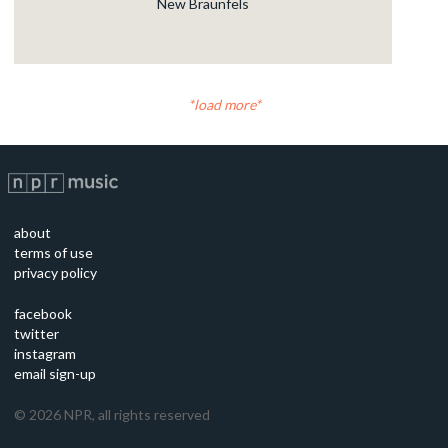
New Braunfels
load more
about
terms of use
privacy policy
facebook
twitter
instagram
email sign-up
©
2026
NPR, all rights reserved