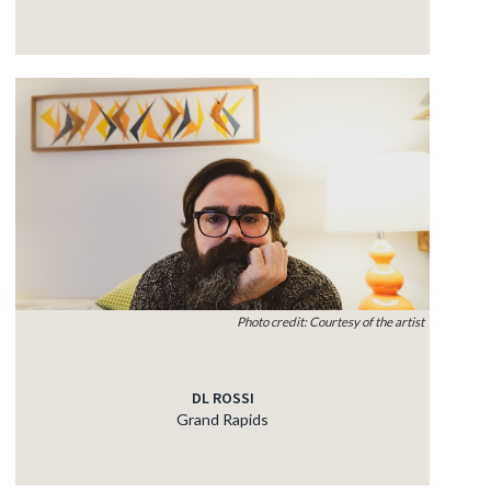
Photo credit: Courtesy of the artist
DL ROSSI
Grand Rapids