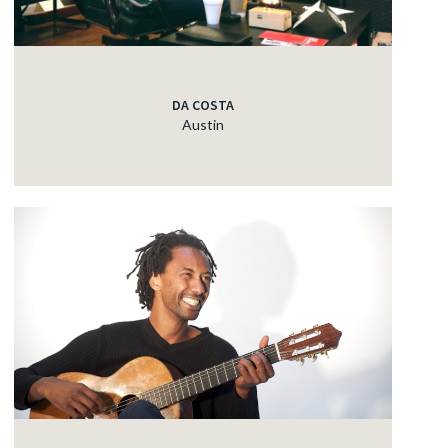
DA COSTA
Austin