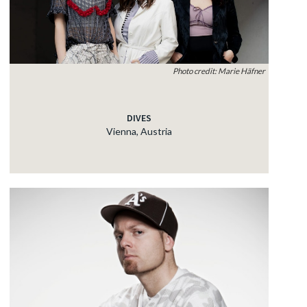
Photo credit: Marie Häfner
DIVES
Vienna, Austria