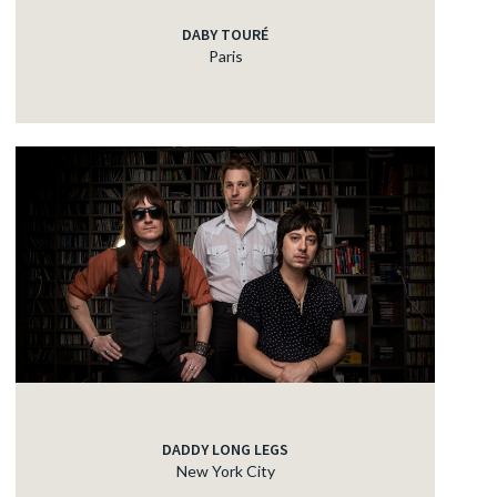
DABY TOURÉ
Paris
DADDY LONG LEGS
New York City