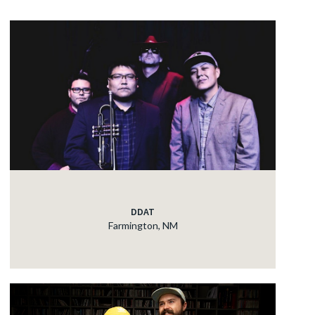
DDAT
Farmington, NM