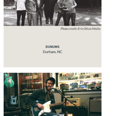
Photo credit: Erin Olivia Media
DUNUMS
Durham, NC