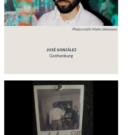
Photo credit: Malin Johansson
JOSÉ GONZÁLEZ
Gothenburg