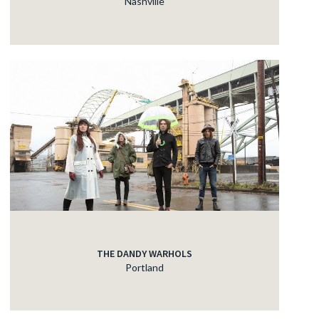
Nashville
THE DANDY WARHOLS
Portland