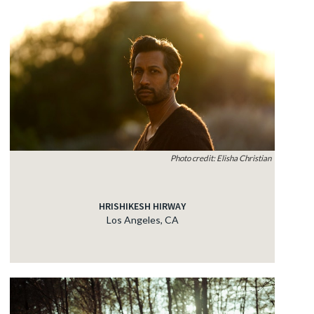
Photo credit: Elisha Christian
HRISHIKESH HIRWAY
Los Angeles, CA