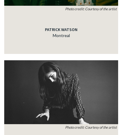
Photo credit: Courtesy of the artist
PATRICK WATSON
Montreal
Photo credit: Courtesy of the artist