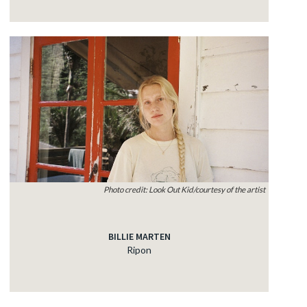
Photo credit: Look Out Kid/courtesy of the artist
BILLIE MARTEN
Ripon