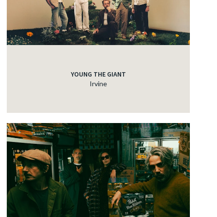
YOUNG THE GIANT
Irvine