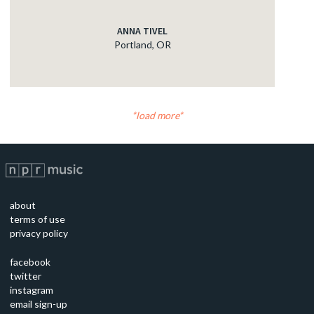
ANNA TIVEL
Portland, OR
load more
about
terms of use
privacy policy
facebook
twitter
instagram
email sign-up