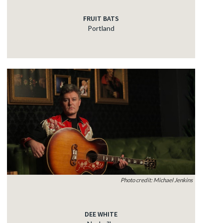
FRUIT BATS
Portland
Photo credit: Michael Jenkins
DEE WHITE