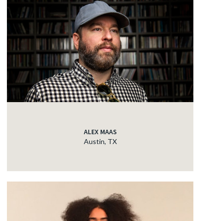
ALEX MAAS
Austin, TX