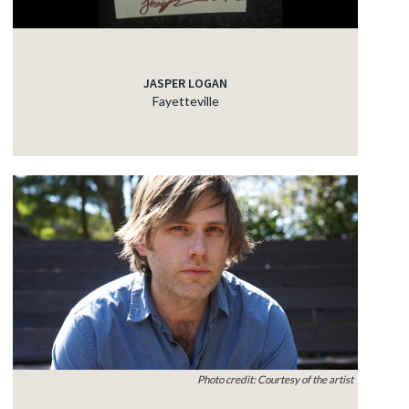
JASPER LOGAN
Fayetteville
Photo credit: Courtesy of the artist