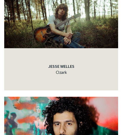
JESSE WELLES
Ozark