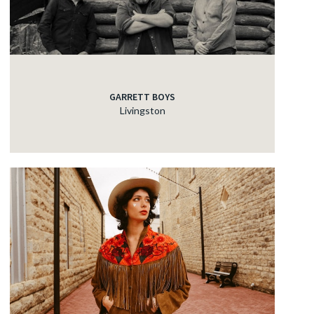
GARRETT BOYS
Livingston