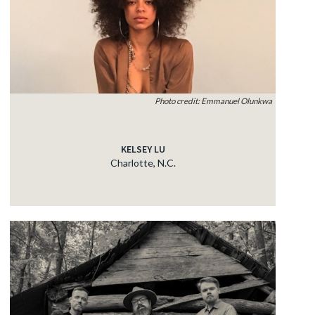
Photo credit: Emmanuel Olunkwa
KELSEY LU
Charlotte, N.C.