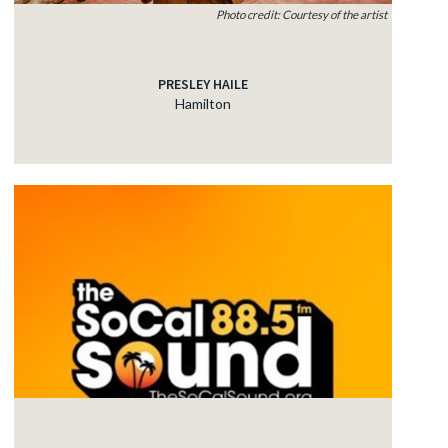
Photo credit: Courtesy of the artist
PRESLEY HAILE
Hamilton