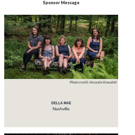
Sponsor Message
Photo credit: Amanda Kowalski
DELLA MAE
Nashville