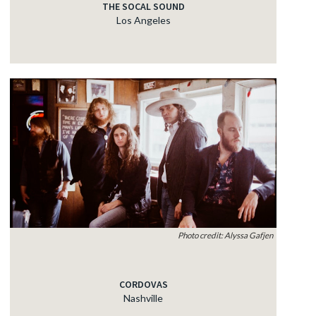
THE SOCAL SOUND
Los Angeles
Photo credit: Alyssa Gafjen
CORDOVAS
Nashville