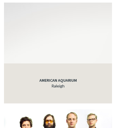
AMERICAN AQUARIUM
Raleigh