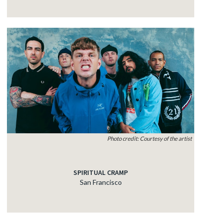
Photo credit: Courtesy of the artist
SPIRITUAL CRAMP
San Francisco