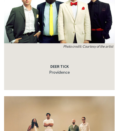
Photo credit: Courtesy of the artist
DEER TICK
Providence