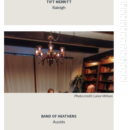
TIFT MERRITT
N
Raleigh
O
P
Q
R
S
T
U
V
W
X
Y
Z
Photo credit: Lance Wilson
BAND OF HEATHENS
Austin