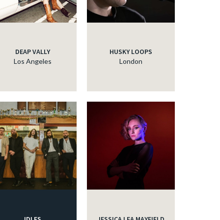
DEAP VALLY
HUSKY LOOPS
Los Angeles
London
IDLES
JESSICA LEA MAYFIELD