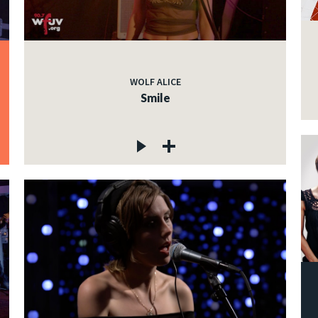
WOLF ALICE
Smile