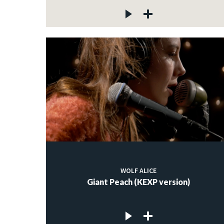
WOLF ALICE
Giant Peach (KEXP version)