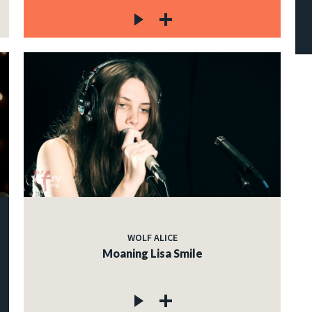
WOLF ALICE
Moaning Lisa Smile