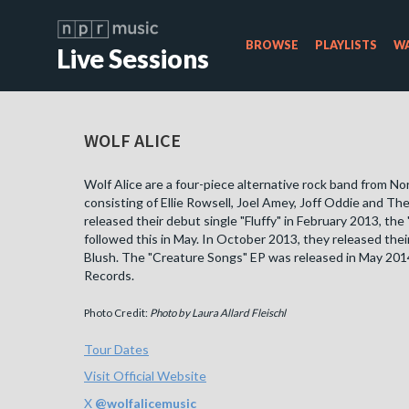
BROWSE
PLAYLISTS
WA
Live Sessions
WOLF ALICE
Wolf Alice are a four-piece alternative rock band from N
consisting of Ellie Rowsell, Joel Amey, Joff Oddie and The
released their debut single "Fluffy" in February 2013, the 
followed this in May. In October 2013, they released the
Blush. The "Creature Songs" EP was released in May 2014
Records.
Photo Credit:
Photo by Laura Allard Fleischl
Tour Dates
Visit Official Website
X
@
wolfalicemusic