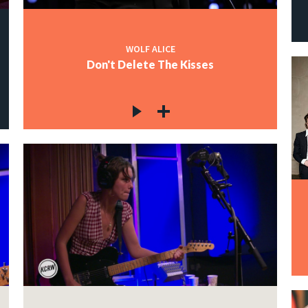
WOLF ALICE
Don't Delete The Kisses