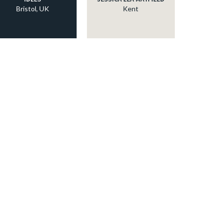
Bristol, UK
Kent