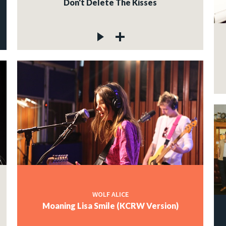
Don't Delete The Kisses
WOLF ALICE
Moaning Lisa Smile (KCRW Version)