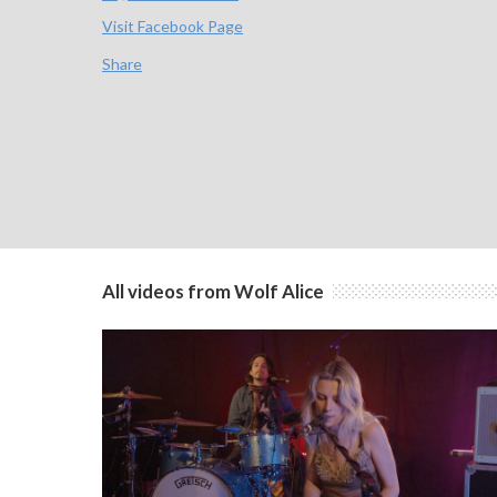
Visit Facebook Page
Share
All videos from Wolf Alice