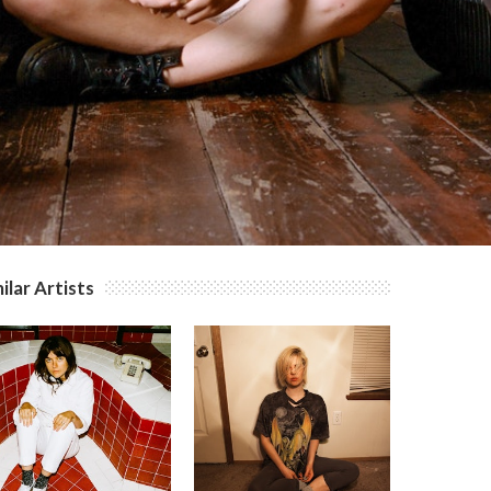
ilar Artists