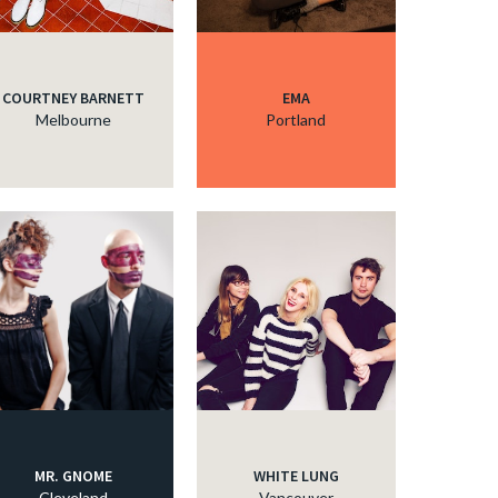
COURTNEY BARNETT
EMA
Melbourne
Portland
MR. GNOME
WHITE LUNG
Cleveland
Vancouver