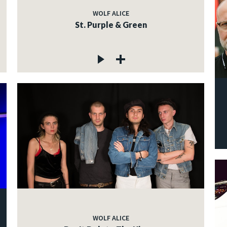
WOLF ALICE
St. Purple & Green
WOLF ALICE