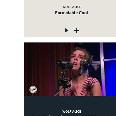
WOLF ALICE
Formidable Cool
WOLF ALICE