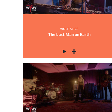
WOLF ALICE
The Last Man on Earth