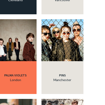
PALMA VIOLETS
PINS
London
Manchester