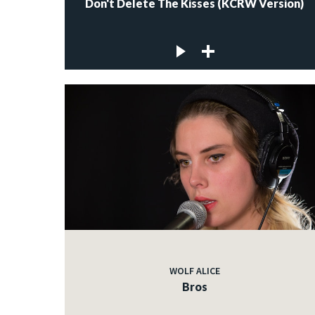
Don't Delete The Kisses (KCRW Version)
WOLF ALICE
Bros