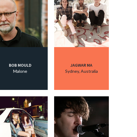
BOB MOULD
JAGWAR MA
Malone
Sydney, Australia