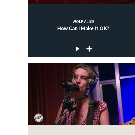
WOLF ALICE
How Can I Make It OK?