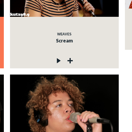
WEAVES
Scream