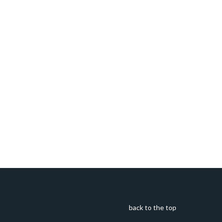
back to the top