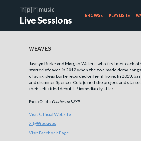
BROWSE
PLAYLISTS
WA
Live Sessions
WEAVES
Jasmyn Burke and Morgan Waters, who first met each othe
started Weaves in 2012 when the two made demo songs 
of song ideas Burke recorded on her iPhone. In 2013, bas
and drummer Spencer Cole joined the project and starte
their self-titled debut EP immediately after.
Photo Credit:
Courtesy of KEXP
Visit Official Website
X
@
Weeaves
Visit Facebook Page