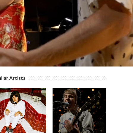
ilar Artists