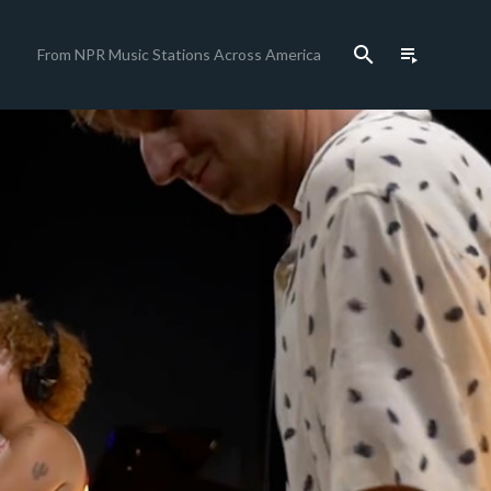
search
playlist_play
From NPR Music Stations Across America