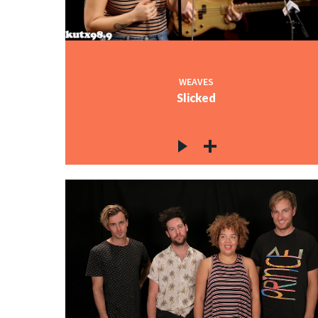
WEAVES
Slicked