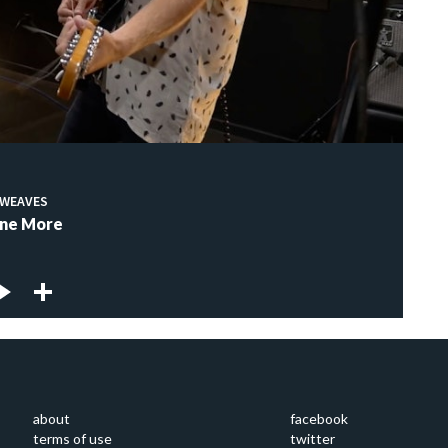
WEAVES
ne More
about
facebook
terms of use
twitter