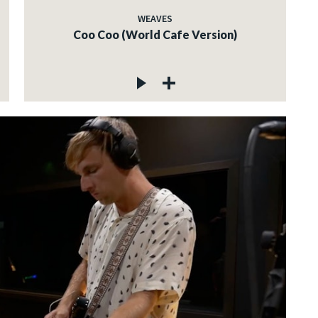
WEAVES
Coo Coo (World Cafe Version)