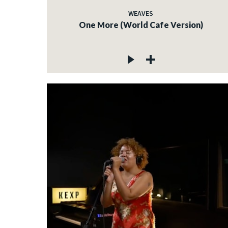
WEAVES
One More (World Cafe Version)