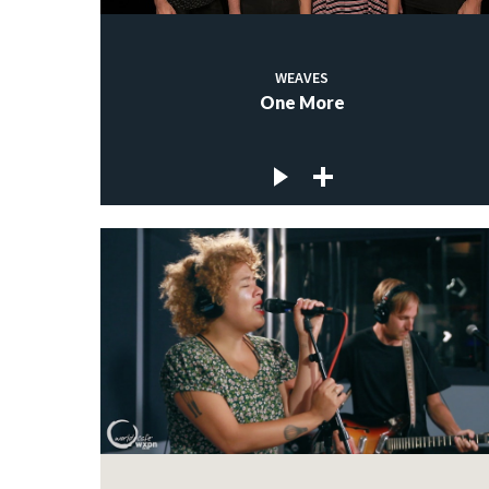
WEAVES
One More