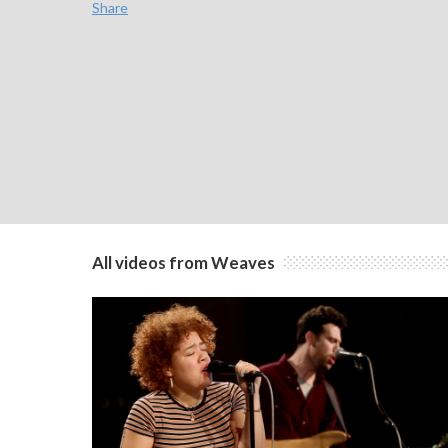
Share
All videos from Weaves