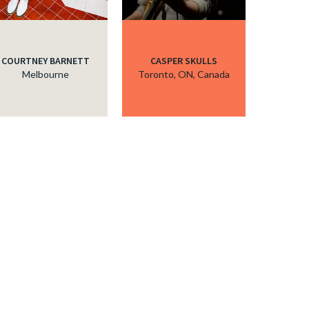
COURTNEY BARNETT
CASPER SKULLS
Melbourne
Toronto, ON, Canada