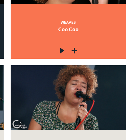
WEAVES
Coo Coo