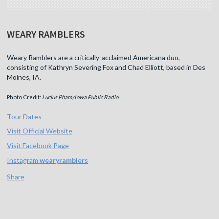
WEARY RAMBLERS
Weary Ramblers are a critically-acclaimed Americana duo,
consisting of Kathryn Severing Fox and Chad Elliott, based in Des
Moines, IA.
Photo Credit:
Lucius Pham/Iowa Public Radio
Tour Dates
Visit Official Website
Visit Facebook Page
Instagram
wearyramblers
Share