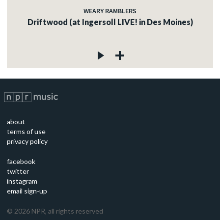
WEARY RAMBLERS
Driftwood (at Ingersoll LIVE! in Des Moines)
about
terms of use
privacy policy
facebook
twitter
instagram
email sign-up
©
2026
NPR, all rights reserved