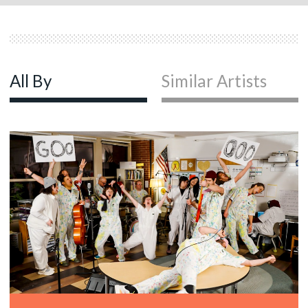
All By
Similar Artists