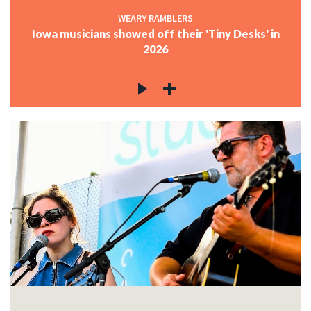
WEARY RAMBLERS
Iowa musicians showed off their 'Tiny Desks' in
2026