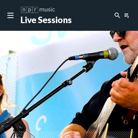
search
playlist_play
Live Sessions