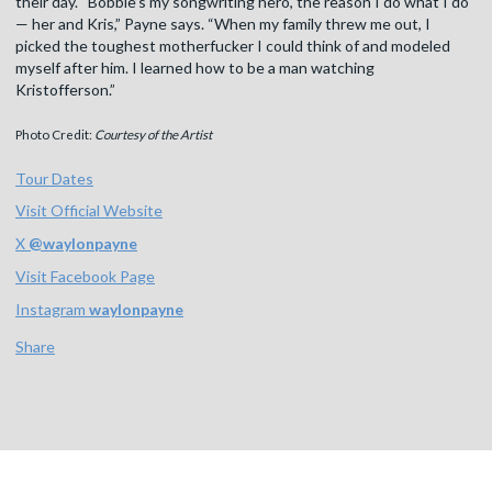
their day. “Bobbie’s my songwriting hero, the reason I do what I do
— her and Kris,” Payne says. “When my family threw me out, I
picked the toughest motherfucker I could think of and modeled
myself after him. I learned how to be a man watching
Kristofferson.”
Photo Credit:
Courtesy of the Artist
Tour Dates
Visit Official Website
X
@
waylonpayne
Visit Facebook Page
Instagram
waylonpayne
Share