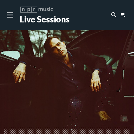
search
playlist_play
Live Sessions