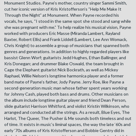
Monument Studios. Payne’s mother, country singer Sammi Smith,
cut her iconic version of Kris Kristofferson’s “Help Me Make It
Through the Night” at Monument. When Payne recorded his
vocals, he says, “I stood in the same spot she stood and sang while
she was pregnant with me.” To help realize his musical vision, Payne
worked with producers Eric Masse (Miranda Lambert, Rayland
Baxter, Robert Ellis) and Frank Liddell (Lambert, Lee Ann Womack,
Chris Knight) to assemble a group of musicians that spanned both
genres and generations. In addition to highly regarded players like
bassist Glenn Worf; guitarists Jedd Hughes, Ethan Ballinger, and
Kris Donegan; and drummer Blake Oswald, the team brought in
Cage the Elephant guitarist Nick Bockrath, as well as Mickey
Raphael, Willie Nelson’s longtime harmonica player and a former
band mate of Payne’s father, Jody Payne. Jerry Roe, like Payne a
second-generation music man whose father spent years working
for Johnny Cash, played both bass and drums. Other musicians on
the album include longtime guitar player and friend Dean Person,
slide guitarist Harrison Whitford, and violist Kristin Wilkinson, who
arranged and conducted all the strings. As a result, Blue Eyes, The
Harlot, The Queer, The Pusher & Me sounds both timeless and out
of time. It exists in music’s liminal spaces, the way the late ‘60s and
early ‘70s albums of Kris Kristofferson and Bobbie Gentry did in