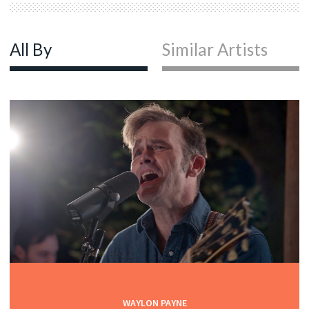
All By
Similar Artists
WAYLON PAYNE