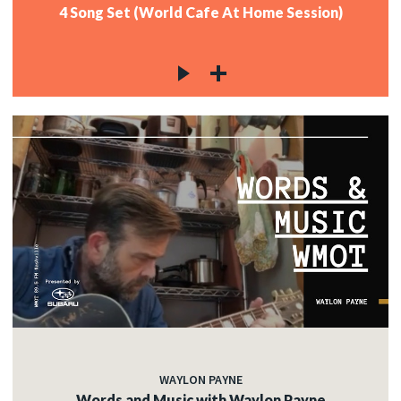
4 Song Set (World Cafe At Home Session)
WAYLON PAYNE
Words and Music with Waylon Payne