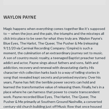
WAYLON PAYNE
Magic happens when everything comes together like it’s supposed
to — when the joys and the pain, the triumphs and the missteps all
click into place to be seen for what they truly are. Waylon Payne’s
Blue Eyes, The Harlot, The Queer, The Pusher & Me (releasing
9/11/20 via Carnival Recording Company / Empire) is such a
moment, the culmination of an extraordinary journey set to music.
A son of country music royalty, a teenaged Baptist preacher turned
addict and actor, Payne sings about fathers and sons, faith and
addiction, recovery and renewal with devastating clarity. His
character-rich collection harks back to a way of telling stories in
song that revealed kept secrets and promised mystery. Over his
years, Payne has felt the terrible power secrets can hold and
learned the transformative value of releasing them. Finally, he’s in a
place where he can harness that power to create transcendent
work. Payne recorded Blue Eyes, The Harlot, The Queer, The
Pusher & Me primarily at Southern Ground Nashville, a converted
century-old church building just off Music Row that once housed