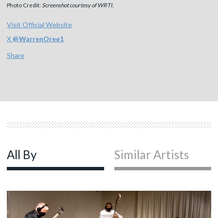
Photo Credit:
Screenshot courtesy of WRTI.
Visit Official Website
X
@
WarrenOree1
Share
All By
Similar Artists