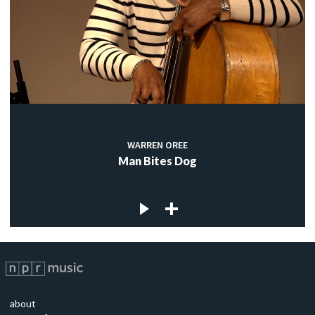
WARREN OREE
Man Bites Dog
about