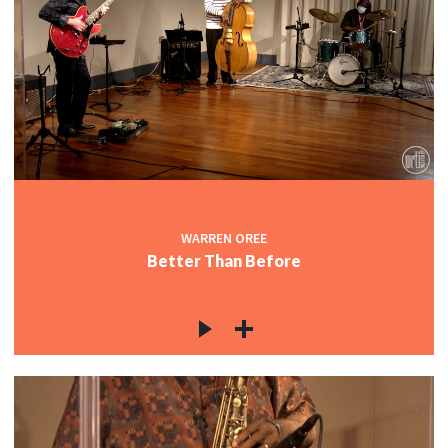
WARREN OREE
Better Than Before