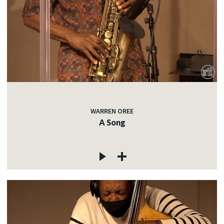
WARREN OREE
A Song