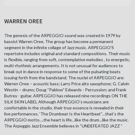
WARREN OREE
The genesis of the ARPEGGIO sound was created in 1979 by
bassist Warren Oree. The group has become a permanent
segment in the infinite collage of Jazz music. ARPEGGIO’S
repertoire includes original and standard compositions. Their music
is flexible, ranging from soft, contemplative melodies , to energetic,
multi-rhythmic arrangements. It is not unusual for audiences to
break out in dance in response to some of the pulsating beats
issuing forth from the bandstand. The nuclei of ARPEGGIO are:
Warren Oree – acoustic bass; Larry Price alto saxophone; G. Calvin
Westin – drums; Doug “Pablow” Edwards - Percussion; and Frank
Butrey - guitar. ARPEGGIO has released nine recordings ON THE
SILK SKIN LABEL Although ARPEGGIO’s musicians are
comfortable in the studio, their true essence is revealed in their
live performances. ‘The Drumbeat Is the Heartbeat”…that’s the
ARPEGGIO motto….the heart is life…like the drum…like the music.
The Arpeggio Jazz Ensemble believes in “UNDEFEATED JAZZ ”