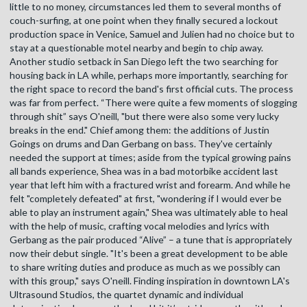
little to no money, circumstances led them to several months of
couch-surfing, at one point when they finally secured a lockout
production space in Venice, Samuel and Julien had no choice but to
stay at a questionable motel nearby and begin to chip away.
Another studio setback in San Diego left the two searching for
housing back in LA while, perhaps more importantly, searching for
the right space to record the band's first official cuts. The process
was far from perfect. “There were quite a few moments of slogging
through shit” says O'neill, "but there were also some very lucky
breaks in the end." Chief among them: the additions of Justin
Goings on drums and Dan Gerbang on bass. They've certainly
needed the support at times; aside from the typical growing pains
all bands experience, Shea was in a bad motorbike accident last
year that left him with a fractured wrist and forearm. And while he
felt "completely defeated" at first, "wondering if I would ever be
able to play an instrument again," Shea was ultimately able to heal
with the help of music, crafting vocal melodies and lyrics with
Gerbang as the pair produced “Alive” – a tune that is appropriately
now their debut single. "It's been a great development to be able
to share writing duties and produce as much as we possibly can
with this group," says O'neill. Finding inspiration in downtown LA's
Ultrasound Studios, the quartet dynamic and individual