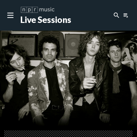
search
playlist_play
Live Sessions