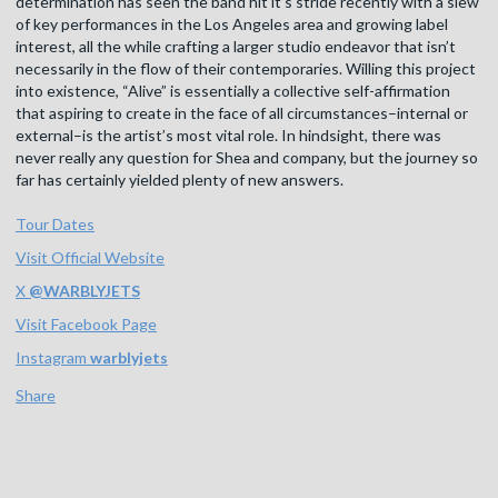
determination has seen the band hit it’s stride recently with a slew
of key performances in the Los Angeles area and growing label
interest, all the while crafting a larger studio endeavor that isn’t
necessarily in the flow of their contemporaries. Willing this project
into existence, “Alive” is essentially a collective self-affirmation
that aspiring to create in the face of all circumstances–internal or
external–is the artist’s most vital role. In hindsight, there was
never really any question for Shea and company, but the journey so
far has certainly yielded plenty of new answers.
Tour Dates
Visit Official Website
X
@
WARBLYJETS
Visit Facebook Page
Instagram
warblyjets
Share