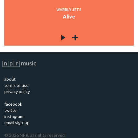
WARBLY JETS
Alive
about
terms of use
privacy policy
facebook
twitter
instagram
email sign-up
©
2026
NPR, all rights reserved