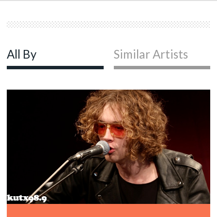
All By
Similar Artists