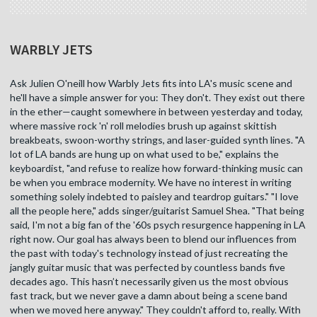
WARBLY JETS
Ask Julien O'neill how Warbly Jets fits into LA's music scene and
he'll have a simple answer for you: They don't. They exist out there
in the ether—caught somewhere in between yesterday and today,
where massive rock 'n' roll melodies brush up against skittish
breakbeats, swoon-worthy strings, and laser-guided synth lines. "A
lot of LA bands are hung up on what used to be," explains the
keyboardist, "and refuse to realize how forward-thinking music can
be when you embrace modernity. We have no interest in writing
something solely indebted to paisley and teardrop guitars." "I love
all the people here," adds singer/guitarist Samuel Shea. "That being
said, I'm not a big fan of the '60s psych resurgence happening in LA
right now. Our goal has always been to blend our influences from
the past with today's technology instead of just recreating the
jangly guitar music that was perfected by countless bands five
decades ago. This hasn’t necessarily given us the most obvious
fast track, but we never gave a damn about being a scene band
when we moved here anyway." They couldn't afford to, really. With