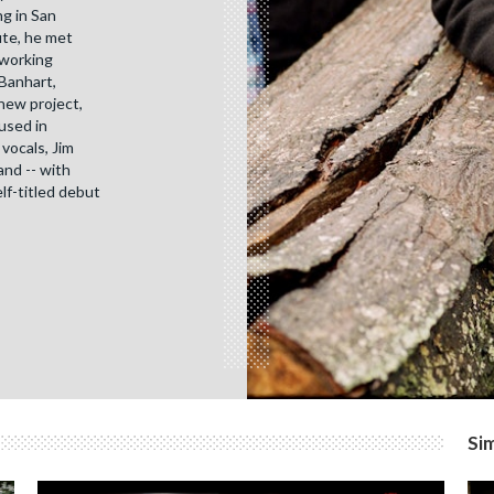
ng in San
ute, he met
 working
 Banhart,
new project,
 used in
vocals, Jim
and -- with
elf-titled debut
Sim