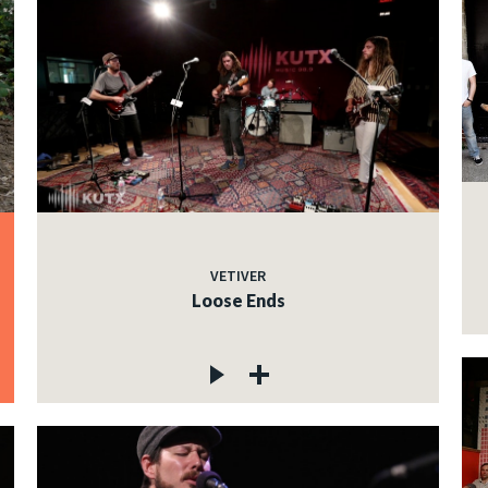
VETIVER
Loose Ends