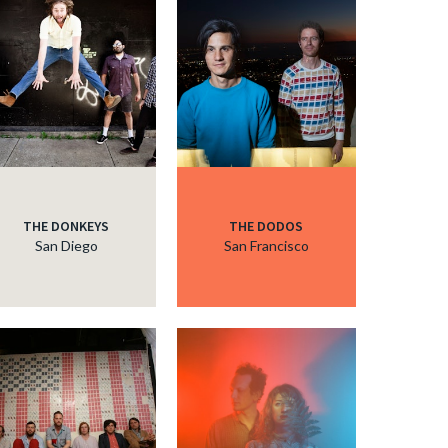
THE DONKEYS
THE DODOS
San Diego
San Francisco