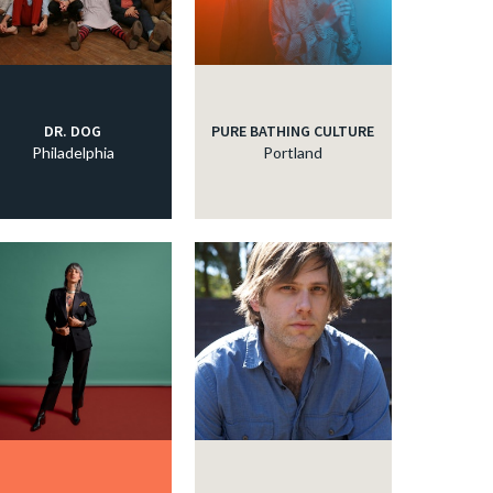
DR. DOG
PURE BATHING CULTURE
Philadelphia
Portland