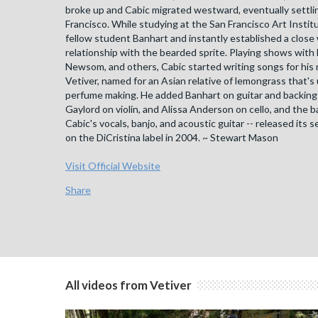
broke up and Cabic migrated westward, eventually settli
Francisco. While studying at the San Francisco Art Instit
fellow student Banhart and instantly established a close
relationship with the bearded sprite. Playing shows with
Newsom, and others, Cabic started writing songs for his 
Vetiver, named for an Asian relative of lemongrass that's
perfume making. He added Banhart on guitar and backing 
Gaylord on violin, and Alissa Anderson on cello, and the b
Cabic's vocals, banjo, and acoustic guitar -- released its s
on the DiCristina label in 2004. ~ Stewart Mason
Visit Official Website
Share
All videos from Vetiver