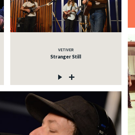
VETIVER
Stranger Still