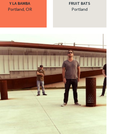
Y LA BAMBA
FRUIT BATS
Portland, OR
Portland