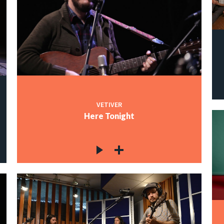
VETIVER
Here Tonight