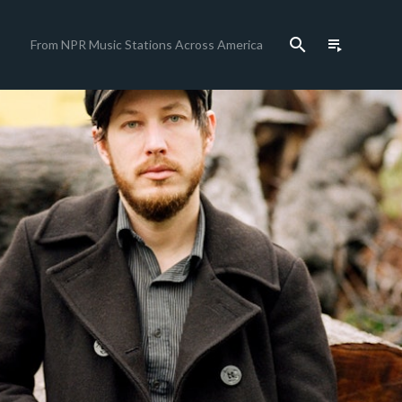
search
playlist_play
From NPR Music Stations Across America