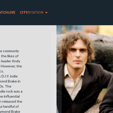
arrow_drop_down
TCH LIVE
CITY
/
STATION
ere commonly
the likes of
 leader Andy
. However, the
cs,
D.I.Y. indie
mond Brake in
90s. The
die rock was a
e influential
h released the
 a handful of
aymond Brake