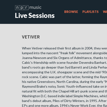
BROWSE
PLAYLISTS
WA
Live Sessions
VETIVER
When Vetiver released their first album in 2004, they w
lumped into the nascent "freak folk" movement alongside 
Joanna Newsom and Six Organs of Admittance, thanks to
Cabic's friendship with scene founder Devendra Banhart
band's roots go deeper than Syd Barrett and Linda Perha
encompassing the U.K. shoegazer scene and the mid-'90s 
rock scene. Cabic was part of the latter, forming the Ray
his native Greensboro, North Carolina, during the early '
Raymond Brake's noisy, Sonic Youth-influenced take on in
natural fit with both the Chapel Hill art-punk scene and th
Washington D.C.-based indie label Simple Machines, whic
band's debut album, Piles of Dirty Winters, in 1995. After
EPs and one more album, 1996's Never Work Ever, the R