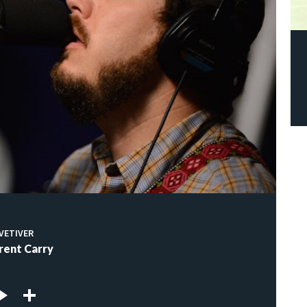
VETIVER
rent Carry