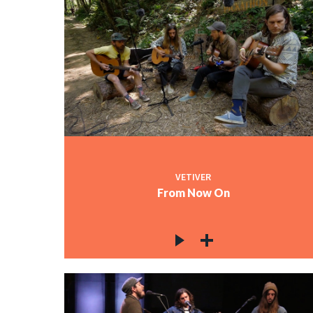
VETIVER
From Now On