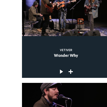
VETIVER
Wonder Why