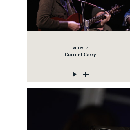
VETIVER
Current Carry