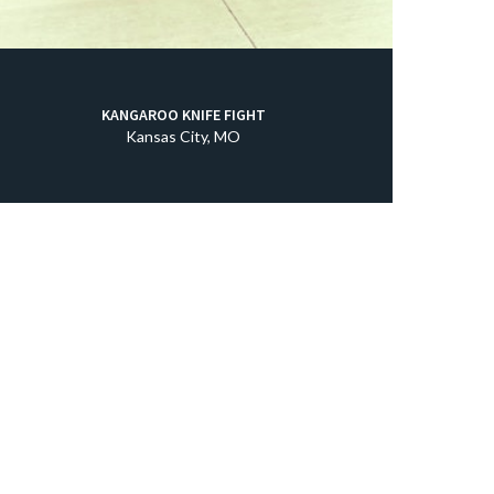
KANGAROO KNIFE FIGHT
Kansas City, MO