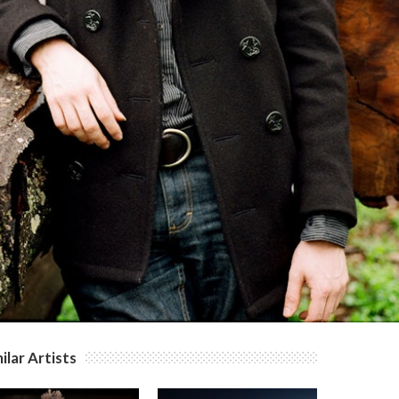
ilar Artists