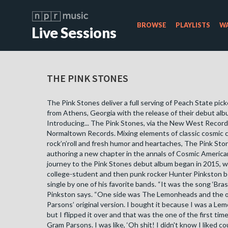
BROWSE
PLAYLISTS
WA
Live Sessions
THE PINK STONES
The Pink Stones deliver a full serving of Peach State pic
from Athens, Georgia with the release of their debut albu
Introducing... The Pink Stones​, via the New West Record
Normaltown Records. Mixing elements of classic cosmic 
rock’n’roll and fresh humor and heartaches, The Pink Sto
authoring a new chapter in the annals of Cosmic Americ
journey to the Pink Stones debut album began in 2015,
college-student and then punk rocker Hunter Pinkston b
single by one of his favorite bands. “It was the song ‘Bras
Pinkston says. “One side was The Lemonheads and the 
Parsons’ original version. I bought it because I was a Le
but I flipped it over and that was the one of the first time
Gram Parsons. I was like, ‘Oh shit! I didn't know I liked co