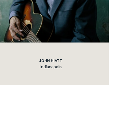
JOHN HIATT
Indianapolis