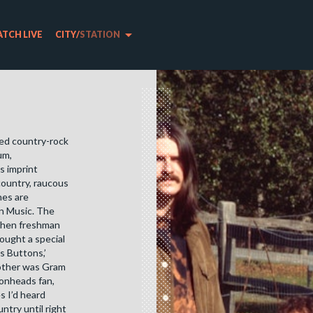
arrow_drop_down
TCH LIVE
CITY
/
STATION
ked country-rock
m, ​
s imprint
country, raucous
nes are
an Music. The
 when freshman
ought a special
s Buttons,’
other was Gram
monheads fan,
s I’d heard
untry until right