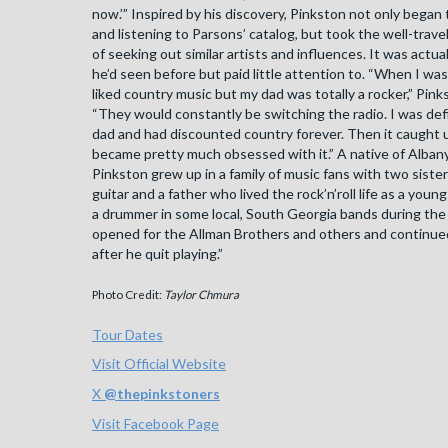
now.’” Inspired by his discovery, Pinkston not only began
and listening to Parsons’ catalog, but took the well-trave
of seeking out similar artists and influences. It was actua
he’d seen before but paid little attention to. “When I wa
liked country music but my dad was totally a rocker,” Pink
“They would constantly be switching the radio. I was def
dad and had discounted country forever. Then it caught 
became pretty much obsessed with it.” A native of Albany
Pinkston grew up in a family of music fans with two siste
guitar and a father who lived the rock’n’roll life as a you
a drummer in some local, South Georgia bands during the
opened for the Allman Brothers and others and continued
after he quit playing.”
Photo Credit:
Taylor Chmura
Tour Dates
Visit Official Website
X
@
thepinkstoners
Visit Facebook Page