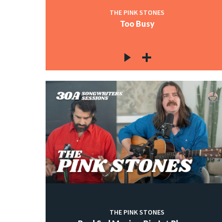
THE PINK STONES
Too Busy
THE PINK STONES