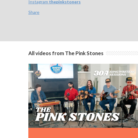
Instagram
thepinkstoners
Share
All videos from The Pink Stones