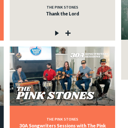
THE PINK STONES
Thank the Lord
THE PINK STONES
30A Songwriters Sessions with The Pink