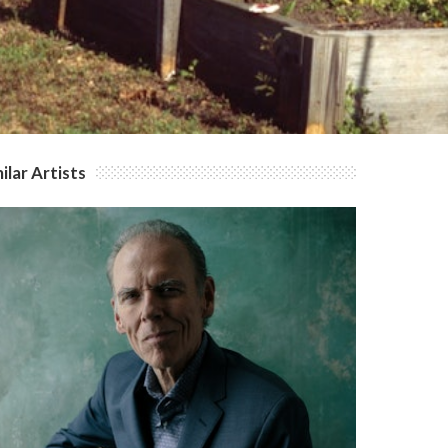
ilar Artists