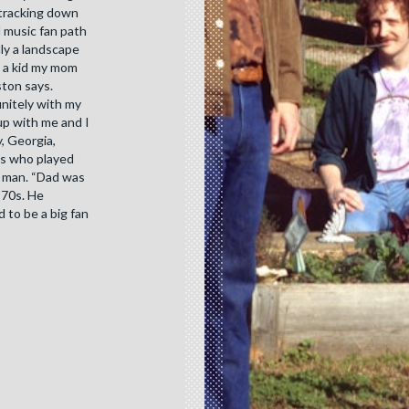
 tracking down
l music fan path
lly a landscape
s a kid my mom
ston says.
initely with my
up with me and I
, Georgia,
rs who played
ng man. “Dad was
 70s. He
 to be a big fan