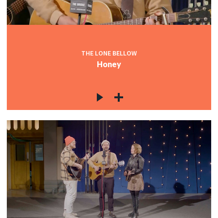
THE LONE BELLOW
Honey