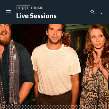
search
playlist_play
Live Sessions