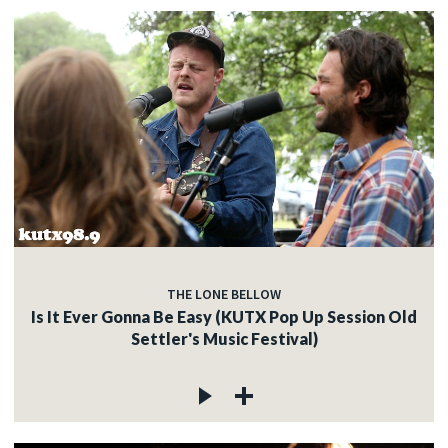
THE LONE BELLOW
Is It Ever Gonna Be Easy (KUTX Pop Up Session Old
Settler's Music Festival)