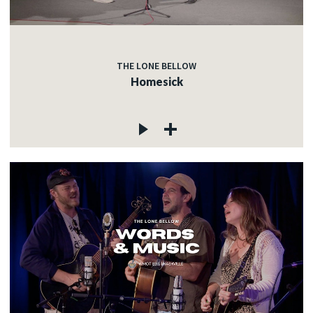
THE LONE BELLOW
Homesick