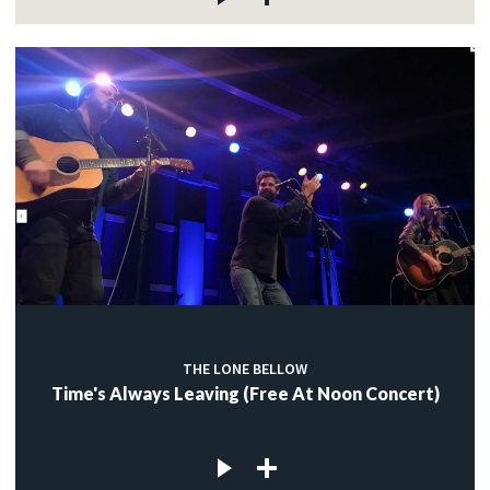
THE LONE BELLOW
Time's Always Leaving (Free At Noon Concert)