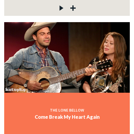
THE LONE BELLOW
Come Break My Heart Again