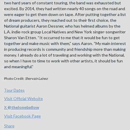
two hard years of constant touring, the band was exhausted but
excited. By 2014, they had written nearly 40 songs on the road and
were eager to get them down on tape. After putting together a list
of dream producers, they reached out to their first choice, the
National guitarist Aaron Dessner, who has helmed albums by the
L.A. indie-rock group Local Natives and New York singer-songwriter
Sharon Van Etten. “It occurred to me that it would be fun to get
together and make music with them,” says Aaron. “My main interest
in producing records is community and friendship more than making
money. I already do a lot of traveling and working with the National,
so when I have to time to work with other artists, it should be fun
and meaningful.”
Photo Credit:
Shervain Lainez
Tour Dates
Visit Official Website
X
@
thelonebellow
Visit Facebook Page
Share