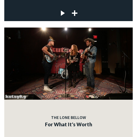
THE LONE BELLOW
For What It's Worth