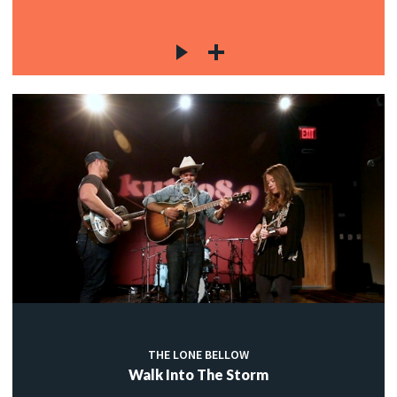
THE LONE BELLOW
Walk Into The Storm