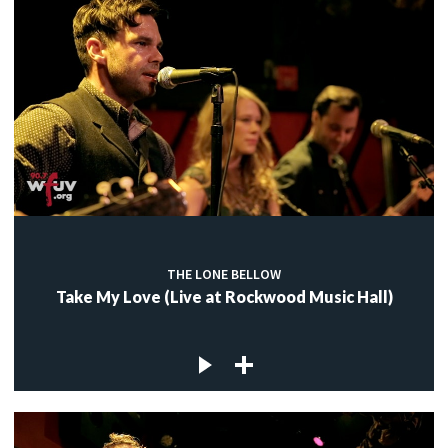
THE LONE BELLOW
Take My Love (Live at Rockwood Music Hall)