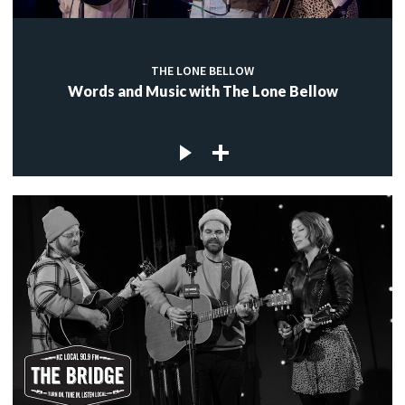
THE LONE BELLOW
Words and Music with The Lone Bellow