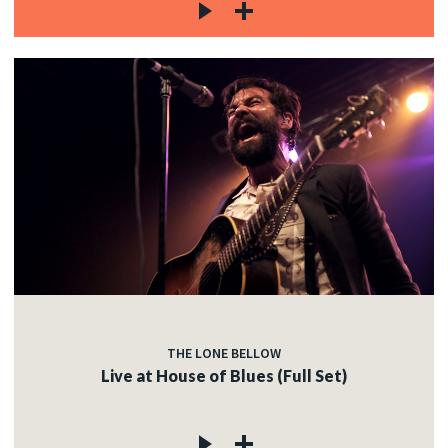
THE LONE BELLOW
Live at House of Blues (Full Set)