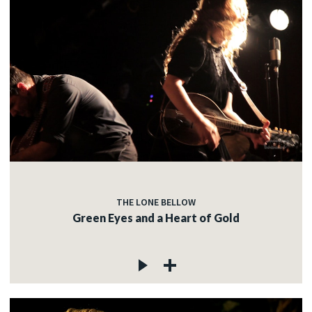
THE LONE BELLOW
Green Eyes and a Heart of Gold