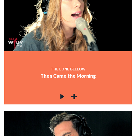
THE LONE BELLOW
Then Came the Morning