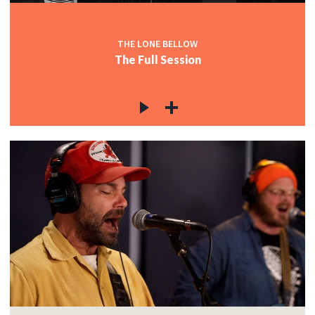
THE LONE BELLOW
The Full Session