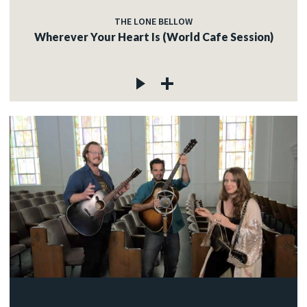
THE LONE BELLOW
Wherever Your Heart Is (World Cafe Session)