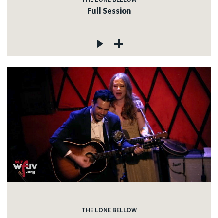
Full Session
THE LONE BELLOW