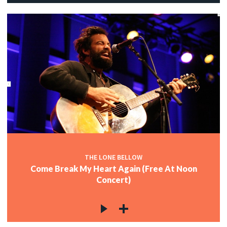
THE LONE BELLOW
Come Break My Heart Again (Free At Noon
Concert)