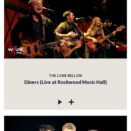
THE LONE BELLOW
Diners (Live at Rockwood Music Hall)