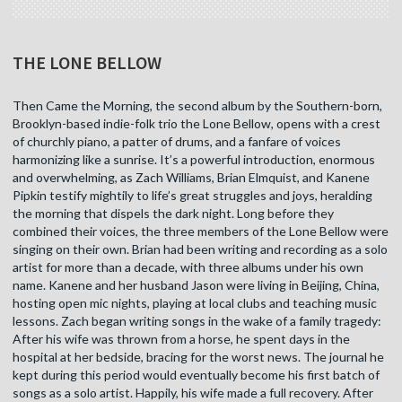
THE LONE BELLOW
Then Came the Morning, the second album by the Southern-born,
Brooklyn-based indie-folk trio the Lone Bellow, opens with a crest
of churchly piano, a patter of drums, and a fanfare of voices
harmonizing like a sunrise. It’s a powerful introduction, enormous
and overwhelming, as Zach Williams, Brian Elmquist, and Kanene
Pipkin testify mightily to life’s great struggles and joys, heralding
the morning that dispels the dark night. Long before they
combined their voices, the three members of the Lone Bellow were
singing on their own. Brian had been writing and recording as a solo
artist for more than a decade, with three albums under his own
name. Kanene and her husband Jason were living in Beijing, China,
hosting open mic nights, playing at local clubs and teaching music
lessons. Zach began writing songs in the wake of a family tragedy:
After his wife was thrown from a horse, he spent days in the
hospital at her bedside, bracing for the worst news. The journal he
kept during this period would eventually become his first batch of
songs as a solo artist. Happily, his wife made a full recovery. After