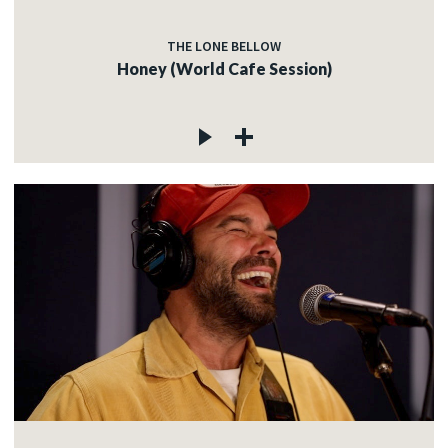
THE LONE BELLOW
Honey (World Cafe Session)