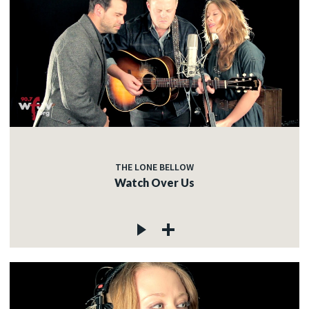
THE LONE BELLOW
Watch Over Us