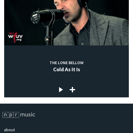
THE LONE BELLOW
Cold As It Is
about