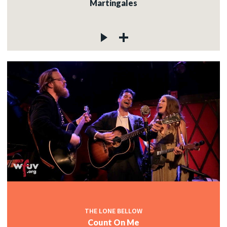
Martingales
THE LONE BELLOW
Count On Me