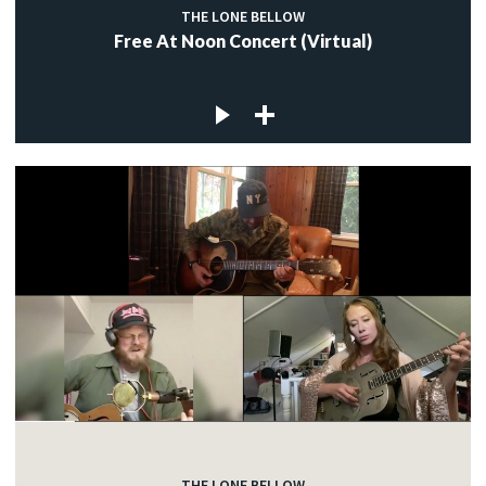
THE LONE BELLOW
Free At Noon Concert (Virtual)
THE LONE BELLOW