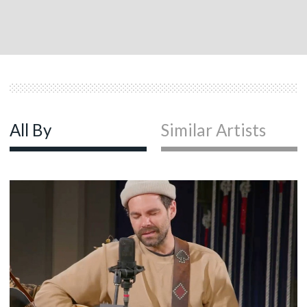
All By
Similar Artists