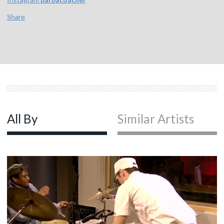
Share
All By
Similar Artists