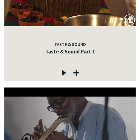
TASTE & SOUND
Taste & Sound Part 1