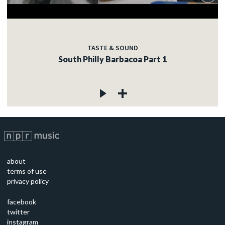
TASTE & SOUND
South Philly Barbacoa Part 1
about
terms of use
privacy policy
facebook
twitter
instagram