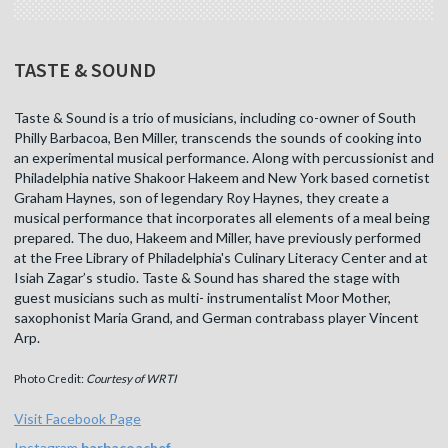
TASTE & SOUND
Taste & Sound is a trio of musicians, including co-owner of South
Philly Barbacoa, Ben Miller, transcends the sounds of cooking into
an experimental musical performance. Along with percussionist and
Philadelphia native Shakoor Hakeem and New York based cornetist
Graham Haynes, son of legendary Roy Haynes, they create a
musical performance that incorporates all elements of a meal being
prepared. The duo, Hakeem and Miller, have previously performed
at the Free Library of Philadelphia's Culinary Literacy Center and at
Isiah Zagar’s studio. Taste & Sound has shared the stage with
guest musicians such as multi- instrumentalist Moor Mother,
saxophonist Maria Grand, and German contrabass player Vincent
Arp.
Photo Credit:
Courtesy of WRTI
Visit Facebook Page
Instagram
barbacoachef