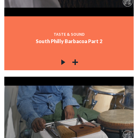
TASTE & SOUND
South Philly Barbacoa Part 2