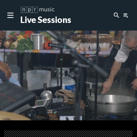
search
playlist_play
Live Sessions