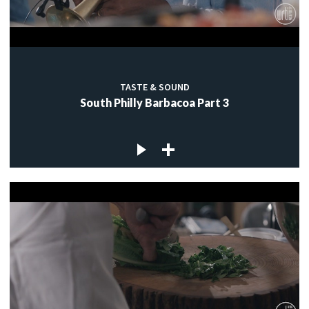
TASTE & SOUND
South Philly Barbacoa Part 3