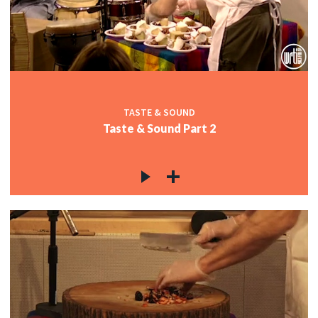
TASTE & SOUND
Taste & Sound Part 2