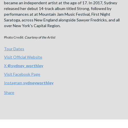
became an independent artist at the age of 17. In 2017, Sydney
released her debut 14-track album titled Strong, followed by
performances at at Mountain Jam Music Festival, First Night
Saratoga, across New England alongside Sawyer Fredricks, and all
over New York's Capital Region.
Photo Credit:
Courtesy of the Artist
Tour Dates
Visit Official Website
X
@
sydney_worthley
Visit Facebook Page
Instagram
sydneyworthley
Share