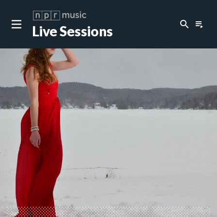
search
playlist_play
Live Sessions