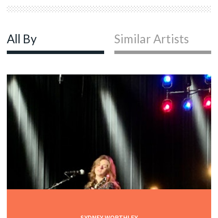
All By
Similar Artists
SYDNEY WORTHLEY