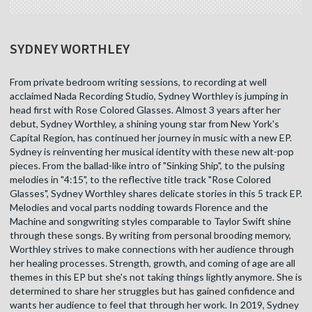
SYDNEY WORTHLEY
From private bedroom writing sessions, to recording at well
acclaimed Nada Recording Studio, Sydney Worthley is jumping in
head first with Rose Colored Glasses. Almost 3 years after her
debut, Sydney Worthley, a shining young star from New York's
Capital Region, has continued her journey in music with a new EP.
Sydney is reinventing her musical identity with these new alt-pop
pieces. From the ballad-like intro of "Sinking Ship", to the pulsing
melodies in "4:15", to the reflective title track "Rose Colored
Glasses", Sydney Worthley shares delicate stories in this 5 track EP.
Melodies and vocal parts nodding towards Florence and the
Machine and songwriting styles comparable to Taylor Swift shine
through these songs. By writing from personal brooding memory,
Worthley strives to make connections with her audience through
her healing processes. Strength, growth, and coming of age are all
themes in this EP but she's not taking things lightly anymore. She is
determined to share her struggles but has gained confidence and
wants her audience to feel that through her work. In 2019, Sydney