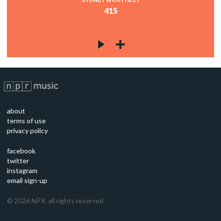
415
about
terms of use
privacy policy
facebook
twitter
instagram
email sign-up
©
2026
NPR, all rights reserved