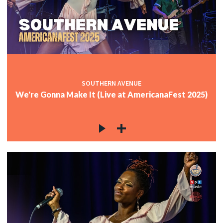
SOUTHERN AVENUE
We're Gonna Make It (Live at AmericanaFest 2025)