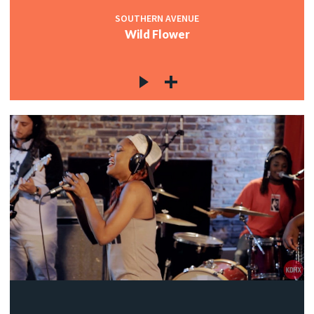
SOUTHERN AVENUE
Wild Flower