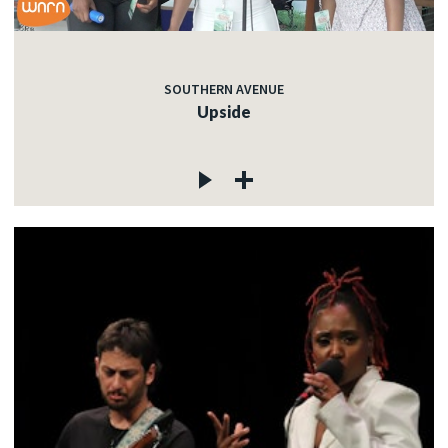
SOUTHERN AVENUE
Upside