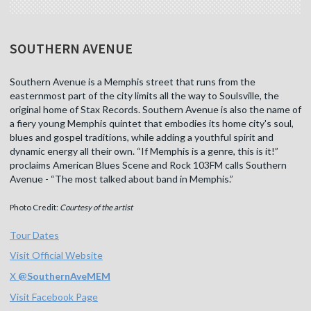
SOUTHERN AVENUE
Southern Avenue is a Memphis street that runs from the
easternmost part of the city limits all the way to Soulsville, the
original home of Stax Records. Southern Avenue is also the name of
a fiery young Memphis quintet that embodies its home city's soul,
blues and gospel traditions, while adding a youthful spirit and
dynamic energy all their own. “If Memphis is a genre, this is it!”
proclaims American Blues Scene and Rock 103FM calls Southern
Avenue - “The most talked about band in Memphis.”
Photo Credit:
Courtesy of the artist
Tour Dates
Visit Official Website
X
@
SouthernAveMEM
Visit Facebook Page