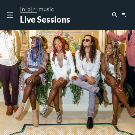
search
playlist_play
Live Sessions