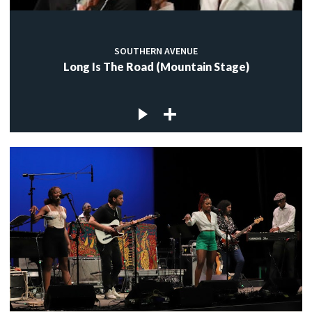
SOUTHERN AVENUE
Long Is The Road (Mountain Stage)