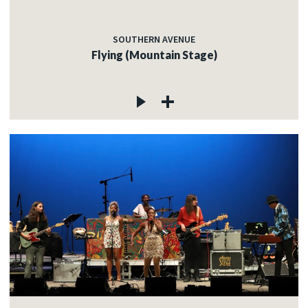
SOUTHERN AVENUE
Flying (Mountain Stage)