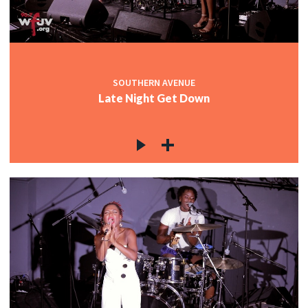
SOUTHERN AVENUE
Late Night Get Down