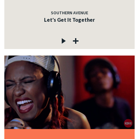
SOUTHERN AVENUE
Let's Get It Together