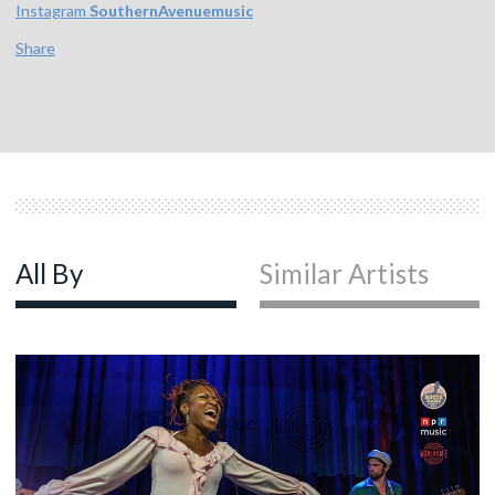
Instagram
SouthernAvenuemusic
Share
All By
Similar Artists