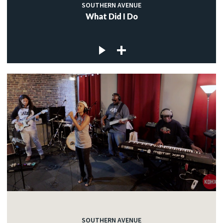
SOUTHERN AVENUE
What Did I Do
SOUTHERN AVENUE