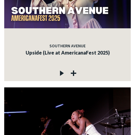
SOUTHERN AVENUE
Upside (Live at AmericanaFest 2025)