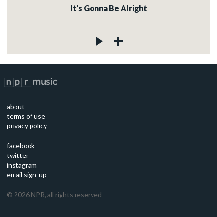
It's Gonna Be Alright
about
terms of use
privacy policy
facebook
twitter
instagram
email sign-up
©
2026
NPR, all rights reserved