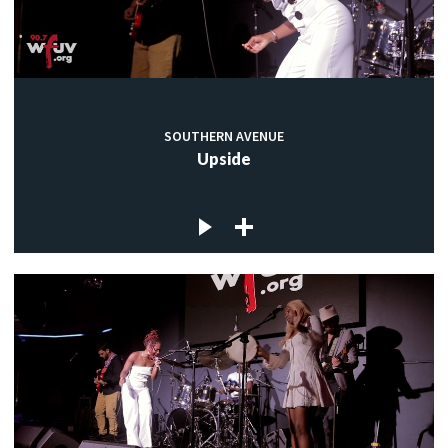
SOUTHERN AVENUE
Upside