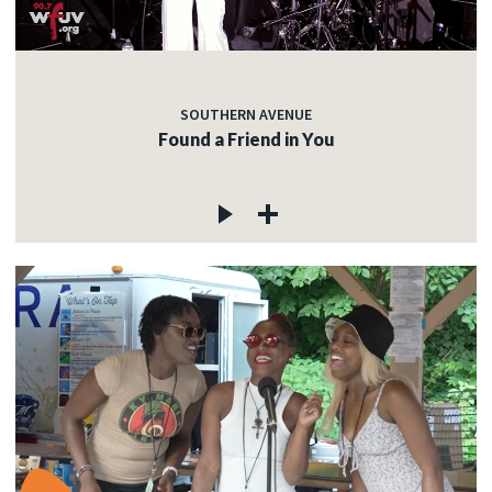
SOUTHERN AVENUE
Found a Friend in You