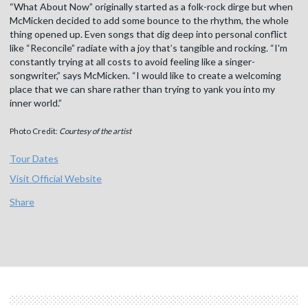
“What About Now” originally started as a folk-rock dirge but when
McMicken decided to add some bounce to the rhythm, the whole
thing opened up. Even songs that dig deep into personal conflict
like “Reconcile” radiate with a joy that’s tangible and rocking. “I'm
constantly trying at all costs to avoid feeling like a singer-
songwriter,” says McMicken. “I would like to create a welcoming
place that we can share rather than trying to yank you into my
inner world.”
Photo Credit:
Courtesy of the artist
Tour Dates
Visit Official Website
Share