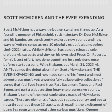
SCOTT MCMICKEN AND THE EVER-EXPANDING
Scott McMicken has always thrived on switching things up. As a
founding member of Philadelphia rock mainstays Dr. Dog, McMicken
and his bandmates consistently explored new sounds and new
ways of writing songs across 10 gleefully eclectic albums before
their 2021 hiatus. While McMicken has quietly released solo
projects via cassette and vinyl on his own label Press On Records,
for his latest effort, he’s done something he’s only done once
before: started a band. With Shabang, out March 31, 2023, via
ANTI-, comes the debut album from Scott McMicken and THE
EVER-EXPANDING, and he’s made some of his freest and most
adventurous music yet: a wonderfully collaborative collection of
songs that feel lived in and true. Part Basement Tapes and Paul
Simon, and part a globetrotting foray into progressive sounds,
Shabang is some of the most exploratory music of McMicken’s
career. There are elements of jazz, dub reggae, country, and bossa
nova throughout these 13 tracks, each exuding the excitement of
being in a room with several other curious musicians. Opener