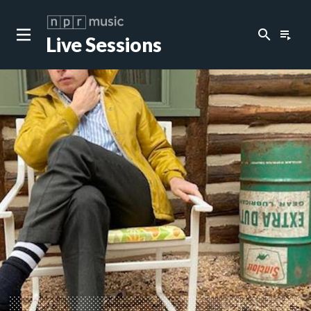
search
playlist_play
Live Sessions