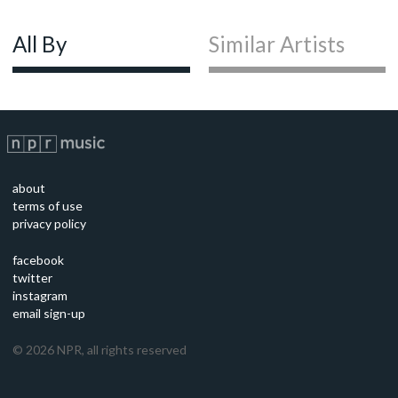
All By
Similar Artists
about
terms of use
privacy policy
facebook
twitter
instagram
email sign-up
©
2026
NPR, all rights reserved