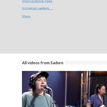
Visit Facebook Page
Instagram
sadurn___
Share
All videos from Sadurn