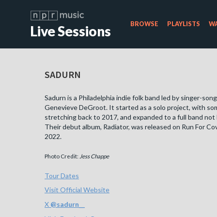
BROWSE
PLAYLISTS
WA
Live Sessions
SADURN
Sadurn is a Philadelphia indie folk band led by singer-son
Genevieve DeGroot. It started as a solo project, with s
stretching back to 2017, and expanded to a full band not 
Their debut album, Radiator, was released on Run For Cov
2022.
Photo Credit:
Jess Chappe
Tour Dates
Visit Official Website
X
@
sadurn__