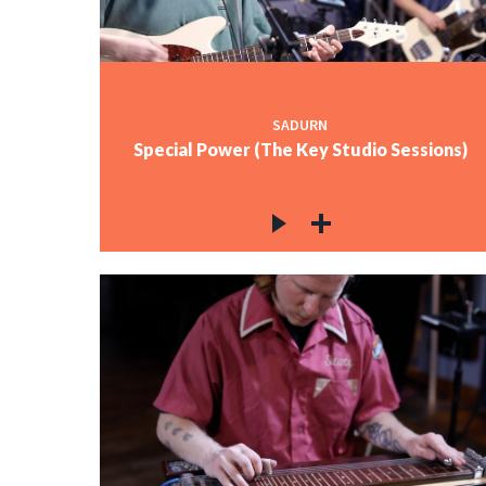
SADURN
Special Power (The Key Studio Sessions)