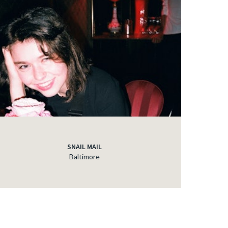
SNAIL MAIL
Baltimore