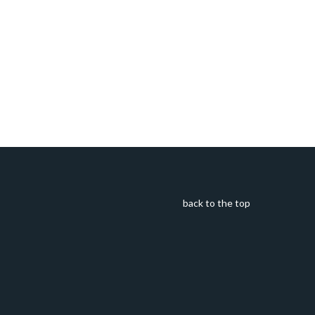
back to the top