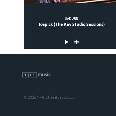
SADURN
Icepick (The Key Studio Sessions)
©
2026
NPR, all rights reserved