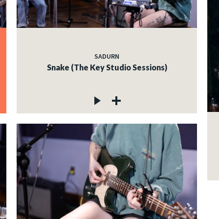
SADURN
Snake (The Key Studio Sessions)