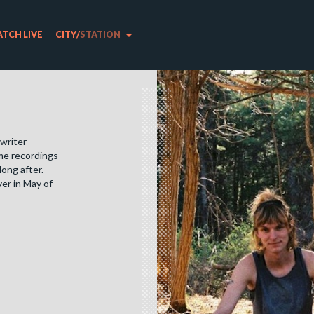
arrow_drop_down
TCH LIVE
CITY
/
STATION
gwriter
ome recordings
long after.
er in May of