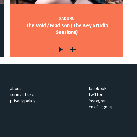
SADURN
The Void / Madison (The Key Studio
Sessions)
about
facebook
terms of use
twitter
privacy policy
instagram
email sign-up