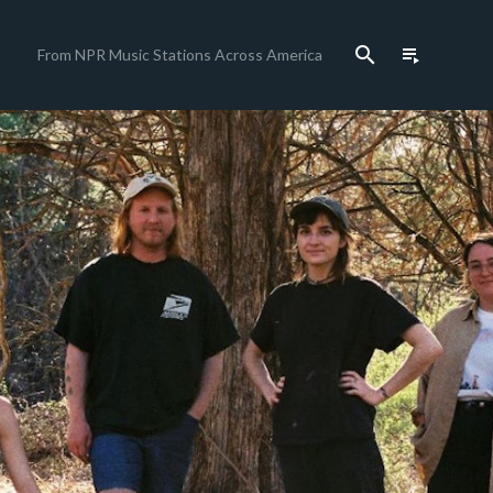
search
playlist_play
From NPR Music Stations Across America