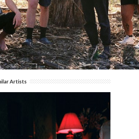
ilar Artists