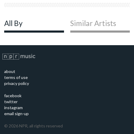
All By
Similar Artists
about
terms of use
privacy policy
facebook
twitter
instagram
email sign-up
©
2026
NPR, all rights reserved