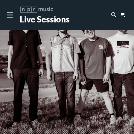
search
playlist_play
Live Sessions