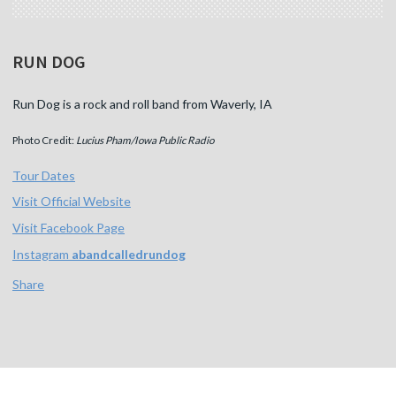
RUN DOG
Run Dog is a rock and roll band from Waverly, IA
Photo Credit:
Lucius Pham/Iowa Public Radio
Tour Dates
Visit Official Website
Visit Facebook Page
Instagram
abandcalledrundog
Share