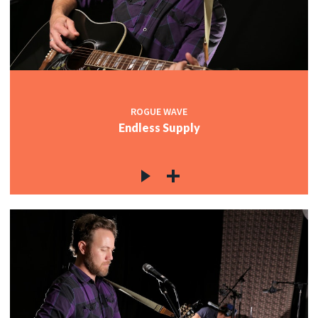
ROGUE WAVE
Endless Supply