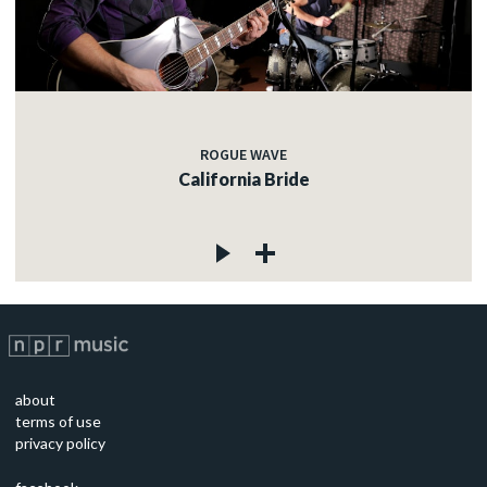
ROGUE WAVE
California Bride
about
terms of use
privacy policy