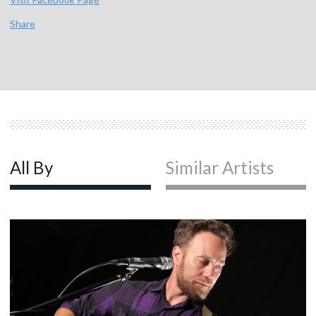
Share
All By
Similar Artists