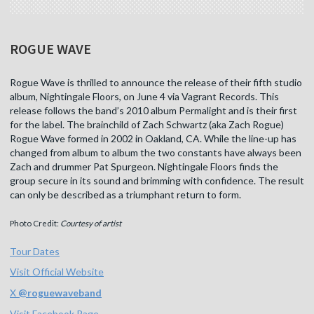
ROGUE WAVE
Rogue Wave is thrilled to announce the release of their fifth studio
album, Nightingale Floors, on June 4 via Vagrant Records. This
release follows the band’s 2010 album Permalight and is their first
for the label. The brainchild of Zach Schwartz (aka Zach Rogue)
Rogue Wave formed in 2002 in Oakland, CA. While the line-up has
changed from album to album the two constants have always been
Zach and drummer Pat Spurgeon. Nightingale Floors finds the
group secure in its sound and brimming with confidence. The result
can only be described as a triumphant return to form.
Photo Credit:
Courtesy of artist
Tour Dates
Visit Official Website
X
@
roguewaveband
Visit Facebook Page