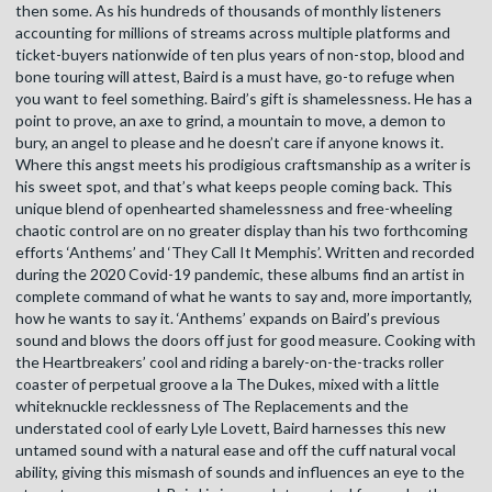
then some. As his hundreds of thousands of monthly listeners
accounting for millions of streams across multiple platforms and
ticket-buyers nationwide of ten plus years of non-stop, blood and
bone touring will attest, Baird is a must have, go-to refuge when
you want to feel something. Baird’s gift is shamelessness. He has a
point to prove, an axe to grind, a mountain to move, a demon to
bury, an angel to please and he doesn’t care if anyone knows it.
Where this angst meets his prodigious craftsmanship as a writer is
his sweet spot, and that’s what keeps people coming back. This
unique blend of openhearted shamelessness and free-wheeling
chaotic control are on no greater display than his two forthcoming
efforts ‘Anthems’ and ‘They Call It Memphis’. Written and recorded
during the 2020 Covid-19 pandemic, these albums find an artist in
complete command of what he wants to say and, more importantly,
how he wants to say it. ‘Anthems’ expands on Baird’s previous
sound and blows the doors off just for good measure. Cooking with
the Heartbreakers’ cool and riding a barely-on-the-tracks roller
coaster of perpetual groove a la The Dukes, mixed with a little
whiteknuckle recklessness of The Replacements and the
understated cool of early Lyle Lovett, Baird harnesses this new
untamed sound with a natural ease and off the cuff natural vocal
ability, giving this mismash of sounds and influences an eye to the