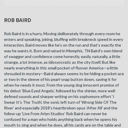
ROB BAIRD
Rob Baird is in a hurry. Moving deliberately through every room he
enters and speaking, joking, bluffing with breakneck speed in every
interaction, Baird moves like he’s on the run and that’s exactly the
way he wants it. Born and raised in Memphis, TN Baird’s own blend
of swagger and confidence come honestly, easily, naturally, a little
strange, a lot intense, as idiosyncratic as the city itself. But like
nearly everything in this small pocket of flyover America—a little
shrouded in mystery—Baird always seems to be hiding a pocket ace
or two in the sleeve of his pearl-snap button down, saving it for
when he needs it most. From the young dog innocent promise of
his debut ‘Blue Eyed Angels’, followed by the shinier, more well-
defined sounds and sharper writing on his sophomore effort ‘I
Swear It’s The Truth’, the sonic left turn of ‘Wrong Side Of The
River’ and especially 2018’s heartbroken opus ‘After All’ and the
follow-up ‘Live From Arlyn Studios’ Rob Baird can never be
confused for a man who holds anything back when he opens his
mouth to sing and when he does, all his cards are on the table and