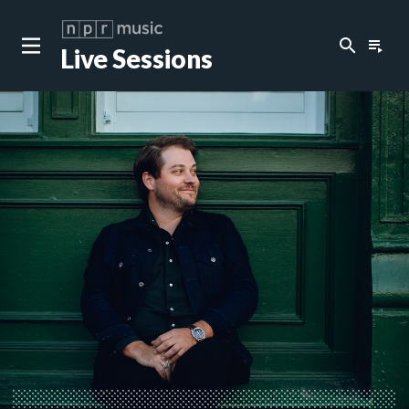
search
playlist_play
Live Sessions