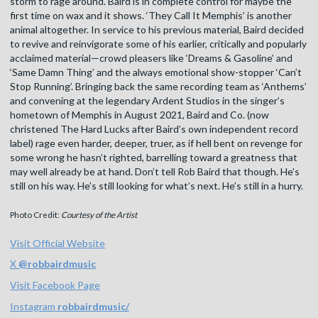
storm to rage around. Baird is in complete control for maybe the
first time on wax and it shows. ‘They Call It Memphis’ is another
animal altogether. In service to his previous material, Baird decided
to revive and reinvigorate some of his earlier, critically and popularly
acclaimed material—crowd pleasers like ‘Dreams & Gasoline’ and
‘Same Damn Thing’ and the always emotional show-stopper ‘Can’t
Stop Running’. Bringing back the same recording team as ‘Anthems’
and convening at the legendary Ardent Studios in the singer’s
hometown of Memphis in August 2021, Baird and Co. (now
christened The Hard Lucks after Baird’s own independent record
label) rage even harder, deeper, truer, as if hell bent on revenge for
some wrong he hasn’t righted, barrelling toward a greatness that
may well already be at hand. Don’t tell Rob Baird that though. He’s
still on his way. He’s still looking for what’s next. He’s still in a hurry.
Photo Credit:
Courtesy of the Artist
Visit Official Website
X
@
robbairdmusic
Visit Facebook Page
Instagram
robbairdmusic/