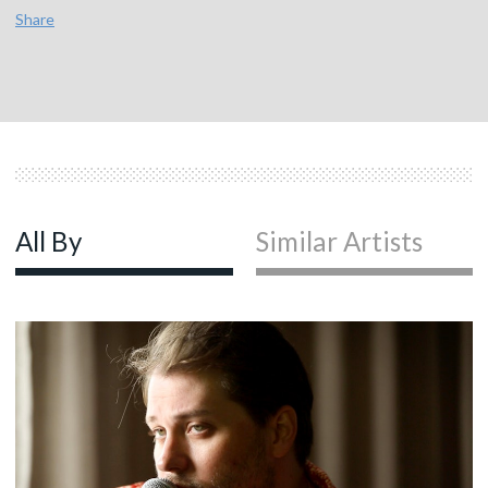
Share
All By
Similar Artists