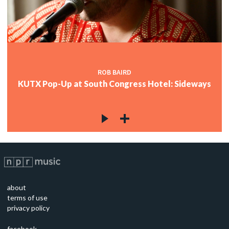
ROB BAIRD
KUTX Pop-Up at South Congress Hotel: Sideways
about
terms of use
privacy policy
facebook