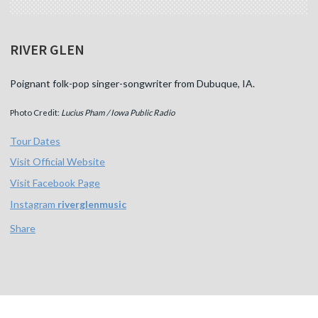
RIVER GLEN
Poignant folk-pop singer-songwriter from Dubuque, IA.
Photo Credit:
Lucius Pham / Iowa Public Radio
Tour Dates
Visit Official Website
Visit Facebook Page
Instagram
riverglenmusic
Share