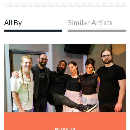
All By
Similar Artists
RIVER GLEN