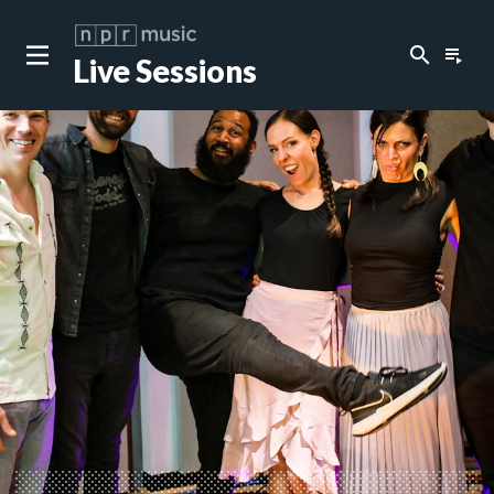
search
playlist_play
Live Sessions