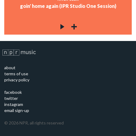
goin' home again (IPR Studio One Session)
about
terms of use
privacy policy
facebook
twitter
instagram
email sign-up
©
2026
NPR, all rights reserved