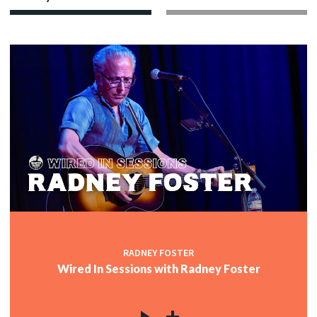
RADNEY FOSTER
Wired In Sessions with Radney Foster