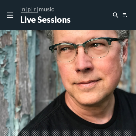
search
playlist_play
Live Sessions