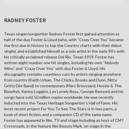
RADNEY FOSTER
Texas singer/songwriter Radney Foster first gained attention as
half of the duo Foster & Lloyd (who, with “Crazy Over You” became
the first duo in history to top the Country charts with their debut
single), and established himself as a solo artist in the early 90’s with
his critically acclaimed release Del Rio, Texas 1959. Foster has
written eight number one hit singles, including his own “Nobody
Wins,” and “Crazy Over You” with duo Foster & Lloyd. His
discography contains countless cuts by artists ranging anywhere
from country (Keith Urban, The Chicks, Brooks and Dunn, Nitty
Gritty Dirt Band) to contemporary (Marc Broussard, Hootie & The
Blowfish, Kenny Loggins, Los Lonely Boys, George Benson) and his
songs have sold 50 million copies worldwide. He was recently
inducted into the Texas Heritage Songwriter’s Hall of Fame. His
most recent project For You To See The Stars is in two parts, a
book of short fiction, and a companion CD of the same name.
Foster has appeared in film, TV and stage including as host of CMT
Crossroads, in the feature film Beauty Mark, on stage in the