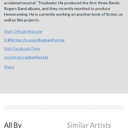
acclaimed musical “Troubador. He produced the first three Randy
Rogers Band albums, and they recently reunited to produce
Homecoming. He is currently working on another book of fiction, as
well as film projects.
Visit Official Website
X
@
https://x.com/RadneyFoster
Visit Facebook Page
Instagram
radneyfoster
Share
All By
Similar Artists