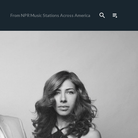
search
playlist_play
From NPR Music Stations Across America