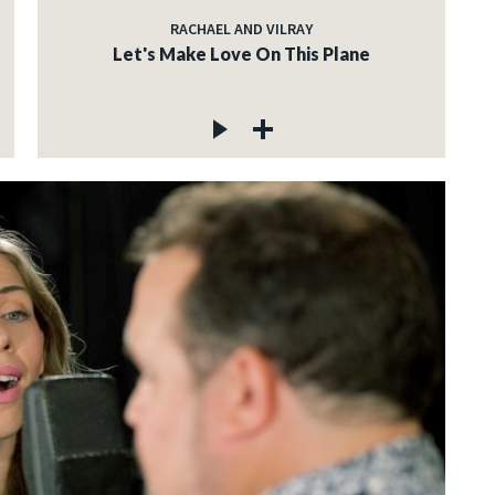
RACHAEL AND VILRAY
Let's Make Love On This Plane