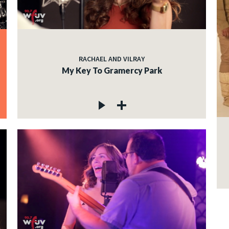
RACHAEL AND VILRAY
My Key To Gramercy Park