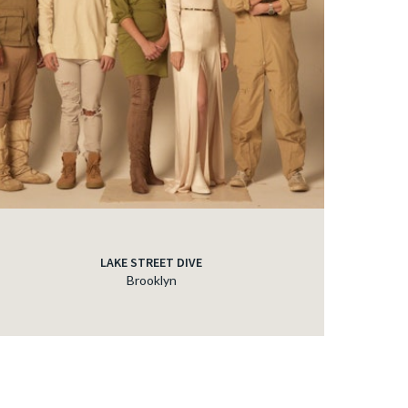
LAKE STREET DIVE
Brooklyn