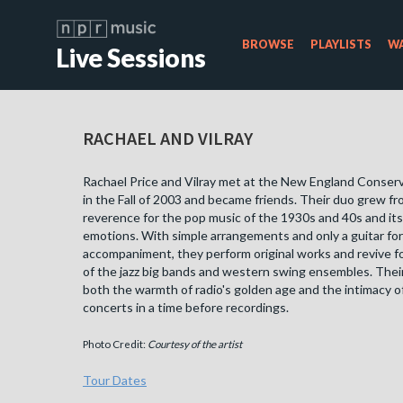
BROWSE
PLAYLISTS
WA
Live Sessions
RACHAEL AND VILRAY
Rachael Price and Vilray met at the New England Conser
in the Fall of 2003 and became friends. Their duo grew f
reverence for the pop music of the 1930s and 40s and its
emotions. With simple arrangements and only a guitar for
accompaniment, they perform original works and revive 
of the jazz big bands and western swing ensembles. Their
both the warmth of radio's golden age and the intimacy of
concerts in a time before recordings.
Photo Credit:
Courtesy of the artist
Tour Dates