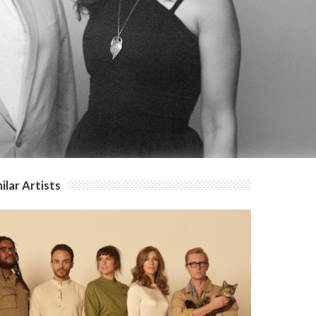
ilar Artists