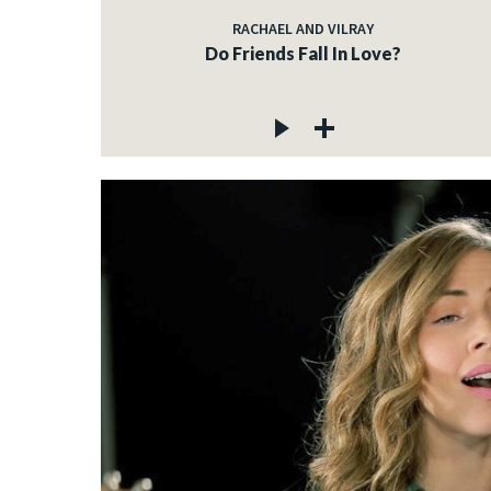
RACHAEL AND VILRAY
Do Friends Fall In Love?