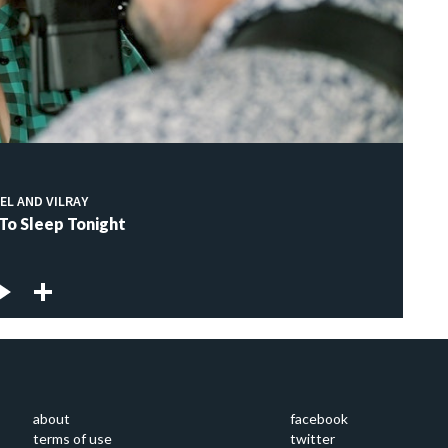
EL AND VILRAY
 To Sleep Tonight
about
facebook
terms of use
twitter