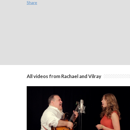
Share
All videos from Rachael and Vilray