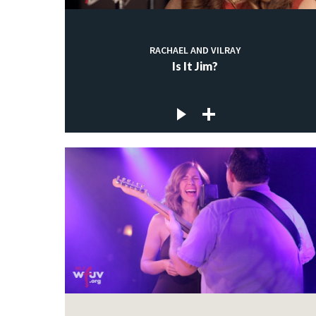
RACHAEL AND VILRAY
Is It Jim?