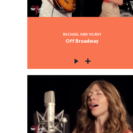
RACHAEL AND VILRAY
Off Broadway