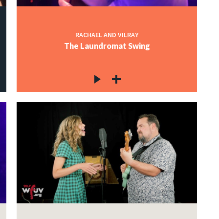
RACHAEL AND VILRAY
The Laundromat Swing