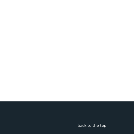
back to the top