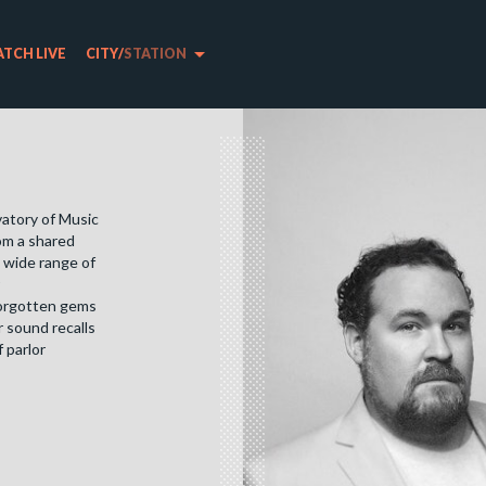
arrow_drop_down
TCH LIVE
CITY
/
STATION
vatory of Music
rom a shared
 wide range of
forgotten gems
 sound recalls
 parlor