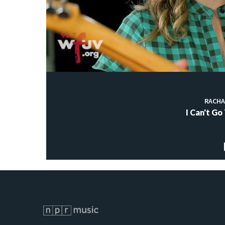
RACHA
I Can't Go