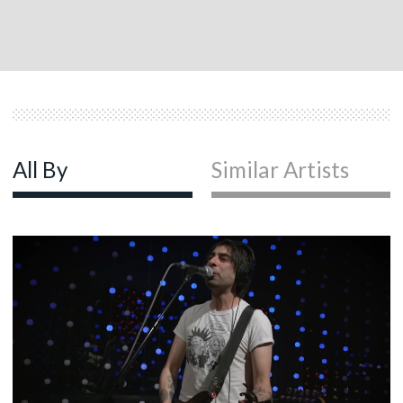
All By
Similar Artists