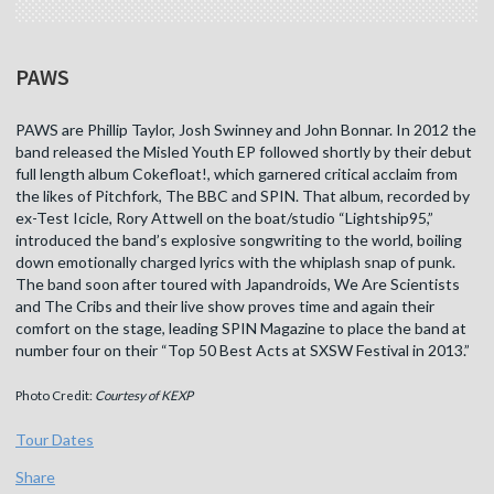
PAWS
PAWS are Phillip Taylor, Josh Swinney and John Bonnar. In 2012 the
band released the Misled Youth EP followed shortly by their debut
full length album Cokefloat!, which garnered critical acclaim from
the likes of Pitchfork, The BBC and SPIN. That album, recorded by
ex-Test Icicle, Rory Attwell on the boat/studio “Lightship95,”
introduced the band’s explosive songwriting to the world, boiling
down emotionally charged lyrics with the whiplash snap of punk.
The band soon after toured with Japandroids, We Are Scientists
and The Cribs and their live show proves time and again their
comfort on the stage, leading SPIN Magazine to place the band at
number four on their “Top 50 Best Acts at SXSW Festival in 2013.”
Photo Credit:
Courtesy of KEXP
Tour Dates
Share