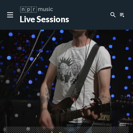
search
playlist_play
Live Sessions