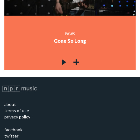
PAWS
Gone So Long
about
terms of use
privacy policy
facebook
twitter