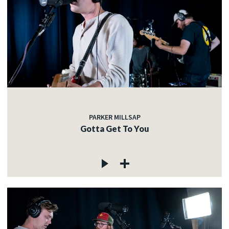
PARKER MILLSAP
Gotta Get To You