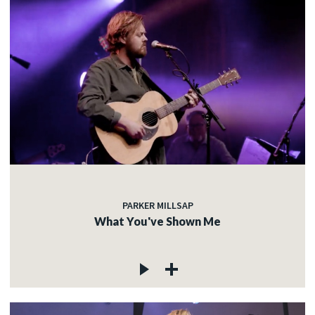
PARKER MILLSAP
What You've Shown Me