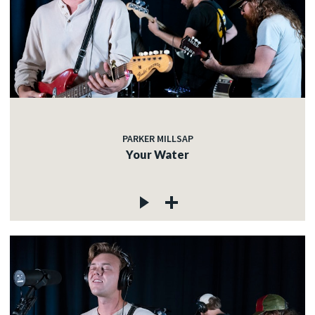
PARKER MILLSAP
Your Water