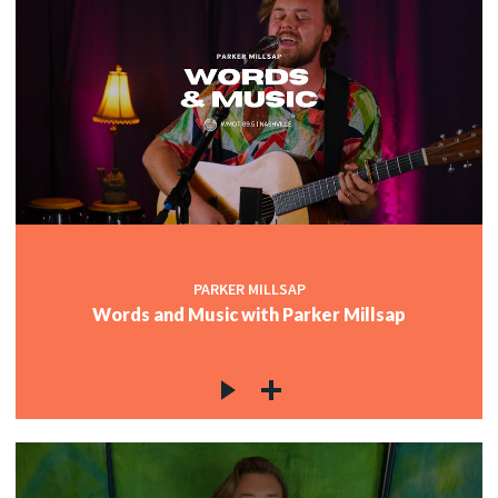
PARKER MILLSAP
Words and Music with Parker Millsap