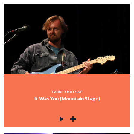
PARKER MILLSAP
It Was You (Mountain Stage)