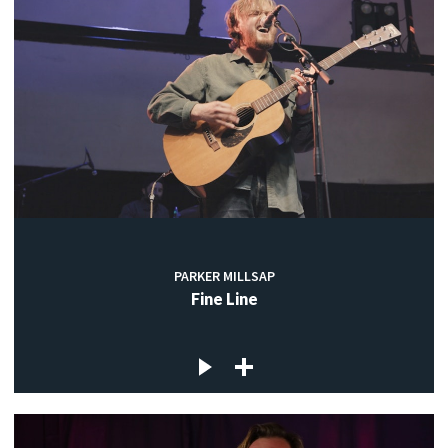
PARKER MILLSAP
Fine Line