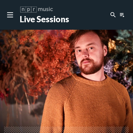
search
playlist_play
Live Sessions