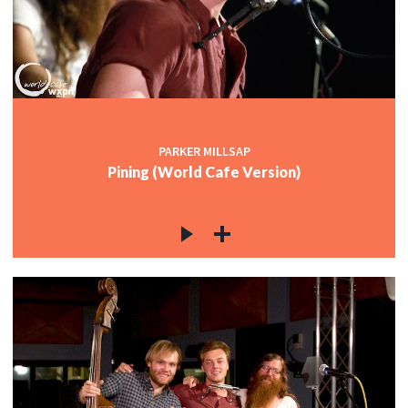
PARKER MILLSAP
Pining (World Cafe Version)