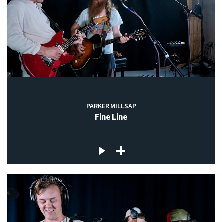
PARKER MILLSAP
Fine Line