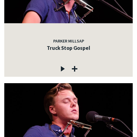
PARKER MILLSAP
Truck Stop Gospel