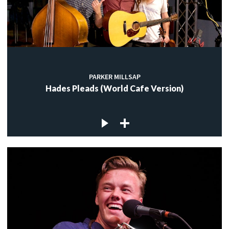
PARKER MILLSAP
Hades Pleads (World Cafe Version)