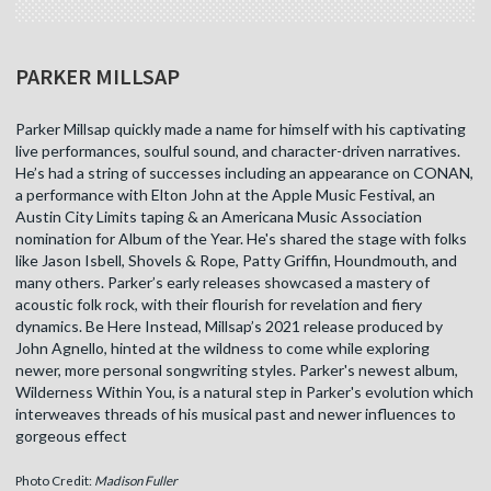
PARKER MILLSAP
Parker Millsap quickly made a name for himself with his captivating
live performances, soulful sound, and character-driven narratives.
He’s had a string of successes including an appearance on CONAN,
a performance with Elton John at the Apple Music Festival, an
Austin City Limits taping & an Americana Music Association
nomination for Album of the Year. He's shared the stage with folks
like Jason Isbell, Shovels & Rope, Patty Griffin, Houndmouth, and
many others. Parker’s early releases showcased a mastery of
acoustic folk rock, with their flourish for revelation and fiery
dynamics. Be Here Instead, Millsap’s 2021 release produced by
John Agnello, hinted at the wildness to come while exploring
newer, more personal songwriting styles. Parker's newest album,
Wilderness Within You, is a natural step in Parker's evolution which
interweaves threads of his musical past and newer influences to
gorgeous effect
Photo Credit:
Madison Fuller