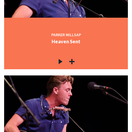
PARKER MILLSAP
Heaven Sent