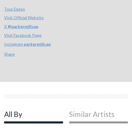
Tour Dates
Visit Official Website
X
@
parkermillsap
Visit Facebook Page
Instagram
parkermillsap
Share
All By
Similar Artists