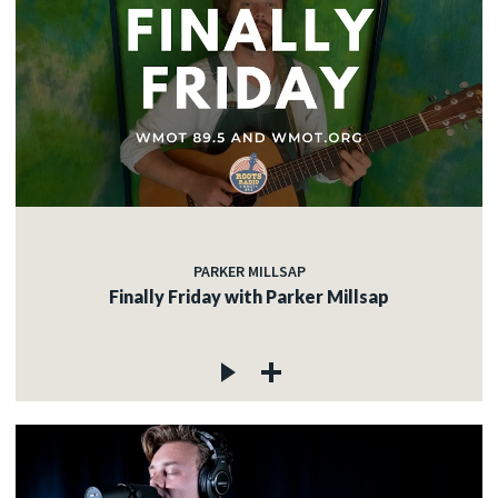
PARKER MILLSAP
Finally Friday with Parker Millsap