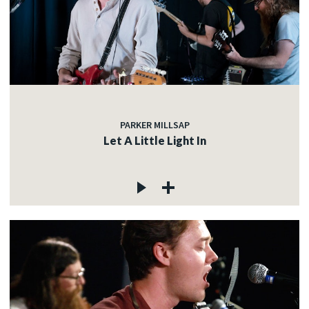
PARKER MILLSAP
Let A Little Light In