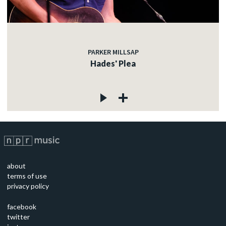
PARKER MILLSAP
Hades' Plea
about
terms of use
privacy policy
facebook
twitter